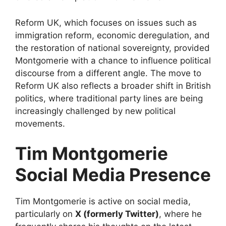
Reform UK, which focuses on issues such as
immigration reform, economic deregulation, and
the restoration of national sovereignty, provided
Montgomerie with a chance to influence political
discourse from a different angle. The move to
Reform UK also reflects a broader shift in British
politics, where traditional party lines are being
increasingly challenged by new political
movements.
Tim Montgomerie
Social Media Presence
Tim Montgomerie is active on social media,
particularly on
X (formerly Twitter)
, where he