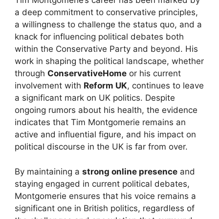
Tim Montgomerie’s career has been marked by
a deep commitment to conservative principles,
a willingness to challenge the status quo, and a
knack for influencing political debates both
within the Conservative Party and beyond. His
work in shaping the political landscape, whether
through
ConservativeHome
or his current
involvement with
Reform UK
, continues to leave
a significant mark on UK politics. Despite
ongoing rumors about his health, the evidence
indicates that Tim Montgomerie remains an
active and influential figure, and his impact on
political discourse in the UK is far from over.
By maintaining a
strong online presence
and
staying engaged in current political debates,
Montgomerie ensures that his voice remains a
significant one in British politics, regardless of