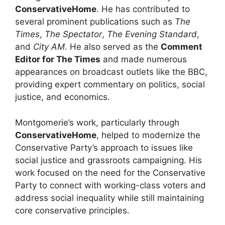
ConservativeHome
. He has contributed to
several prominent publications such as
The
Times
,
The Spectator
,
The Evening Standard
,
and
City AM
. He also served as the
Comment
Editor for The Times
and made numerous
appearances on broadcast outlets like the BBC,
providing expert commentary on politics, social
justice, and economics.
Montgomerie’s work, particularly through
ConservativeHome
, helped to modernize the
Conservative Party’s approach to issues like
social justice and grassroots campaigning. His
work focused on the need for the Conservative
Party to connect with working-class voters and
address social inequality while still maintaining
core conservative principles.