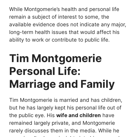
While Montgomerie’s health and personal life
remain a subject of interest to some, the
available evidence does not indicate any major,
long-term health issues that would affect his
ability to work or contribute to public life.
Tim Montgomerie
Personal Life:
Marriage and Family
Tim Montgomerie is married and has children,
but he has largely kept his personal life out of
the public eye. His
wife and children
have
remained largely private, and Montgomerie
rarely discusses them in the media. While he