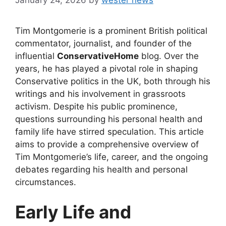
Tim Montgomerie is a prominent British political
commentator, journalist, and founder of the
influential
ConservativeHome
blog. Over the
years, he has played a pivotal role in shaping
Conservative politics in the UK, both through his
writings and his involvement in grassroots
activism. Despite his public prominence,
questions surrounding his personal health and
family life have stirred speculation. This article
aims to provide a comprehensive overview of
Tim Montgomerie’s life, career, and the ongoing
debates regarding his health and personal
circumstances.
Early Life and