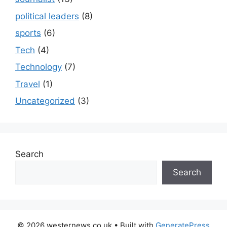
political leaders
(8)
sports
(6)
Tech
(4)
Technology
(7)
Travel
(1)
Uncategorized
(3)
Search
Search
© 2026 westernews.co.uk
• Built with
GeneratePress