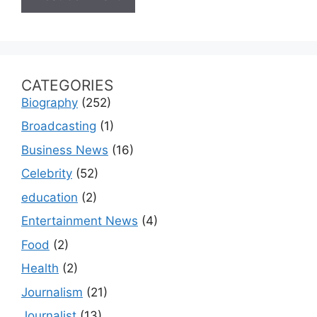
CATEGORIES
Biography
(252)
Broadcasting
(1)
Business News
(16)
Celebrity
(52)
education
(2)
Entertainment News
(4)
Food
(2)
Health
(2)
Journalism
(21)
Journalist
(13)