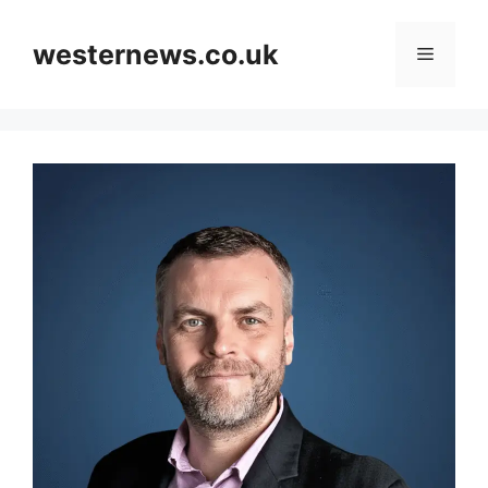
Skip
to
westernews.co.uk
Menu
content