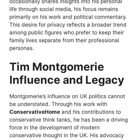
occasionally shares insights into his personal
life through social media, his focus remains
primarily on his work and political commentary.
This desire for privacy reflects a broader trend
among public figures who prefer to keep their
family lives separate from their professional
personas.
Tim Montgomerie
Influence and Legacy
Montgomerie’s influence on UK politics cannot
be understated. Through his work with
ConservativeHome
and his contributions to
conservative think tanks, he has been a driving
force in the development of modern
conservative thought in the UK. His advocacy