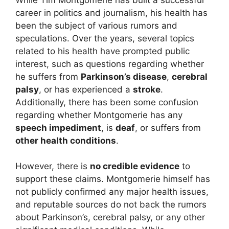
career in politics and journalism, his health has
been the subject of various rumors and
speculations. Over the years, several topics
related to his health have prompted public
interest, such as questions regarding whether
he suffers from
Parkinson’s disease
,
cerebral
palsy
, or has experienced a
stroke
.
Additionally, there has been some confusion
regarding whether Montgomerie has any
speech impediment
, is
deaf
, or suffers from
other health conditions
.
However, there is
no credible evidence
to
support these claims. Montgomerie himself has
not publicly confirmed any major health issues,
and reputable sources do not back the rumors
about Parkinson’s, cerebral palsy, or any other