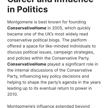
in Politics
Montgomerie is best known for founding
ConservativeHome
in 2005, which quickly
became one of the UK’s most widely read
conservative political blogs. The platform
offered a space for like-minded individuals to
discuss political issues, campaign strategies,
and policies within the Conservative Party.
ConservativeHome
played a significant role in
the internal discussions of the Conservative
Party, influencing key policy decisions and
helping to shape the party’s agenda in the years
leading up to its eventual return to power in
2010.
Montgomerie’s influence extended beyond