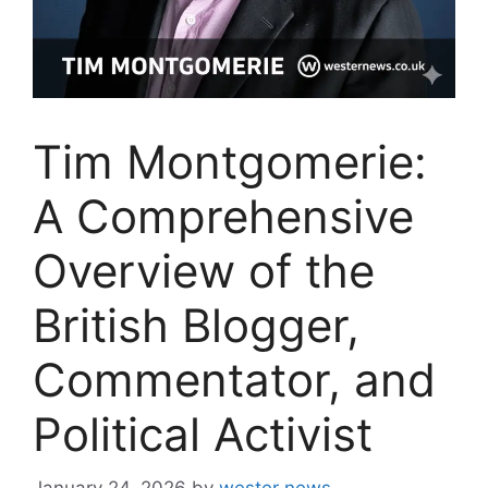
Tim Montgomerie:
A Comprehensive
Overview of the
British Blogger,
Commentator, and
Political Activist
January 24, 2026
by
wester news