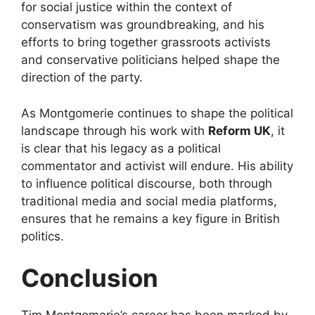
for social justice within the context of
conservatism was groundbreaking, and his
efforts to bring together grassroots activists
and conservative politicians helped shape the
direction of the party.
As Montgomerie continues to shape the political
landscape through his work with
Reform UK
, it
is clear that his legacy as a political
commentator and activist will endure. His ability
to influence political discourse, both through
traditional media and social media platforms,
ensures that he remains a key figure in British
politics.
Conclusion