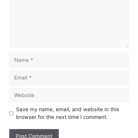
Name
Email
Website
Save my name, email, and website in this
browser for the next time I comment.