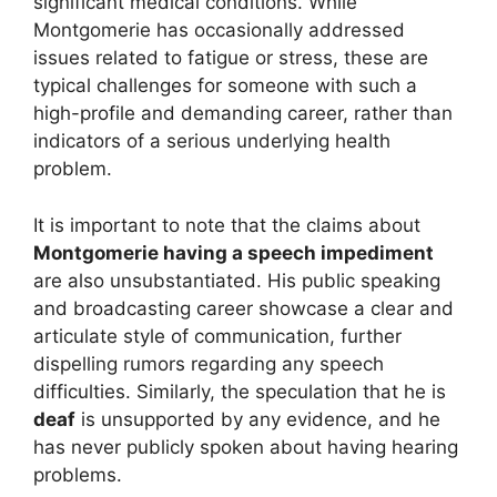
significant medical conditions. While
Montgomerie has occasionally addressed
issues related to fatigue or stress, these are
typical challenges for someone with such a
high-profile and demanding career, rather than
indicators of a serious underlying health
problem.
It is important to note that the claims about
Montgomerie having a speech impediment
are also unsubstantiated. His public speaking
and broadcasting career showcase a clear and
articulate style of communication, further
dispelling rumors regarding any speech
difficulties. Similarly, the speculation that he is
deaf
is unsupported by any evidence, and he
has never publicly spoken about having hearing
problems.