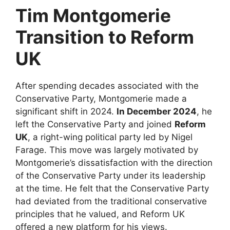
Tim Montgomerie
Transition to Reform
UK
After spending decades associated with the
Conservative Party, Montgomerie made a
significant shift in 2024.
In December 2024
, he
left the Conservative Party and joined
Reform
UK
, a right-wing political party led by Nigel
Farage. This move was largely motivated by
Montgomerie’s dissatisfaction with the direction
of the Conservative Party under its leadership
at the time. He felt that the Conservative Party
had deviated from the traditional conservative
principles that he valued, and Reform UK
offered a new platform for his views.