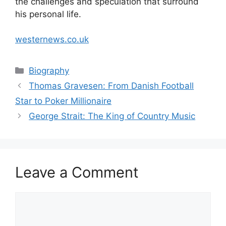
the challenges and speculation that surround
his personal life.
westernews.co.uk
Categories
Biography
Thomas Gravesen: From Danish Football
Star to Poker Millionaire
George Strait: The King of Country Music
Leave a Comment
Comment