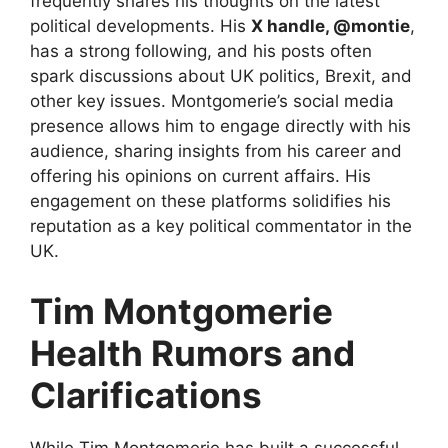
frequently shares his thoughts on the latest
political developments. His
X handle, @montie
,
has a strong following, and his posts often
spark discussions about UK politics, Brexit, and
other key issues. Montgomerie’s social media
presence allows him to engage directly with his
audience, sharing insights from his career and
offering his opinions on current affairs. His
engagement on these platforms solidifies his
reputation as a key political commentator in the
UK.
Tim Montgomerie
Health Rumors and
Clarifications
While Tim Montgomerie has built a successful