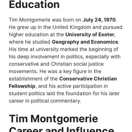
Education
Tim Montgomerie was born on
July 24, 1970
.
He grew up in the United Kingdom and pursued
higher education at the
University of Exeter
,
where he studied
Geography and Economics
.
His time at university marked the beginning of
his deep involvement in politics, especially with
conservative and Christian social justice
movements. He was a key figure in the
establishment of the
Conservative Christian
Fellowship
, and his active participation in
student politics laid the foundation for his later
career in political commentary.
Tim Montgomerie
Career and Influence