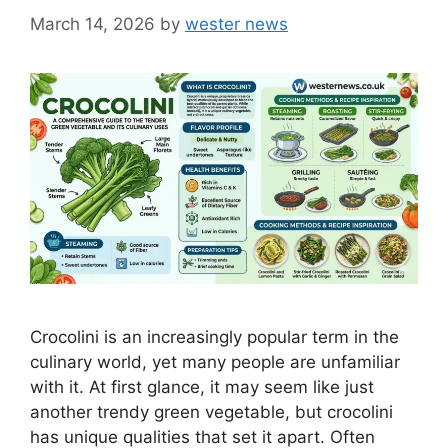
March 14, 2026
by
wester news
Crocolini is an increasingly popular term in the
culinary world, yet many people are unfamiliar
with it. At first glance, it may seem like just
another trendy green vegetable, but crocolini
has unique qualities that set it apart. Often