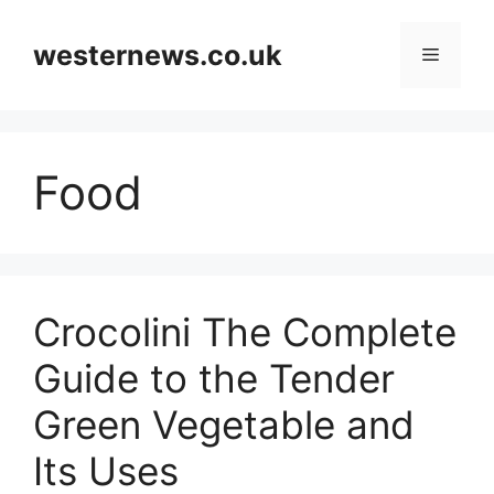
Skip
to
westernews.co.uk
Menu
content
Food
Crocolini The Complete
Guide to the Tender
Green Vegetable and
Its Uses