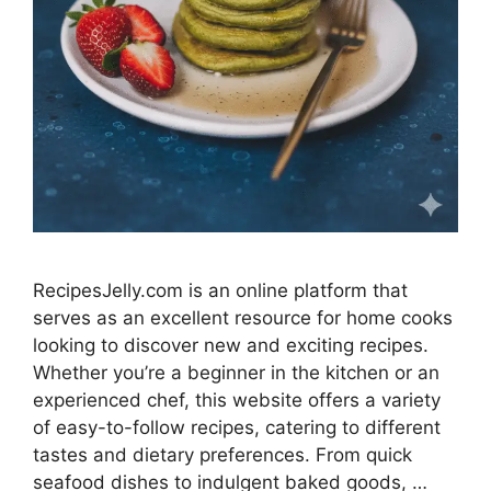
RecipesJelly.com is an online platform that
serves as an excellent resource for home cooks
looking to discover new and exciting recipes.
Whether you’re a beginner in the kitchen or an
experienced chef, this website offers a variety
of easy-to-follow recipes, catering to different
tastes and dietary preferences. From quick
seafood dishes to indulgent baked goods, …