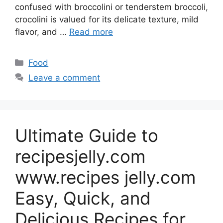
confused with broccolini or tenderstem broccoli,
crocolini is valued for its delicate texture, mild
flavor, and …
Read more
Categories
Food
Leave a comment
Ultimate Guide to
recipesjelly.com
www.recipes jelly.com
Easy, Quick, and
Delicious Recipes for