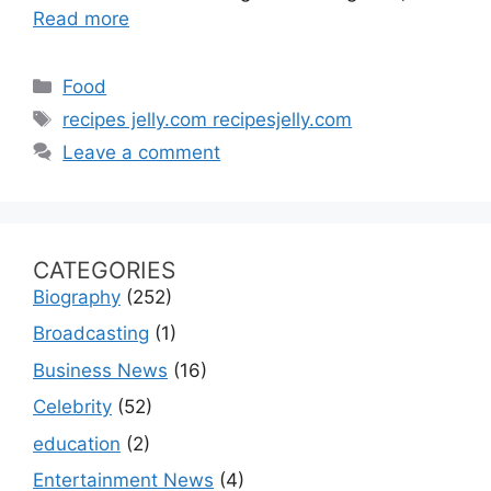
Read more
Categories
Food
Tags
recipes jelly.com recipesjelly.com
Leave a comment
CATEGORIES
Biography
(252)
Broadcasting
(1)
Business News
(16)
Celebrity
(52)
education
(2)
Entertainment News
(4)