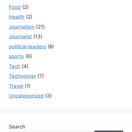
Food
(2)
Health
(2)
Journalism
(21)
Journalist
(13)
political leaders
(8)
sports
(6)
Tech
(4)
Technology
(7)
Travel
(1)
Uncategorized
(3)
Search