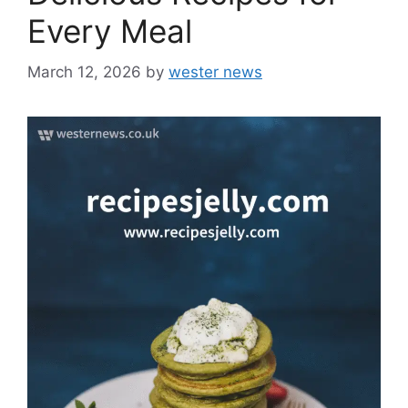
Every Meal
March 12, 2026
by
wester news