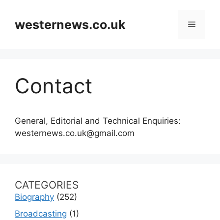
Skip
to
westernews.co.uk
Menu
content
Contact
General, Editorial and Technical Enquiries:
westernews.co.uk@gmail.com
CATEGORIES
Biography
(252)
Broadcasting
(1)