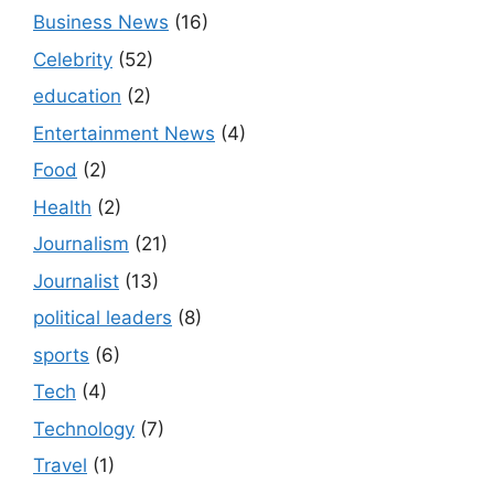
Business News
(16)
Celebrity
(52)
education
(2)
Entertainment News
(4)
Food
(2)
Health
(2)
Journalism
(21)
Journalist
(13)
political leaders
(8)
sports
(6)
Tech
(4)
Technology
(7)
Travel
(1)