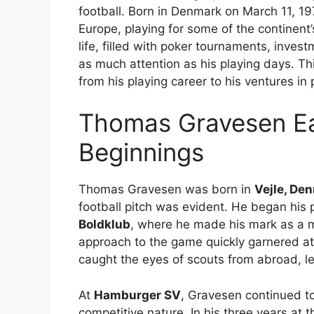
football. Born in Denmark on March 11, 19
Europe, playing for some of the continent’
life, filled with poker tournaments, inves
as much attention as his playing days. This
from his playing career to his ventures in
Thomas Gravesen Ear
Beginnings
Thomas Gravesen was born in
Vejle, De
football pitch was evident. He began his
Boldklub
, where he made his mark as a mi
approach to the game quickly garnered a
caught the eyes of scouts from abroad, l
At
Hamburger SV
, Gravesen continued to
competitive nature. In his three years at