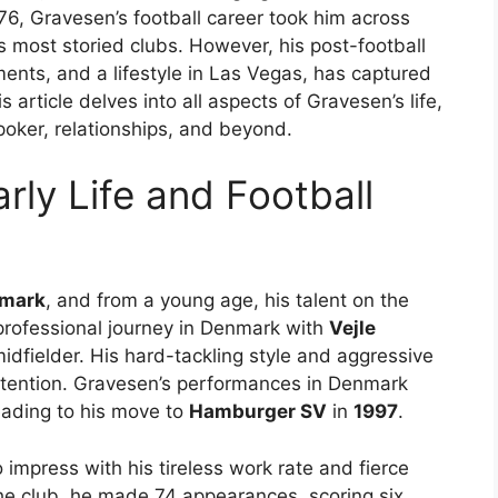
76, Gravesen’s football career took him across
s most storied clubs. However, his post-football
tments, and a lifestyle in Las Vegas, has captured
 article delves into all aspects of Gravesen’s life,
 poker, relationships, and beyond.
ly Life and Football
nmark
, and from a young age, his talent on the
 professional journey in Denmark with
Vejle
dfielder. His hard-tackling style and aggressive
ttention. Gravesen’s performances in Denmark
eading to his move to
Hamburger SV
in
1997
.
 impress with his tireless work rate and fierce
 the club, he made 74 appearances, scoring six