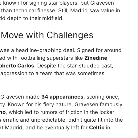
e known for signing star players, but Gravesen
than technical finesse. Still, Madrid saw value in
add depth to their midfield.
 Move with Challenges
was a headline-grabbing deal. Signed for around
ed with footballing superstars like
Zinedine
oberto Carlos
. Despite the star-studded cast,
 aggression to a team that was sometimes
d, Gravesen made
34 appearances
, scoring once,
cy. Known for his fiery nature, Gravesen famously
ho
, which led to rumors of friction in the locker
 erratic and unpredictable, didn’t quite fit into the
t Madrid, and he eventually left for
Celtic
in