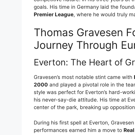
goals. His time in Germany laid the found
Premier League
, where he would truly m
Thomas Gravesen Fo
Journey Through Eu
Everton: The Heart of G
Gravesen’s most notable stint came with
2000
and played a pivotal role in the tea
style was perfect for Everton’s hard-wor
his never-say-die attitude. His time at E
center of the park, breaking up oppositio
During his first spell at Everton, Graves
performances earned him a move to
Real