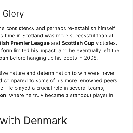
t Glory
me consistency and perhaps re-establish himself
His time in Scotland was more successful than at
tish Premier League
and
Scottish Cup
victories.
 form limited his impact, and he eventually left the
 loan before hanging up his boots in 2008.
ive nature and determination to win were never
ited compared to some of his more renowned peers,
. He played a crucial role in several teams,
ton
, where he truly became a standout player in
r with Denmark