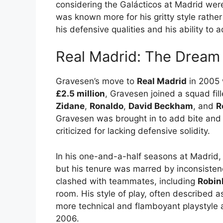
considering the Galácticos at Madrid wer
was known more for his gritty style rather 
his defensive qualities and his ability to 
Real Madrid: The Dream
Gravesen’s move to
Real Madrid
in 2005 
£2.5 million
, Gravesen joined a squad fill
Zidane
,
Ronaldo
,
David Beckham
, and
R
Gravesen was brought in to add bite and
criticized for lacking defensive solidity.
In his one-and-a-half seasons at Madri
but his tenure was marred by inconsisten
clashed with teammates, including
Robin
room. His style of play, often described as
more technical and flamboyant playstyle a
2006.