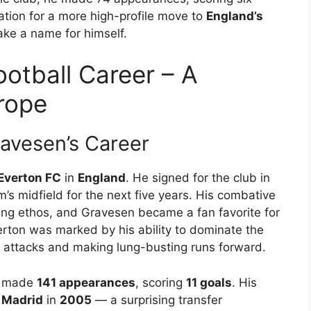
ation for a more high-profile move to
England’s
ake a name for himself.
otball Career – A
rope
ravesen’s Career
Everton FC
in
England
. He signed for the club in
m’s midfield for the next five years. His combative
king ethos, and Gravesen became a fan favorite for
verton was marked by his ability to dominate the
n attacks and making lung-busting runs forward.
en made
141 appearances
, scoring
11 goals
. His
 Madrid
in
2005
— a surprising transfer