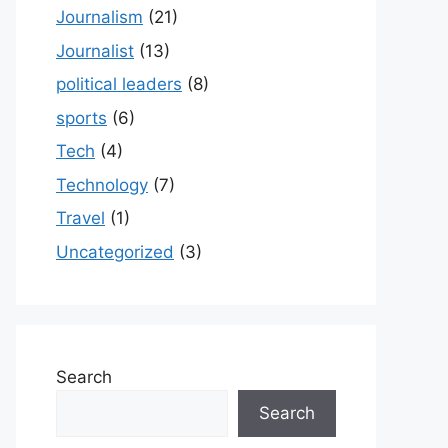
Journalism
(21)
Journalist
(13)
political leaders
(8)
sports
(6)
Tech
(4)
Technology
(7)
Travel
(1)
Uncategorized
(3)
Search
Search