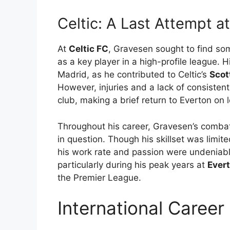
Celtic: A Last Attempt a
At
Celtic FC
, Gravesen sought to find so
as a key player in a high-profile league. 
Madrid, as he contributed to Celtic’s
Scot
However, injuries and a lack of consistent
club, making a brief return to Everton on
Throughout his career, Gravesen’s combat
in question. Though his skillset was lim
his work rate and passion were undeniable
particularly during his peak years at
Ever
the Premier League.
International Caree