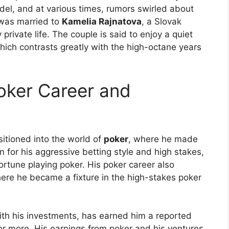
el, and at various times, rumors swirled about
 was married to
Kamelia Rajnatova
, a Slovak
private life. The couple is said to enjoy a quiet
which contrasts greatly with the high-octane years
ker Career and
sitioned into the world of
poker
, where he made
 for his aggressive betting style and high stakes,
ortune playing poker. His poker career also
here he became a fixture in the high-stakes poker
th his investments, has earned him a reported
r more. His earnings from poker and his ventures