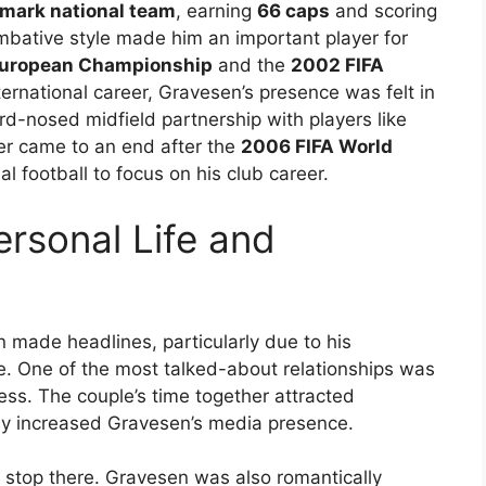
mark national team
, earning
66 caps
and scoring
mbative style made him an important player for
uropean Championship
and the
2002 FIFA
nternational career, Gravesen’s presence was felt in
d-nosed midfield partnership with players like
eer came to an end after the
2006 FIFA World
al football to focus on his club career.
rsonal Life and
 made headlines, particularly due to his
e. One of the most talked-about relationships was
ress. The couple’s time together attracted
only increased Gravesen’s media presence.
t stop there. Gravesen was also romantically