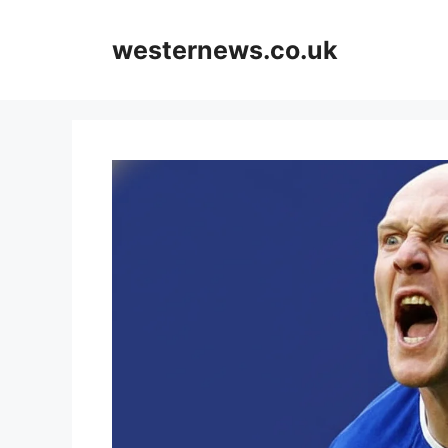
Skip
to
westernews.co.uk
content