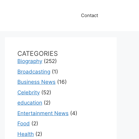
Contact
CATEGORIES
Biography
(252)
Broadcasting
(1)
Business News
(16)
Celebrity
(52)
education
(2)
Entertainment News
(4)
Food
(2)
Health
(2)