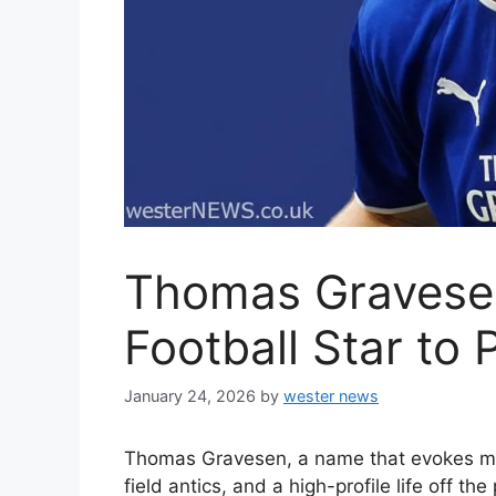
Thomas Gravese
Football Star to 
January 24, 2026
by
wester news
Thomas Gravesen, a name that evokes memo
field antics, and a high-profile life off th