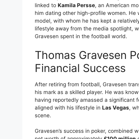
linked to
Kamila Persse
, an American mod
him dating other high-profile women. He
model, with whom he has kept a relatively 
lifestyle away from the media spotlight, 
Gravesen spent in the football world.
Thomas Gravesen Po
Financial Success
After retiring from football, Gravesen tran
his mark as a skilled player. He was known
having reportedly amassed a significant f
aligned with his lifestyle in
Las Vegas
, w
scene.
Gravesen’s success in poker, combined wi
net worth of approximately
£100 million
o