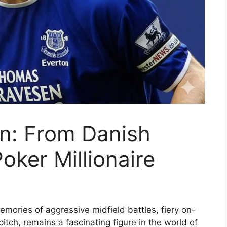
n: From Danish
Poker Millionaire
ries of aggressive midfield battles, fiery on-
e pitch, remains a fascinating figure in the world of