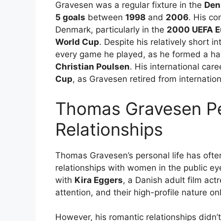
Gravesen was a regular fixture in the
Den
5 goals
between
1998
and
2006
. His co
Denmark, particularly in the
2000 UEFA E
World Cup
. Despite his relatively short i
every game he played, as he formed a har
Christian Poulsen
. His international car
Cup
, as Gravesen retired from internation
Thomas Gravesen Pe
Relationships
Thomas Gravesen’s personal life has often
relationships with women in the public ey
with
Kira Eggers
, a Danish adult film act
attention, and their high-profile nature 
However, his romantic relationships didn’