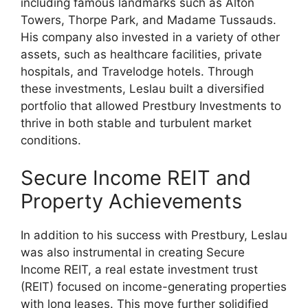
including famous landmarks such as Alton
Towers, Thorpe Park, and Madame Tussauds.
His company also invested in a variety of other
assets, such as healthcare facilities, private
hospitals, and Travelodge hotels. Through
these investments, Leslau built a diversified
portfolio that allowed Prestbury Investments to
thrive in both stable and turbulent market
conditions.
Secure Income REIT and
Property Achievements
In addition to his success with Prestbury, Leslau
was also instrumental in creating Secure
Income REIT, a real estate investment trust
(REIT) focused on income-generating properties
with long leases. This move further solidified