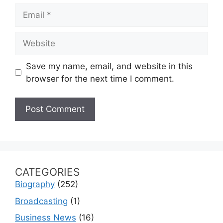
Email
Website
Save my name, email, and website in this
browser for the next time I comment.
CATEGORIES
Biography
(252)
Broadcasting
(1)
Business News
(16)