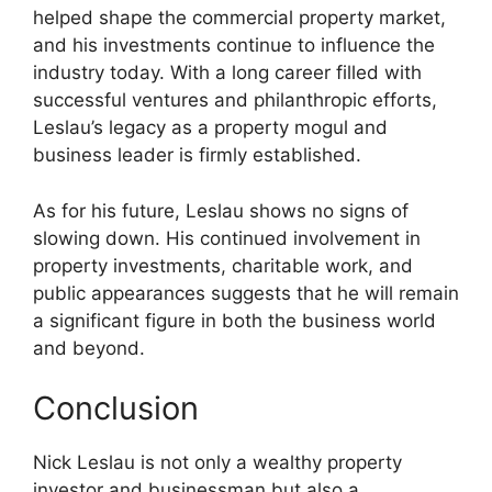
helped shape the commercial property market,
and his investments continue to influence the
industry today. With a long career filled with
successful ventures and philanthropic efforts,
Leslau’s legacy as a property mogul and
business leader is firmly established.
As for his future, Leslau shows no signs of
slowing down. His continued involvement in
property investments, charitable work, and
public appearances suggests that he will remain
a significant figure in both the business world
and beyond.
Conclusion
Nick Leslau is not only a wealthy property
investor and businessman but also a