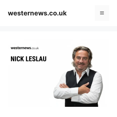
Skip
to
westernews.co.uk
Menu
content