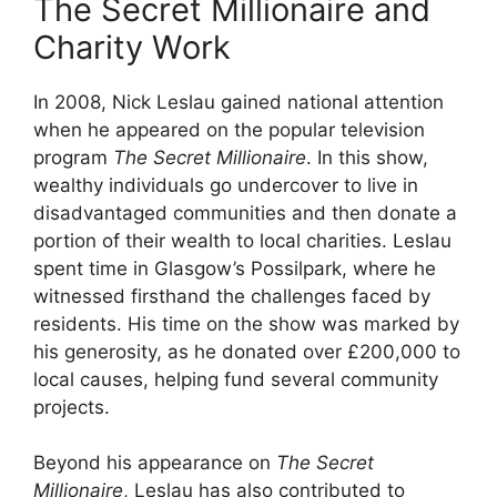
The Secret Millionaire and
Charity Work
In 2008, Nick Leslau gained national attention
when he appeared on the popular television
program
The Secret Millionaire
. In this show,
wealthy individuals go undercover to live in
disadvantaged communities and then donate a
portion of their wealth to local charities. Leslau
spent time in Glasgow’s Possilpark, where he
witnessed firsthand the challenges faced by
residents. His time on the show was marked by
his generosity, as he donated over £200,000 to
local causes, helping fund several community
projects.
Beyond his appearance on
The Secret
Millionaire
, Leslau has also contributed to