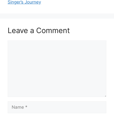
Singer’s Journey
Leave a Comment
Comment
Name