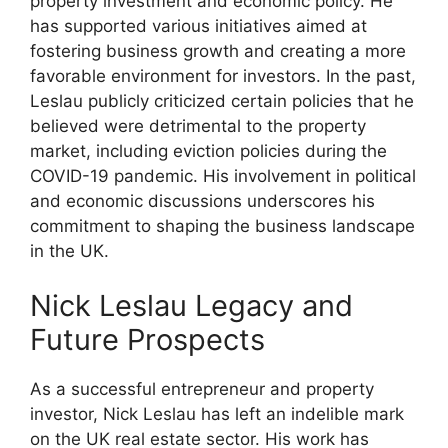
property investment and economic policy. He
has supported various initiatives aimed at
fostering business growth and creating a more
favorable environment for investors. In the past,
Leslau publicly criticized certain policies that he
believed were detrimental to the property
market, including eviction policies during the
COVID-19 pandemic. His involvement in political
and economic discussions underscores his
commitment to shaping the business landscape
in the UK.
Nick Leslau Legacy and
Future Prospects
As a successful entrepreneur and property
investor, Nick Leslau has left an indelible mark
on the UK real estate sector. His work has