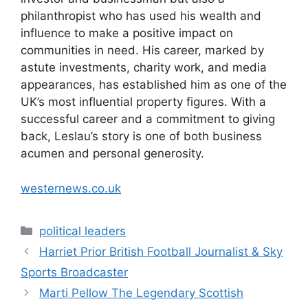
philanthropist who has used his wealth and
influence to make a positive impact on
communities in need. His career, marked by
astute investments, charity work, and media
appearances, has established him as one of the
UK’s most influential property figures. With a
successful career and a commitment to giving
back, Leslau’s story is one of both business
acumen and personal generosity.
westernews.co.uk
Categories
political leaders
Harriet Prior British Football Journalist & Sky
Sports Broadcaster
Marti Pellow The Legendary Scottish