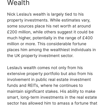
Wealth
Nick Leslau’s wealth is largely tied to his
property investments. While estimates vary,
some sources place his net worth at around
£200 million, while others suggest it could be
much higher, potentially in the range of £400
million or more. This considerable fortune
places him among the wealthiest individuals in
the UK property investment sector.
Leslau’s wealth comes not only from his
extensive property portfolio but also from his
involvement in public real estate investment
funds and REITs, where he continues to
maintain significant stakes. His ability to make
smart, long-term investments in the real estate
sector has allowed him to amass a fortune that