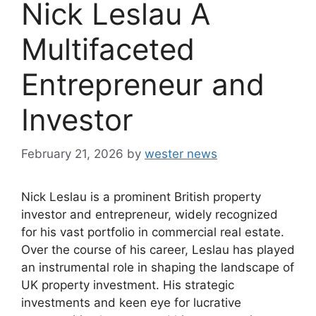
Nick Leslau A
Multifaceted
Entrepreneur and
Investor
February 21, 2026
by
wester news
Nick Leslau is a prominent British property
investor and entrepreneur, widely recognized
for his vast portfolio in commercial real estate.
Over the course of his career, Leslau has played
an instrumental role in shaping the landscape of
UK property investment. His strategic
investments and keen eye for lucrative