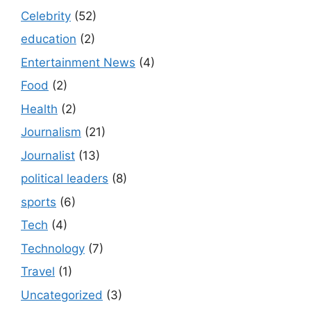
Celebrity
(52)
education
(2)
Entertainment News
(4)
Food
(2)
Health
(2)
Journalism
(21)
Journalist
(13)
political leaders
(8)
sports
(6)
Tech
(4)
Technology
(7)
Travel
(1)
Uncategorized
(3)