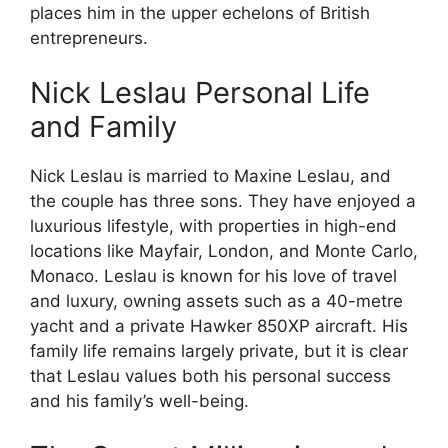
places him in the upper echelons of British
entrepreneurs.
Nick Leslau Personal Life
and Family
Nick Leslau is married to Maxine Leslau, and
the couple has three sons. They have enjoyed a
luxurious lifestyle, with properties in high-end
locations like Mayfair, London, and Monte Carlo,
Monaco. Leslau is known for his love of travel
and luxury, owning assets such as a 40-metre
yacht and a private Hawker 850XP aircraft. His
family life remains largely private, but it is clear
that Leslau values both his personal success
and his family’s well-being.