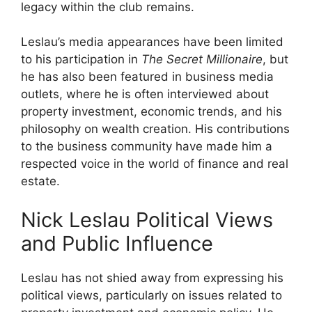
legacy within the club remains.
Leslau’s media appearances have been limited
to his participation in
The Secret Millionaire
, but
he has also been featured in business media
outlets, where he is often interviewed about
property investment, economic trends, and his
philosophy on wealth creation. His contributions
to the business community have made him a
respected voice in the world of finance and real
estate.
Nick Leslau Political Views
and Public Influence
Leslau has not shied away from expressing his
political views, particularly on issues related to