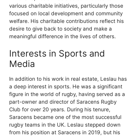
various charitable initiatives, particularly those
focused on local development and community
welfare. His charitable contributions reflect his
desire to give back to society and make a
meaningful difference in the lives of others.
Interests in Sports and
Media
In addition to his work in real estate, Leslau has
a deep interest in sports. He was a significant
figure in the world of rugby, having served as a
part-owner and director of Saracens Rugby
Club for over 20 years. During his tenure,
Saracens became one of the most successful
rugby teams in the UK. Leslau stepped down
from his position at Saracens in 2019, but his