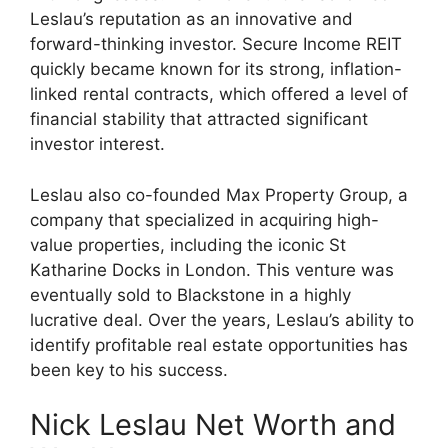
Leslau’s reputation as an innovative and
forward-thinking investor. Secure Income REIT
quickly became known for its strong, inflation-
linked rental contracts, which offered a level of
financial stability that attracted significant
investor interest.
Leslau also co-founded Max Property Group, a
company that specialized in acquiring high-
value properties, including the iconic St
Katharine Docks in London. This venture was
eventually sold to Blackstone in a highly
lucrative deal. Over the years, Leslau’s ability to
identify profitable real estate opportunities has
been key to his success.
Nick Leslau Net Worth and