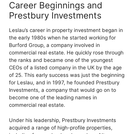
Career Beginnings and
Prestbury Investments
Leslau’s career in property investment began in
the early 1980s when he started working for
Burford Group, a company involved in
commercial real estate. He quickly rose through
the ranks and became one of the youngest
CEOs of a listed company in the UK by the age
of 25. This early success was just the beginning
for Leslau, and in 1997, he founded Prestbury
Investments, a company that would go on to
become one of the leading names in
commercial real estate.
Under his leadership, Prestbury Investments
acquired a range of high-profile properties,