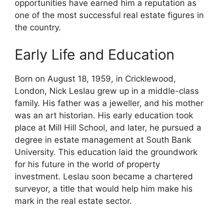
opportunities have earned him a reputation as
one of the most successful real estate figures in
the country.
Early Life and Education
Born on August 18, 1959, in Cricklewood,
London, Nick Leslau grew up in a middle-class
family. His father was a jeweller, and his mother
was an art historian. His early education took
place at Mill Hill School, and later, he pursued a
degree in estate management at South Bank
University. This education laid the groundwork
for his future in the world of property
investment. Leslau soon became a chartered
surveyor, a title that would help him make his
mark in the real estate sector.