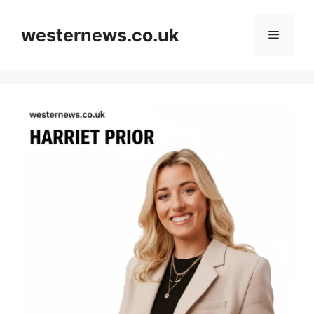
Skip
to
westernews.co.uk
Menu
content