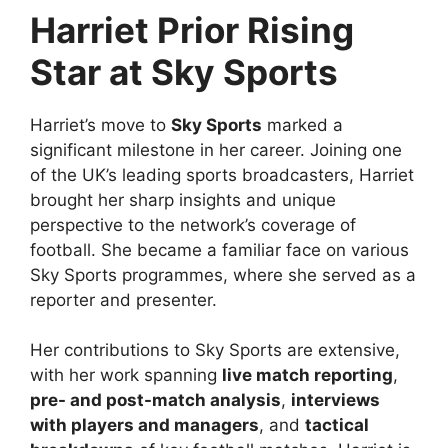
Harriet Prior Rising
Star at Sky Sports
Harriet’s move to
Sky Sports
marked a
significant milestone in her career. Joining one
of the UK’s leading sports broadcasters, Harriet
brought her sharp insights and unique
perspective to the network’s coverage of
football. She became a familiar face on various
Sky Sports programmes, where she served as a
reporter and presenter.
Her contributions to Sky Sports are extensive,
with her work spanning
live match reporting
,
pre- and post-match analysis
,
interviews
with players and managers
, and
tactical