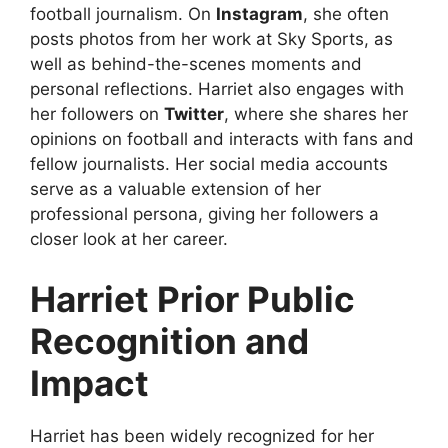
football journalism. On
Instagram
, she often
posts photos from her work at Sky Sports, as
well as behind-the-scenes moments and
personal reflections. Harriet also engages with
her followers on
Twitter
, where she shares her
opinions on football and interacts with fans and
fellow journalists. Her social media accounts
serve as a valuable extension of her
professional persona, giving her followers a
closer look at her career.
Harriet Prior Public
Recognition and
Impact
Harriet has been widely recognized for her