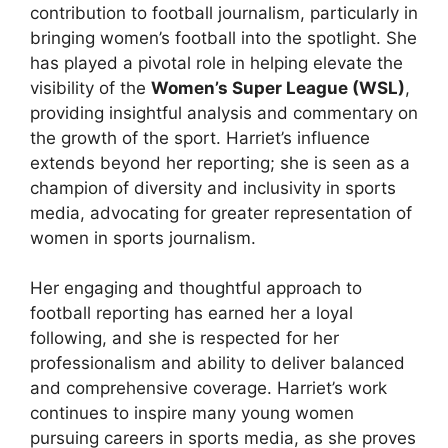
contribution to football journalism, particularly in
bringing women’s football into the spotlight. She
has played a pivotal role in helping elevate the
visibility of the
Women’s Super League (WSL)
,
providing insightful analysis and commentary on
the growth of the sport. Harriet’s influence
extends beyond her reporting; she is seen as a
champion of diversity and inclusivity in sports
media, advocating for greater representation of
women in sports journalism.
Her engaging and thoughtful approach to
football reporting has earned her a loyal
following, and she is respected for her
professionalism and ability to deliver balanced
and comprehensive coverage. Harriet’s work
continues to inspire many young women
pursuing careers in sports media, as she proves