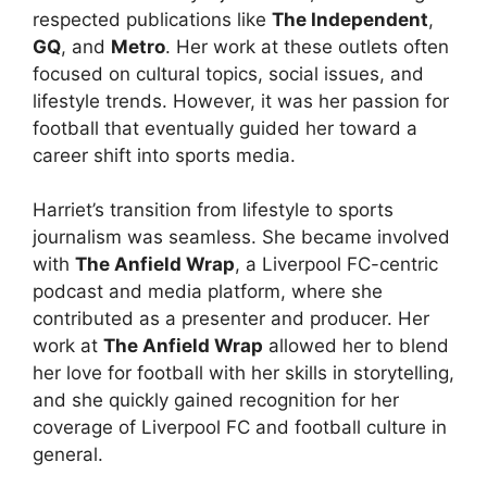
respected publications like
The Independent
,
GQ
, and
Metro
. Her work at these outlets often
focused on cultural topics, social issues, and
lifestyle trends. However, it was her passion for
football that eventually guided her toward a
career shift into sports media.
Harriet’s transition from lifestyle to sports
journalism was seamless. She became involved
with
The Anfield Wrap
, a Liverpool FC-centric
podcast and media platform, where she
contributed as a presenter and producer. Her
work at
The Anfield Wrap
allowed her to blend
her love for football with her skills in storytelling,
and she quickly gained recognition for her
coverage of Liverpool FC and football culture in
general.