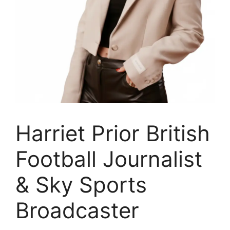
Harriet Prior British
Football Journalist
& Sky Sports
Broadcaster