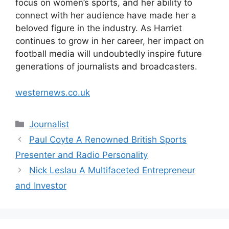
focus on women’s sports, and her ability to
connect with her audience have made her a
beloved figure in the industry. As Harriet
continues to grow in her career, her impact on
football media will undoubtedly inspire future
generations of journalists and broadcasters.
westernews.co.uk
Categories
Journalist
Paul Coyte A Renowned British Sports
Presenter and Radio Personality
Nick Leslau A Multifaceted Entrepreneur
and Investor