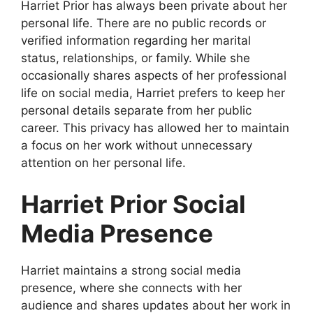
Harriet Prior has always been private about her
personal life. There are no public records or
verified information regarding her marital
status, relationships, or family. While she
occasionally shares aspects of her professional
life on social media, Harriet prefers to keep her
personal details separate from her public
career. This privacy has allowed her to maintain
a focus on her work without unnecessary
attention on her personal life.
Harriet Prior Social
Media Presence
Harriet maintains a strong social media
presence, where she connects with her
audience and shares updates about her work in