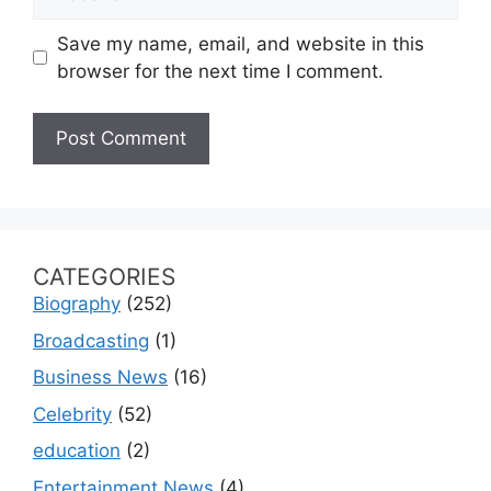
Save my name, email, and website in this
browser for the next time I comment.
CATEGORIES
Biography
(252)
Broadcasting
(1)
Business News
(16)
Celebrity
(52)
education
(2)
Entertainment News
(4)