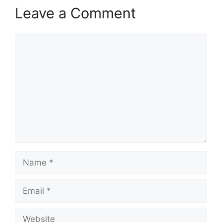
Leave a Comment
Comment
Name
Email
Website