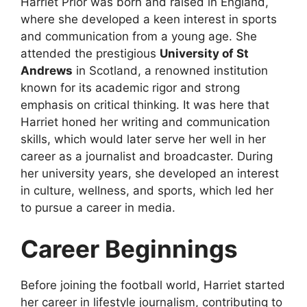
Harriet Prior was born and raised in England,
where she developed a keen interest in sports
and communication from a young age. She
attended the prestigious
University of St
Andrews
in Scotland, a renowned institution
known for its academic rigor and strong
emphasis on critical thinking. It was here that
Harriet honed her writing and communication
skills, which would later serve her well in her
career as a journalist and broadcaster. During
her university years, she developed an interest
in culture, wellness, and sports, which led her
to pursue a career in media.
Career Beginnings
Before joining the football world, Harriet started
her career in lifestyle journalism, contributing to