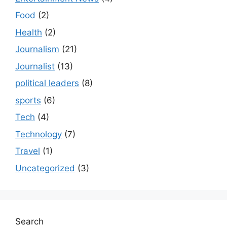
Food
(2)
Health
(2)
Journalism
(21)
Journalist
(13)
political leaders
(8)
sports
(6)
Tech
(4)
Technology
(7)
Travel
(1)
Uncategorized
(3)
Search