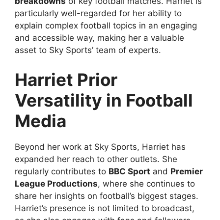
breakdowns
of key football matches. Harriet is
particularly well-regarded for her ability to
explain complex football topics in an engaging
and accessible way, making her a valuable
asset to Sky Sports’ team of experts.
Harriet Prior
Versatility in Football
Media
Beyond her work at Sky Sports, Harriet has
expanded her reach to other outlets. She
regularly contributes to
BBC Sport
and
Premier
League Productions
, where she continues to
share her insights on football’s biggest stages.
Harriet’s presence is not limited to broadcast,