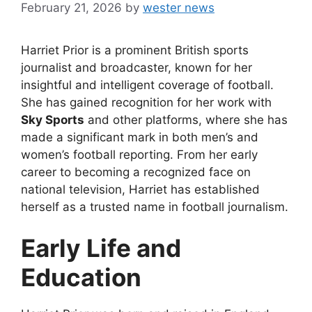
February 21, 2026
by
wester news
Harriet Prior is a prominent British sports
journalist and broadcaster, known for her
insightful and intelligent coverage of football.
She has gained recognition for her work with
Sky Sports
and other platforms, where she has
made a significant mark in both men’s and
women’s football reporting. From her early
career to becoming a recognized face on
national television, Harriet has established
herself as a trusted name in football journalism.
Early Life and
Education