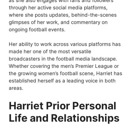
as she also engages with fans and followers
through her active social media platforms,
where she posts updates, behind-the-scenes
glimpses of her work, and commentary on
ongoing football events.
Her ability to work across various platforms has
made her one of the most versatile
broadcasters in the football media landscape.
Whether covering the men’s Premier League or
the growing women’s football scene, Harriet has
established herself as a leading voice in both
areas.
Harriet Prior Personal
Life and Relationships