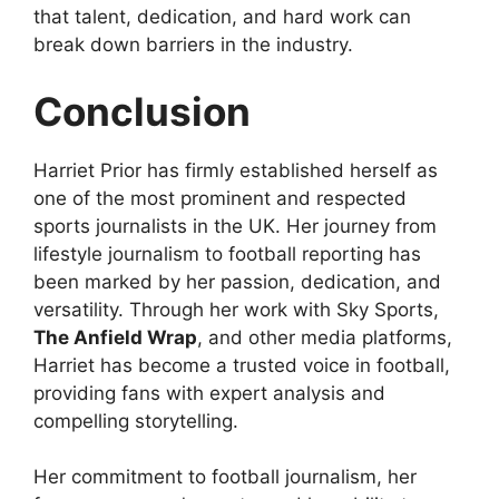
that talent, dedication, and hard work can
break down barriers in the industry.
Conclusion
Harriet Prior has firmly established herself as
one of the most prominent and respected
sports journalists in the UK. Her journey from
lifestyle journalism to football reporting has
been marked by her passion, dedication, and
versatility. Through her work with Sky Sports,
The Anfield Wrap
, and other media platforms,
Harriet has become a trusted voice in football,
providing fans with expert analysis and
compelling storytelling.
Her commitment to football journalism, her