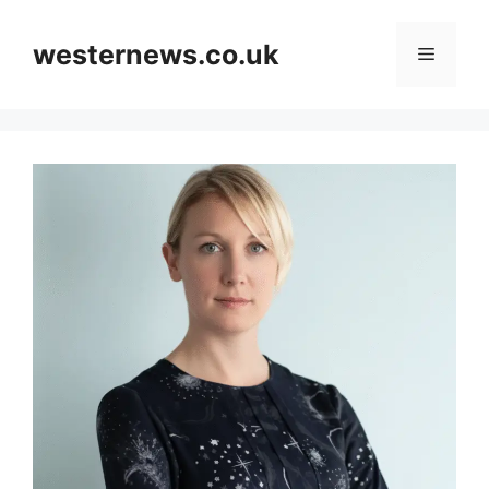
Skip
to
westernews.co.uk
Menu
content