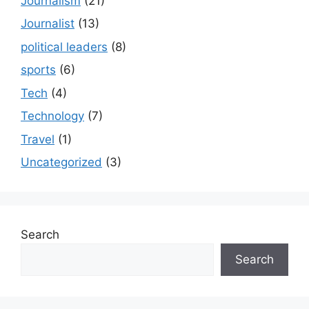
Journalism
(21)
Journalist
(13)
political leaders
(8)
sports
(6)
Tech
(4)
Technology
(7)
Travel
(1)
Uncategorized
(3)
Search
Search