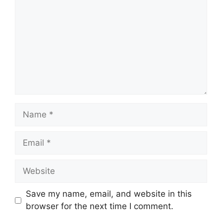
Name
Email
Website
Save my name, email, and website in this
browser for the next time I comment.