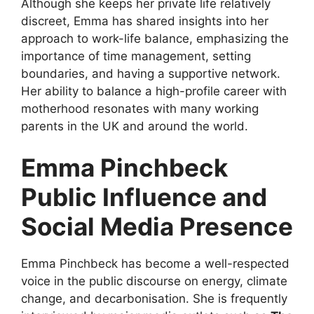
Although she keeps her private life relatively
discreet, Emma has shared insights into her
approach to work-life balance, emphasizing the
importance of time management, setting
boundaries, and having a supportive network.
Her ability to balance a high-profile career with
motherhood resonates with many working
parents in the UK and around the world.
Emma Pinchbeck
Public Influence and
Social Media Presence
Emma Pinchbeck has become a well-respected
voice in the public discourse on energy, climate
change, and decarbonisation. She is frequently