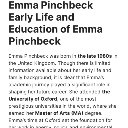
Emma Pinchbeck
Early Life and
Education of Emma
Pinchbeck
Emma Pinchbeck was born in
the late 1980s
in
the United Kingdom. Though there is limited
information available about her early life and
family background, it is clear that Emma’s
academic journey played a significant role in
shaping her future career. She attended
the
University of Oxford
, one of the most
prestigious universities in the world, where she
earned her
Master of Arts (MA)
degree.
Emma’s time at Oxford set the foundation for
her work in energy, policy, and environmental