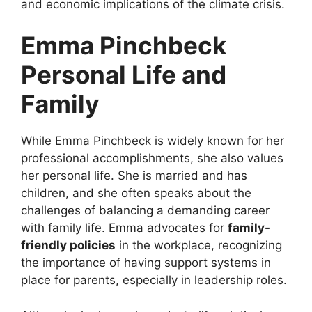
and economic implications of the climate crisis.
Emma Pinchbeck
Personal Life and
Family
While Emma Pinchbeck is widely known for her
professional accomplishments, she also values
her personal life. She is married and has
children, and she often speaks about the
challenges of balancing a demanding career
with family life. Emma advocates for
family-
friendly policies
in the workplace, recognizing
the importance of having support systems in
place for parents, especially in leadership roles.