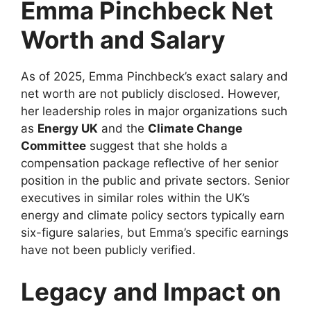
Emma Pinchbeck Net
Worth and Salary
As of 2025, Emma Pinchbeck’s exact salary and
net worth are not publicly disclosed. However,
her leadership roles in major organizations such
as
Energy UK
and the
Climate Change
Committee
suggest that she holds a
compensation package reflective of her senior
position in the public and private sectors. Senior
executives in similar roles within the UK’s
energy and climate policy sectors typically earn
six-figure salaries, but Emma’s specific earnings
have not been publicly verified.
Legacy and Impact on