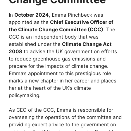
In
October 2024
, Emma Pinchbeck was
appointed as the
Chief Executive Officer of
the Climate Change Committee (CCC)
. The
CCC is an independent body that was
established under the
Climate Change Act
2008
to advise the UK government on efforts
to reduce greenhouse gas emissions and
prepare for the impacts of climate change.
Emma’s appointment to this prestigious role
marks a new chapter in her career and places
her at the heart of the UK’s climate
policymaking.
As CEO of the CCC, Emma is responsible for
overseeing the operations of the committee and
providing expert advice to the government on