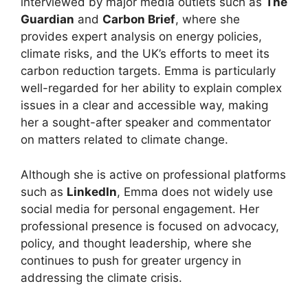
interviewed by major media outlets such as
The
Guardian
and
Carbon Brief
, where she
provides expert analysis on energy policies,
climate risks, and the UK’s efforts to meet its
carbon reduction targets. Emma is particularly
well-regarded for her ability to explain complex
issues in a clear and accessible way, making
her a sought-after speaker and commentator
on matters related to climate change.
Although she is active on professional platforms
such as
LinkedIn
, Emma does not widely use
social media for personal engagement. Her
professional presence is focused on advocacy,
policy, and thought leadership, where she
continues to push for greater urgency in
addressing the climate crisis.