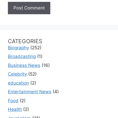
CATEGORIES
Biography
(252)
Broadcasting
(1)
Business News
(16)
Celebrity
(52)
education
(2)
Entertainment News
(4)
Food
(2)
Health
(2)