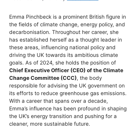
Emma Pinchbeck is a prominent British figure in
the fields of climate change, energy policy, and
decarbonisation. Throughout her career, she
has established herself as a thought leader in
these areas, influencing national policy and
driving the UK towards its ambitious climate
goals. As of 2024, she holds the position of
Chief Executive Officer (CEO) of the Climate
Change Committee (CCC)
, the body
responsible for advising the UK government on
its efforts to reduce greenhouse gas emissions.
With a career that spans over a decade,
Emma’s influence has been profound in shaping
the UK’s energy transition and pushing for a
cleaner, more sustainable future.