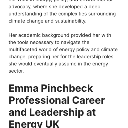
advocacy, where she developed a deep
understanding of the complexities surrounding
climate change and sustainability.
Her academic background provided her with
the tools necessary to navigate the
multifaceted world of energy policy and climate
change, preparing her for the leadership roles
she would eventually assume in the energy
sector.
Emma Pinchbeck
Professional Career
and Leadership at
Energy UK