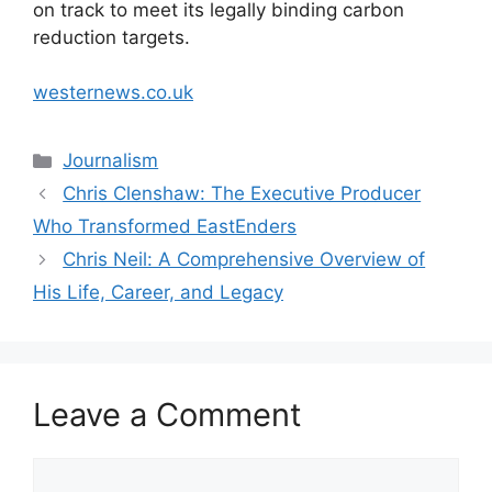
on track to meet its legally binding carbon
reduction targets.
westernews.co.uk
Categories
Journalism
Chris Clenshaw: The Executive Producer
Who Transformed EastEnders
Chris Neil: A Comprehensive Overview of
His Life, Career, and Legacy
Leave a Comment
Comment