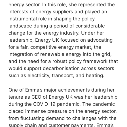
energy sector. In this role, she represented the
interests of energy suppliers and played an
instrumental role in shaping the policy
landscape during a period of considerable
change for the energy industry. Under her
leadership, Energy UK focused on advocating
for a fair, competitive energy market, the
integration of renewable energy into the grid,
and the need for a robust policy framework that
would support decarbonisation across sectors
such as electricity, transport, and heating.
One of Emma’s major achievements during her
tenure as CEO of Energy UK was her leadership
during the COVID-19 pandemic. The pandemic
placed immense pressure on the energy sector,
from fluctuating demand to challenges with the
supply chain and customer payments. Emma’s