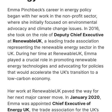
Emma Pinchbeck’s career in energy policy
began with her work in the non-profit sector,
where she initially focused on environmental
advocacy and climate change issues. In 2016,
she took on the role of
Deputy Chief Executive
at
RenewableUK
, a leading trade association
representing the renewable energy sector in the
UK. During her time at RenewableUK, Emma
played a crucial role in promoting renewable
energy technologies and advocating for policies
that would accelerate the UK’s transition to a
low-carbon economy.
Her work at RenewableUK paved the way for
her next major career move. In
January 2020
,
Emma was appointed
Chief Executive of
Energy UK
, the trade association for the UK’s