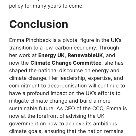
policy for many years to come.
Conclusion
Emma Pinchbeck is a pivotal figure in the UK’s
transition to a low-carbon economy. Through
her work at
Energy UK
,
RenewableUK
, and
now the
Climate Change Committee
, she has
shaped the national discourse on energy and
climate change. Her leadership, expertise, and
commitment to decarbonisation will continue to
have a profound impact on the UK’s efforts to
mitigate climate change and build a more
sustainable future. As CEO of the CCC, Emma is
now at the forefront of advising the UK
government on how to achieve its ambitious
climate goals, ensuring that the nation remains