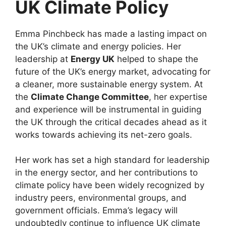
UK Climate Policy
Emma Pinchbeck has made a lasting impact on
the UK’s climate and energy policies. Her
leadership at
Energy UK
helped to shape the
future of the UK’s energy market, advocating for
a cleaner, more sustainable energy system. At
the
Climate Change Committee
, her expertise
and experience will be instrumental in guiding
the UK through the critical decades ahead as it
works towards achieving its net-zero goals.
Her work has set a high standard for leadership
in the energy sector, and her contributions to
climate policy have been widely recognized by
industry peers, environmental groups, and
government officials. Emma’s legacy will
undoubtedly continue to influence UK climate