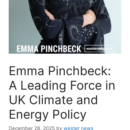
Emma Pinchbeck:
A Leading Force in
UK Climate and
Energy Policy
December 28, 2025
by
wester news