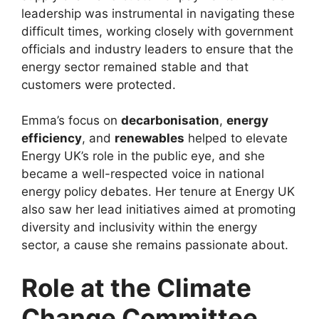
leadership was instrumental in navigating these
difficult times, working closely with government
officials and industry leaders to ensure that the
energy sector remained stable and that
customers were protected.
Emma’s focus on
decarbonisation
,
energy
efficiency
, and
renewables
helped to elevate
Energy UK’s role in the public eye, and she
became a well-respected voice in national
energy policy debates. Her tenure at Energy UK
also saw her lead initiatives aimed at promoting
diversity and inclusivity within the energy
sector, a cause she remains passionate about.
Role at the Climate
Change Committee