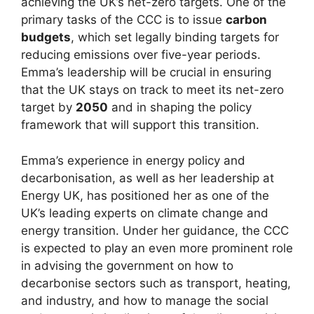
achieving the UK’s net-zero targets. One of the
primary tasks of the CCC is to issue
carbon
budgets
, which set legally binding targets for
reducing emissions over five-year periods.
Emma’s leadership will be crucial in ensuring
that the UK stays on track to meet its net-zero
target by
2050
and in shaping the policy
framework that will support this transition.
Emma’s experience in energy policy and
decarbonisation, as well as her leadership at
Energy UK, has positioned her as one of the
UK’s leading experts on climate change and
energy transition. Under her guidance, the CCC
is expected to play an even more prominent role
in advising the government on how to
decarbonise sectors such as transport, heating,
and industry, and how to manage the social