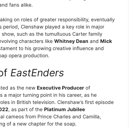
and fans alike.
aking on roles of greater responsibility, eventually
is period, Clenshaw played a key role in major
he show, such as the tumultuous Carter family
volving characters like
Whitney Dean
and
Mick
stament to his growing creative influence and
soap opera production.
 of
EastEnders
nted as the new
Executive Producer
of
 a major turning point in his career, as he
les in British television. Clenshaw’s first episode
2022
, as part of the
Platinum Jubilee
ial cameos from Prince Charles and Camilla,
ng of a new chapter for the soap.