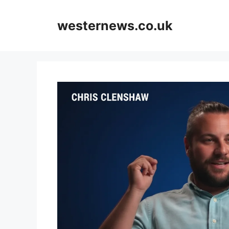
Skip
to
westernews.co.uk
content