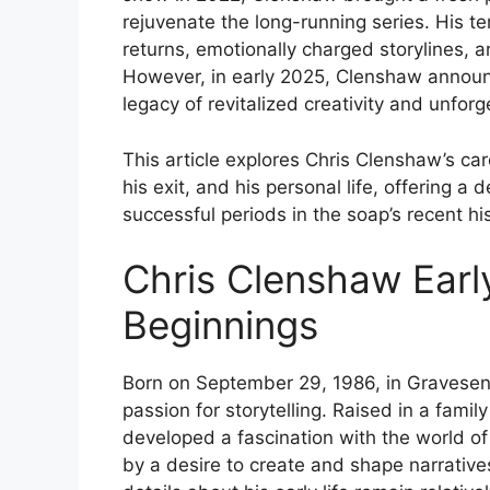
rejuvenate the long-running series. His t
returns, emotionally charged storylines, 
However, in early 2025, Clenshaw announc
legacy of revitalized creativity and unfor
This article explores Chris Clenshaw’s car
his exit, and his personal life, offering a
successful periods in the soap’s recent his
Chris Clenshaw Earl
Beginnings
Born on September 29, 1986, in Gravesen
passion for storytelling. Raised in a fam
developed a fascination with the world of 
by a desire to create and shape narrative