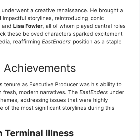
underwent a creative renaissance. He brought a
impactful storylines, reintroducing iconic
, and
Lisa Fowler
, all of whom played central roles
 back these beloved characters sparked excitement
dia, reaffirming
EastEnders
‘ position as a staple
d Achievements
s tenure as Executive Producer was his ability to
th fresh, modern narratives. The
EastEnders
under
themes, addressing issues that were highly
of the most significant storylines during this
h Terminal Illness