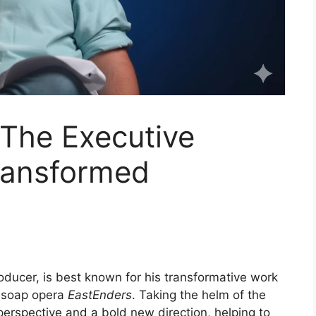
 The Executive
ransformed
oducer, is best known for his transformative work
c soap opera
EastEnders
. Taking the helm of the
erspective and a bold new direction, helping to