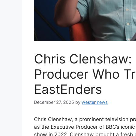
Chris Clenshaw:
Producer Who T
EastEnders
December 27, 2025
by
wester news
Chris Clenshaw, a prominent television pr
as the Executive Producer of BBC’s iconi
show in 2022, Clenshaw brought a fresh p