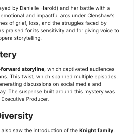
ayed by Danielle Harold) and her battle with a
 emotional and impactful arcs under Clenshaw’s
es of grief, loss, and the struggles faced by
s praised for its sensitivity and for giving voice to
pera storytelling.
tery
-forward storyline
, which captivated audiences
ns. This twist, which spanned multiple episodes,
generating discussions on social media and
ay. The suspense built around this mystery was
s Executive Producer.
iversity
also saw the introduction of the
Knight family
,