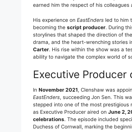
earned him the respect of his colleagues 
His experience on
EastEnders
led to him t
becoming the
script producer
. During th
storylines that shaped the direction of t
drama, and the heart-wrenching stories in
Carter
. His rise within the show was a te
ability to navigate the complex world of 
Executive Producer
In
November 2021
, Clenshaw was appoi
EastEnders
, succeeding Jon Sen. This was
stepped into one of the most prestigious ro
as Executive Producer aired on
June 2, 
celebrations
. The episode included spec
Duchess of Cornwall, marking the beginni