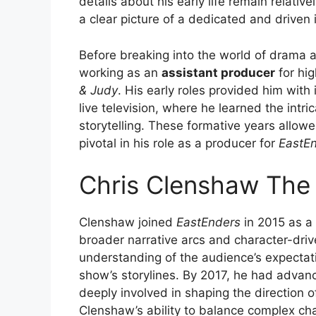
details about his early life remain relativ
a clear picture of a dedicated and driven 
Before breaking into the world of drama 
working as an
assistant producer
for hi
& Judy
. His early roles provided him with
live television, where he learned the intric
storytelling. These formative years allow
pivotal in his role as a producer for
EastE
Chris Clenshaw The
Clenshaw joined
EastEnders
in 2015 as a
broader narrative arcs and character-dri
understanding of the audience’s expectati
show’s storylines. By 2017, he had advan
deeply involved in shaping the direction 
Clenshaw’s ability to balance complex c