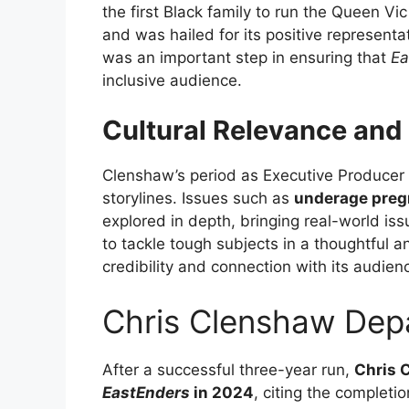
the first Black family to run the Queen V
and was hailed for its positive representa
was an important step in ensuring that
Ea
inclusive audience.
Cultural Relevance and 
Clenshaw’s period as Executive Producer 
storylines. Issues such as
underage pre
explored in depth, bringing real-world iss
to tackle tough subjects in a thoughtful 
credibility and connection with its audien
Chris Clenshaw Dep
After a successful three-year run,
Chris 
EastEnders
in 2024
, citing the completi