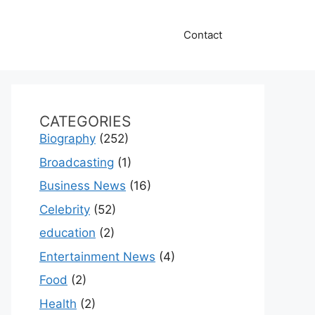
Contact
CATEGORIES
Biography
(252)
Broadcasting
(1)
Business News
(16)
Celebrity
(52)
education
(2)
Entertainment News
(4)
Food
(2)
Health
(2)