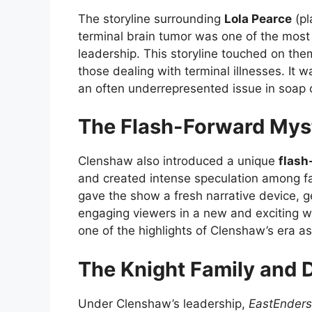
The storyline surrounding
Lola Pearce
(pl
terminal brain tumor was one of the most
leadership. This storyline touched on them
those dealing with terminal illnesses. It wa
an often underrepresented issue in soap o
The Flash-Forward Mys
Clenshaw also introduced a unique
flash
and created intense speculation among fa
gave the show a fresh narrative device, 
engaging viewers in a new and exciting w
one of the highlights of Clenshaw’s era a
The Knight Family and D
Under Clenshaw’s leadership,
EastEnders