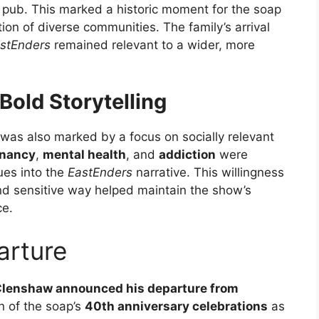
ic pub. This marked a historic moment for the soap
tion of diverse communities. The family’s arrival
stEnders
remained relevant to a wider, more
Bold Storytelling
was also marked by a focus on socially relevant
gnancy
,
mental health
, and
addiction
were
ues into the
EastEnders
narrative. This willingness
and sensitive way helped maintain the show’s
ce.
arture
Clenshaw announced his departure from
on of the soap’s
40th anniversary celebrations
as