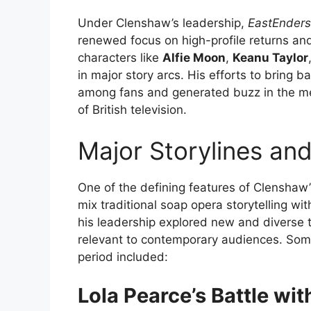
Under Clenshaw’s leadership,
EastEnders
renewed focus on high-profile returns and 
characters like
Alfie Moon
,
Keanu Taylor
in major story arcs. His efforts to bring
among fans and generated buzz in the me
of British television.
Major Storylines an
One of the defining features of Clenshaw’
mix traditional soap opera storytelling wi
his leadership explored new and diverse 
relevant to contemporary audiences. Some 
period included:
Lola Pearce’s Battle wit