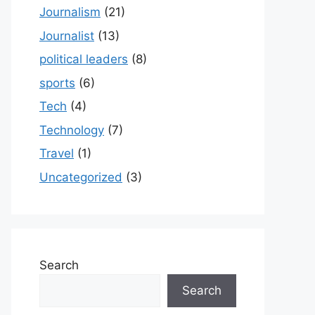
Journalism
(21)
Journalist
(13)
political leaders
(8)
sports
(6)
Tech
(4)
Technology
(7)
Travel
(1)
Uncategorized
(3)
Search
Search