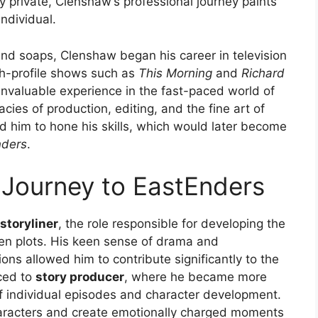
ely private, Clenshaw’s professional journey paints
individual.
and soaps, Clenshaw began his career in television
gh-profile shows such as
This Morning
and
Richard
 invaluable experience in the fast-paced world of
acies of production, editing, and the fine art of
ed him to hone his skills, which would later become
nders
.
 Journey to EastEnders
storyliner
, the role responsible for developing the
ven plots. His keen sense of drama and
ons allowed him to contribute significantly to the
ced to
story producer
, where he became more
of individual episodes and character development.
haracters and create emotionally charged moments