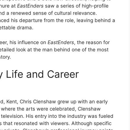
enure at
EastEnders
saw a series of high-profile
and a renewed sense of cultural relevance.
ed his departure from the role, leaving behind a
gettable drama.
eer, his influence on
EastEnders
, the reason for
 detailed look at the man behind one of the most
tory.
y Life and Career
d, Kent, Chris Clenshaw grew up with an early
ily where the arts were celebrated, Clenshaw
television. His entry into the industry was fueled
s that resonated with viewers. Although specific