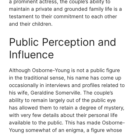
a prominent actress, the couple’s ability to
maintain a private and grounded family life is a
testament to their commitment to each other
and their children.
Public Perception and
Influence
Although Osborne-Young is not a public figure
in the traditional sense, his name has come up
occasionally in interviews and profiles related to
his wife, Geraldine Somerville. The couple’s
ability to remain largely out of the public eye
has allowed them to retain a degree of mystery,
with very few details about their personal life
available to the public. This has made Osborne-
Young somewhat of an enigma, a figure whose