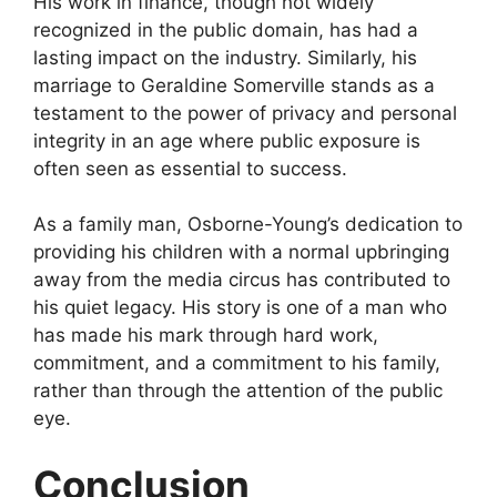
His work in finance, though not widely
recognized in the public domain, has had a
lasting impact on the industry. Similarly, his
marriage to Geraldine Somerville stands as a
testament to the power of privacy and personal
integrity in an age where public exposure is
often seen as essential to success.
As a family man, Osborne-Young’s dedication to
providing his children with a normal upbringing
away from the media circus has contributed to
his quiet legacy. His story is one of a man who
has made his mark through hard work,
commitment, and a commitment to his family,
rather than through the attention of the public
eye.
Conclusion