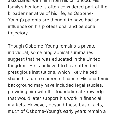
associated with him from his childhood. His
family’s heritage is often considered part of the
broader narrative of his life, as Osborne-
Young’s parents are thought to have had an
influence on his professional and personal
trajectory.
Though Osborne-Young remains a private
individual, some biographical summaries
suggest that he was educated in the United
Kingdom. He is believed to have attended
prestigious institutions, which likely helped
shape his future career in finance. His academic
background may have included legal studies,
providing him with the foundational knowledge
that would later support his work in financial
markets. However, beyond these basic facts,
much of Osborne-Young’s early years remain a