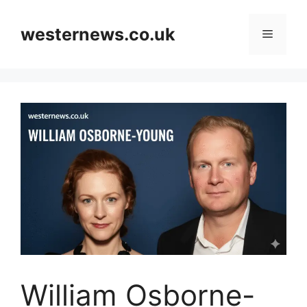
Skip
to
westernews.co.uk
Menu
content
William Osborne-