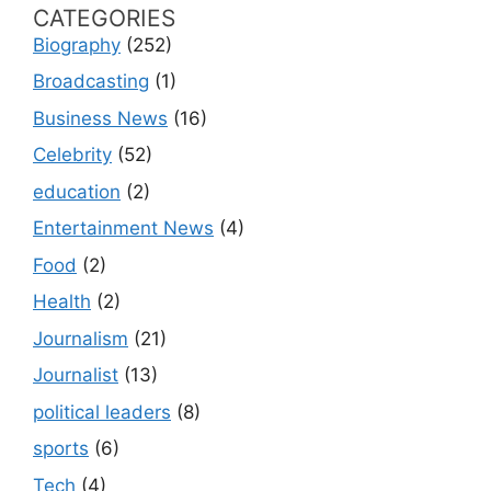
CATEGORIES
Biography
(252)
Broadcasting
(1)
Business News
(16)
Celebrity
(52)
education
(2)
Entertainment News
(4)
Food
(2)
Health
(2)
Journalism
(21)
Journalist
(13)
political leaders
(8)
sports
(6)
Tech
(4)