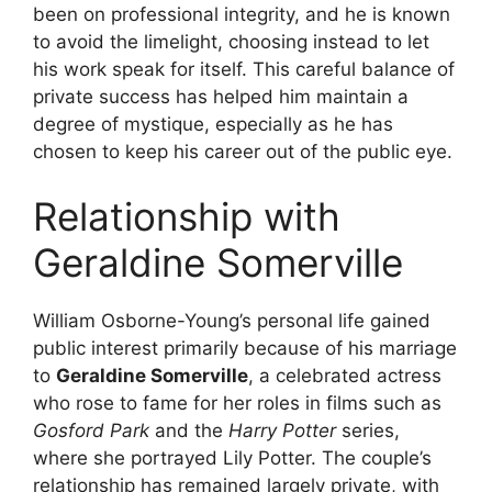
been on professional integrity, and he is known
to avoid the limelight, choosing instead to let
his work speak for itself. This careful balance of
private success has helped him maintain a
degree of mystique, especially as he has
chosen to keep his career out of the public eye.
Relationship with
Geraldine Somerville
William Osborne-Young’s personal life gained
public interest primarily because of his marriage
to
Geraldine Somerville
, a celebrated actress
who rose to fame for her roles in films such as
Gosford Park
and the
Harry Potter
series,
where she portrayed Lily Potter. The couple’s
relationship has remained largely private, with