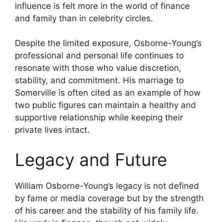
influence is felt more in the world of finance
and family than in celebrity circles.
Despite the limited exposure, Osborne-Young’s
professional and personal life continues to
resonate with those who value discretion,
stability, and commitment. His marriage to
Somerville is often cited as an example of how
two public figures can maintain a healthy and
supportive relationship while keeping their
private lives intact.
Legacy and Future
William Osborne-Young’s legacy is not defined
by fame or media coverage but by the strength
of his career and the stability of his family life.