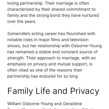
loving partnership. Their marriage is often
characterized by their shared commitment to
family and the strong bond they have nurtured
over the years.
Somerville’s acting career has flourished with
notable roles in major films and television
shows, but her relationship with Osborne-Young
has remained a stable and constant source of
strength. Their approach to marriage, with an
emphasis on privacy and mutual support, is
often cited as one of the reasons their
partnership has endured for so long.
Family Life and Privacy
William Osborne-Young and Geraldine