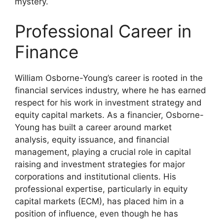
mystery.
Professional Career in
Finance
William Osborne-Young’s career is rooted in the
financial services industry, where he has earned
respect for his work in investment strategy and
equity capital markets. As a financier, Osborne-
Young has built a career around market
analysis, equity issuance, and financial
management, playing a crucial role in capital
raising and investment strategies for major
corporations and institutional clients. His
professional expertise, particularly in equity
capital markets (ECM), has placed him in a
position of influence, even though he has