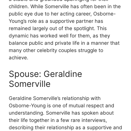
children. While Somerville has often been in the
public eye due to her acting career, Osborne-
Young’s role as a supportive partner has
remained largely out of the spotlight. This
dynamic has worked well for them, as they
balance public and private life in a manner that
many other celebrity couples struggle to
achieve.
Spouse: Geraldine
Somerville
Geraldine Somerville’s relationship with
Osborne-Young is one of mutual respect and
understanding. Somerville has spoken about
their life together in a few rare interviews,
describing their relationship as a supportive and