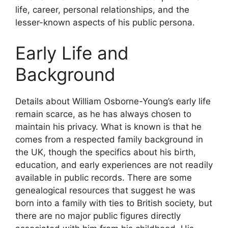
life, career, personal relationships, and the
lesser-known aspects of his public persona.
Early Life and
Background
Details about William Osborne-Young’s early life
remain scarce, as he has always chosen to
maintain his privacy. What is known is that he
comes from a respected family background in
the UK, though the specifics about his birth,
education, and early experiences are not readily
available in public records. There are some
genealogical resources that suggest he was
born into a family with ties to British society, but
there are no major public figures directly