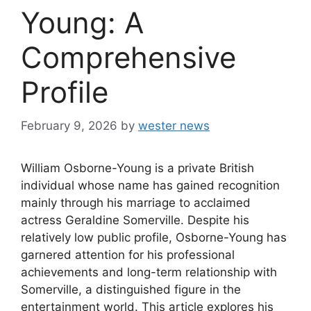
Young: A
Comprehensive
Profile
February 9, 2026
by
wester news
William Osborne-Young is a private British
individual whose name has gained recognition
mainly through his marriage to acclaimed
actress Geraldine Somerville. Despite his
relatively low public profile, Osborne-Young has
garnered attention for his professional
achievements and long-term relationship with
Somerville, a distinguished figure in the
entertainment world. This article explores his