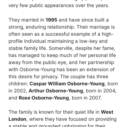
very few public appearances over the years.
They married in
1995
and have since built a
strong, enduring relationship. Their marriage is
often seen as a successful example of a high-
profile individual maintaining a low-key and
stable family life. Somerville, despite her fame,
has managed to keep much of her personal life
away from the public eye, and her partnership
with Osborne-Young has been an extension of
this desire for privacy. The couple has three
children:
Caspar William Osborne-Young
, born
in 2002,
Arthur Osborne-Young
, born in 2004,
and
Rose Osborne-Young
, born in 2007.
The family is known for their quiet life in
West
London
, where they have focused on providing
a stable and grounded upbringing for their