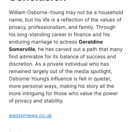
William Osborne-Young may not be a household
name, but his life is a reflection of the values of
privacy, professionalism, and family. Through
his long-standing career in finance and his
enduring marriage to actress
Geraldine
Somerville
, he has carved out a path that many
find admirable for its balance of success and
discretion. As a private individual who has
remained largely out of the media spotlight,
Osborne-Young’s influence is felt in quieter,
more personal ways, making his story all the
more intriguing for those who value the power
of privacy and stability.
westernews.co.uk