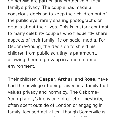
Somerville are particularly protective of their
family’s privacy. The couple has made a
conscious decision to keep their children out of
the public eye, rarely sharing photographs or
details about their lives. This is in stark contrast
to many celebrity couples who frequently share
aspects of their family life on social media. For
Osborne-Young, the decision to shield his
children from public scrutiny is paramount,
allowing them to grow up in a more normal
environment.
Their children,
Caspar
,
Arthur
, and
Rose
, have
had the privilege of being raised in a family that
values privacy and normalcy. The Osborne-
Young family’s life is one of quiet domesticity,
often spent outside of London or engaging in
family-focused activities. Though Somerville is