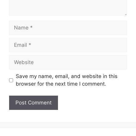
Name
Email
Website
Save my name, email, and website in this
browser for the next time I comment.