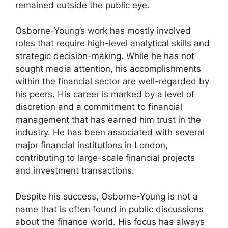
remained outside the public eye.
Osborne-Young’s work has mostly involved
roles that require high-level analytical skills and
strategic decision-making. While he has not
sought media attention, his accomplishments
within the financial sector are well-regarded by
his peers. His career is marked by a level of
discretion and a commitment to financial
management that has earned him trust in the
industry. He has been associated with several
major financial institutions in London,
contributing to large-scale financial projects
and investment transactions.
Despite his success, Osborne-Young is not a
name that is often found in public discussions
about the finance world. His focus has always