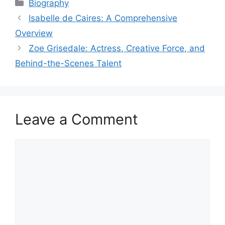
Categories
Biography
Isabelle de Caires: A Comprehensive
Overview
Zoe Grisedale: Actress, Creative Force, and
Behind-the-Scenes Talent
Leave a Comment
Comment