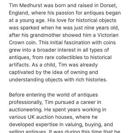
Tim Medhurst was born and raised in Dorset,
England, where his passion for antiques began
at a young age. His love for historical objects
was sparked when he was just nine years old,
after his grandmother showed him a Victorian
Crown coin. This initial fascination with coins
grew into a broader interest in all types of
antiques, from rare collectibles to historical
artifacts. As a child, Tim was already
captivated by the idea of owning and
understanding objects with rich histories.
Before entering the world of antiques
professionally, Tim pursued a career in
auctioneering. He spent years working in
various UK auction houses, where he
developed expertise in valuing, buying, and
selling antiques. It was during this time that he