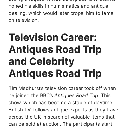
honed his skills in numismatics and antique
dealing, which would later propel him to fame
on television.
Television Career:
Antiques Road Trip
and Celebrity
Antiques Road Trip
Tim Medhurst’s television career took off when
he joined the BBC’s
Antiques Road Trip
. This
show, which has become a staple of daytime
British TV, follows antique experts as they travel
across the UK in search of valuable items that
can be sold at auction. The participants start