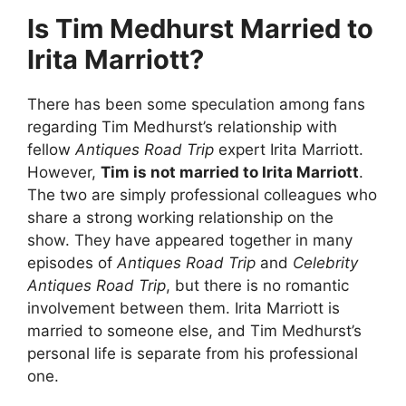
Is Tim Medhurst Married to
Irita Marriott?
There has been some speculation among fans
regarding Tim Medhurst’s relationship with
fellow
Antiques Road Trip
expert Irita Marriott.
However,
Tim is not married to Irita Marriott
.
The two are simply professional colleagues who
share a strong working relationship on the
show. They have appeared together in many
episodes of
Antiques Road Trip
and
Celebrity
Antiques Road Trip
, but there is no romantic
involvement between them. Irita Marriott is
married to someone else, and Tim Medhurst’s
personal life is separate from his professional
one.