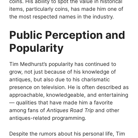
coins. His ability to spot the value in historical
items, particularly coins, has made him one of
the most respected names in the industry.
Public Perception and
Popularity
Tim Medhurst’s popularity has continued to
grow, not just because of his knowledge of
antiques, but also due to his charismatic
presence on television. He is often described as
approachable, knowledgeable, and entertaining
— qualities that have made him a favorite
among fans of
Antiques Road Trip
and other
antiques-related programming.
Despite the rumors about his personal life, Tim