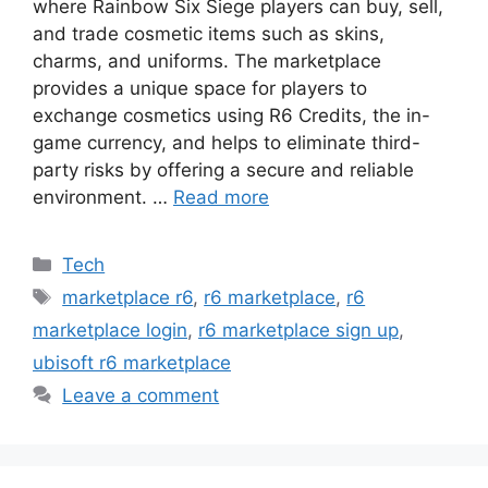
where Rainbow Six Siege players can buy, sell,
and trade cosmetic items such as skins,
charms, and uniforms. The marketplace
provides a unique space for players to
exchange cosmetics using R6 Credits, the in-
game currency, and helps to eliminate third-
party risks by offering a secure and reliable
environment. …
Read more
Categories
Tech
Tags
marketplace r6
,
r6 marketplace
,
r6
marketplace login
,
r6 marketplace sign up
,
ubisoft r6 marketplace
Leave a comment