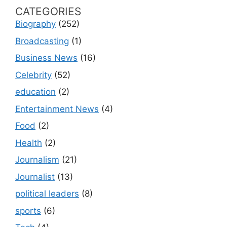
CATEGORIES
Biography
(252)
Broadcasting
(1)
Business News
(16)
Celebrity
(52)
education
(2)
Entertainment News
(4)
Food
(2)
Health
(2)
Journalism
(21)
Journalist
(13)
political leaders
(8)
sports
(6)