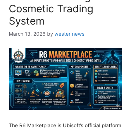
Cosmetic Trading
System
March 13, 2026
by
wester news
The R6 Marketplace is Ubisoft’s official platform