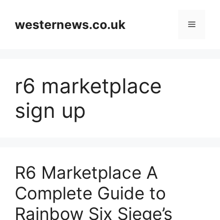
Skip
to
westernews.co.uk
Menu
content
r6 marketplace
sign up
R6 Marketplace A
Complete Guide to
Rainbow Six Siege’s