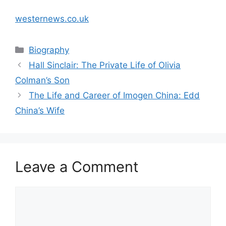
westernews.co.uk
Categories
Biography
Hall Sinclair: The Private Life of Olivia
Colman’s Son
The Life and Career of Imogen China: Edd
China’s Wife
Leave a Comment
Comment