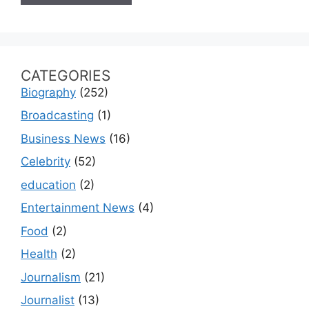
CATEGORIES
Biography
(252)
Broadcasting
(1)
Business News
(16)
Celebrity
(52)
education
(2)
Entertainment News
(4)
Food
(2)
Health
(2)
Journalism
(21)
Journalist
(13)