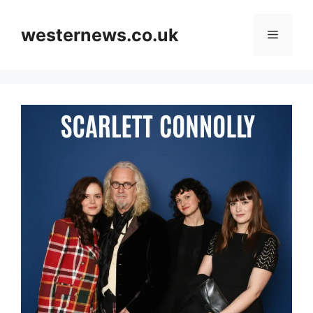
Skip
to
westernews.co.uk
Menu
content