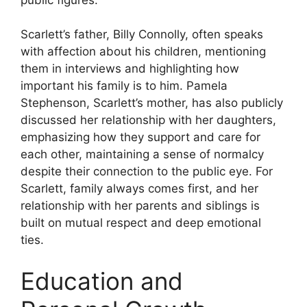
Scarlett’s father, Billy Connolly, often speaks
with affection about his children, mentioning
them in interviews and highlighting how
important his family is to him. Pamela
Stephenson, Scarlett’s mother, has also publicly
discussed her relationship with her daughters,
emphasizing how they support and care for
each other, maintaining a sense of normalcy
despite their connection to the public eye. For
Scarlett, family always comes first, and her
relationship with her parents and siblings is
built on mutual respect and deep emotional
ties.
Education and