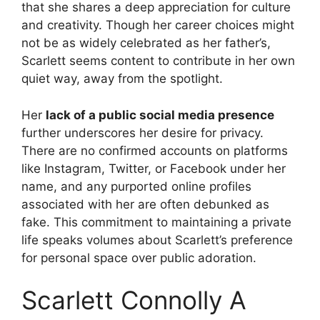
that she shares a deep appreciation for culture
and creativity. Though her career choices might
not be as widely celebrated as her father’s,
Scarlett seems content to contribute in her own
quiet way, away from the spotlight.
Her
lack of a public social media presence
further underscores her desire for privacy.
There are no confirmed accounts on platforms
like Instagram, Twitter, or Facebook under her
name, and any purported online profiles
associated with her are often debunked as
fake. This commitment to maintaining a private
life speaks volumes about Scarlett’s preference
for personal space over public adoration.
Scarlett Connolly A