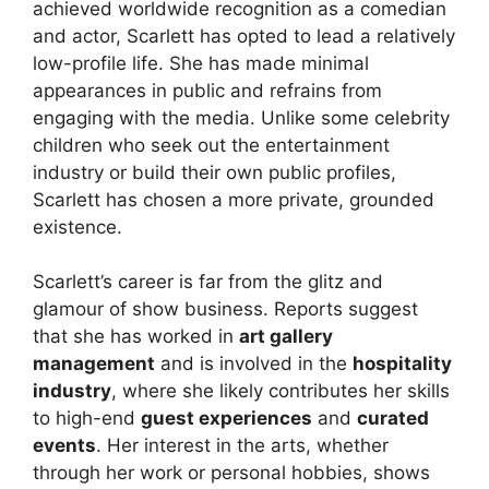
achieved worldwide recognition as a comedian
and actor, Scarlett has opted to lead a relatively
low-profile life. She has made minimal
appearances in public and refrains from
engaging with the media. Unlike some celebrity
children who seek out the entertainment
industry or build their own public profiles,
Scarlett has chosen a more private, grounded
existence.
Scarlett’s career is far from the glitz and
glamour of show business. Reports suggest
that she has worked in
art gallery
management
and is involved in the
hospitality
industry
, where she likely contributes her skills
to high-end
guest experiences
and
curated
events
. Her interest in the arts, whether
through her work or personal hobbies, shows