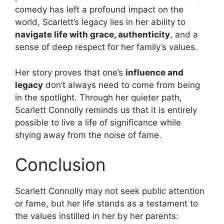
comedy has left a profound impact on the
world, Scarlett’s legacy lies in her ability to
navigate life with grace, authenticity
, and a
sense of deep respect for her family’s values.
Her story proves that one’s
influence and
legacy
don’t always need to come from being
in the spotlight. Through her quieter path,
Scarlett Connolly reminds us that it is entirely
possible to live a life of significance while
shying away from the noise of fame.
Conclusion
Scarlett Connolly may not seek public attention
or fame, but her life stands as a testament to
the values instilled in her by her parents: