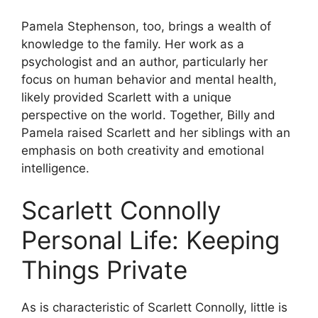
Pamela Stephenson, too, brings a wealth of
knowledge to the family. Her work as a
psychologist and an author, particularly her
focus on human behavior and mental health,
likely provided Scarlett with a unique
perspective on the world. Together, Billy and
Pamela raised Scarlett and her siblings with an
emphasis on both creativity and emotional
intelligence.
Scarlett Connolly
Personal Life: Keeping
Things Private
As is characteristic of Scarlett Connolly, little is