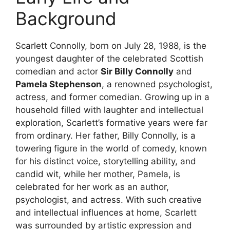
Background
Scarlett Connolly, born on July 28, 1988, is the
youngest daughter of the celebrated Scottish
comedian and actor
Sir Billy Connolly
and
Pamela Stephenson
, a renowned psychologist,
actress, and former comedian. Growing up in a
household filled with laughter and intellectual
exploration, Scarlett’s formative years were far
from ordinary. Her father, Billy Connolly, is a
towering figure in the world of comedy, known
for his distinct voice, storytelling ability, and
candid wit, while her mother, Pamela, is
celebrated for her work as an author,
psychologist, and actress. With such creative
and intellectual influences at home, Scarlett
was surrounded by artistic expression and