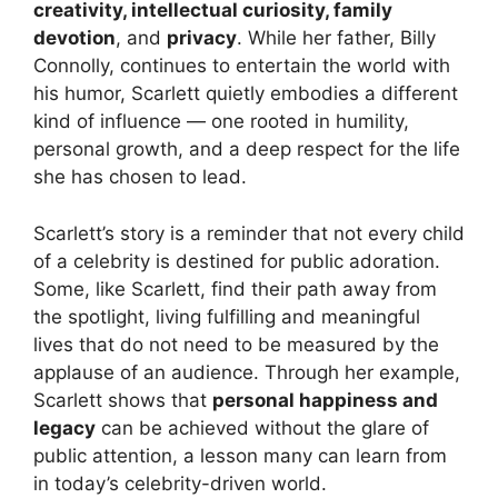
creativity, intellectual curiosity, family
devotion
, and
privacy
. While her father, Billy
Connolly, continues to entertain the world with
his humor, Scarlett quietly embodies a different
kind of influence — one rooted in humility,
personal growth, and a deep respect for the life
she has chosen to lead.
Scarlett’s story is a reminder that not every child
of a celebrity is destined for public adoration.
Some, like Scarlett, find their path away from
the spotlight, living fulfilling and meaningful
lives that do not need to be measured by the
applause of an audience. Through her example,
Scarlett shows that
personal happiness and
legacy
can be achieved without the glare of
public attention, a lesson many can learn from
in today’s celebrity-driven world.