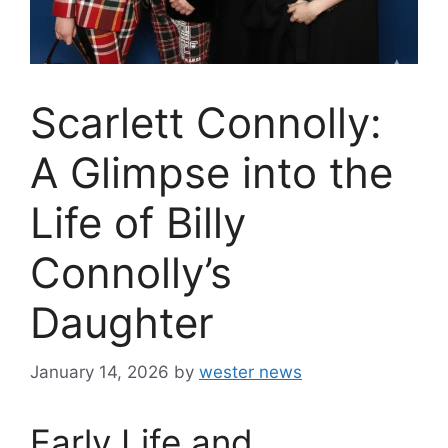
Scarlett Connolly:
A Glimpse into the
Life of Billy
Connolly’s
Daughter
January 14, 2026
by
wester news
Early Life and