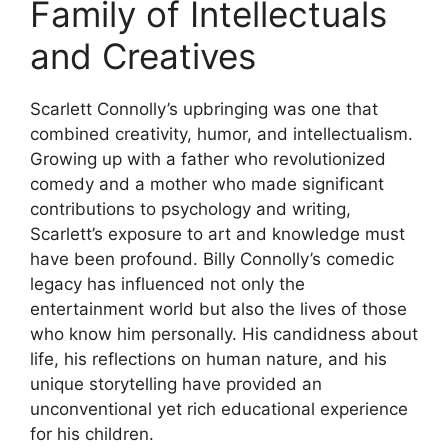
Family of Intellectuals
and Creatives
Scarlett Connolly’s upbringing was one that
combined creativity, humor, and intellectualism.
Growing up with a father who revolutionized
comedy and a mother who made significant
contributions to psychology and writing,
Scarlett’s exposure to art and knowledge must
have been profound. Billy Connolly’s comedic
legacy has influenced not only the
entertainment world but also the lives of those
who know him personally. His candidness about
life, his reflections on human nature, and his
unique storytelling have provided an
unconventional yet rich educational experience
for his children.