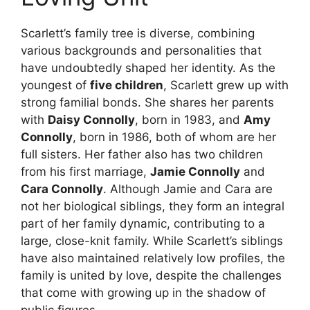
Scarlett’s family tree is diverse, combining
various backgrounds and personalities that
have undoubtedly shaped her identity. As the
youngest of
five children
, Scarlett grew up with
strong familial bonds. She shares her parents
with
Daisy Connolly
, born in 1983, and
Amy
Connolly
, born in 1986, both of whom are her
full sisters. Her father also has two children
from his first marriage,
Jamie Connolly
and
Cara Connolly
. Although Jamie and Cara are
not her biological siblings, they form an integral
part of her family dynamic, contributing to a
large, close-knit family. While Scarlett’s siblings
have also maintained relatively low profiles, the
family is united by love, despite the challenges
that come with growing up in the shadow of
public figures.