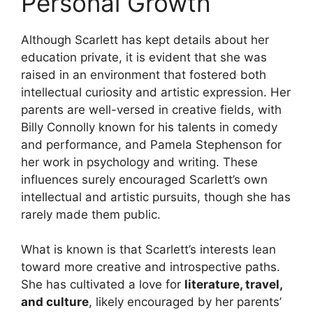
Personal Growth
Although Scarlett has kept details about her
education private, it is evident that she was
raised in an environment that fostered both
intellectual curiosity and artistic expression. Her
parents are well-versed in creative fields, with
Billy Connolly known for his talents in comedy
and performance, and Pamela Stephenson for
her work in psychology and writing. These
influences surely encouraged Scarlett’s own
intellectual and artistic pursuits, though she has
rarely made them public.
What is known is that Scarlett’s interests lean
toward more creative and introspective paths.
She has cultivated a love for
literature, travel,
and culture
, likely encouraged by her parents’