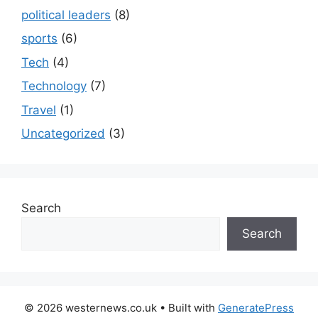
political leaders
(8)
sports
(6)
Tech
(4)
Technology
(7)
Travel
(1)
Uncategorized
(3)
Search
Search
© 2026 westernews.co.uk
• Built with
GeneratePress