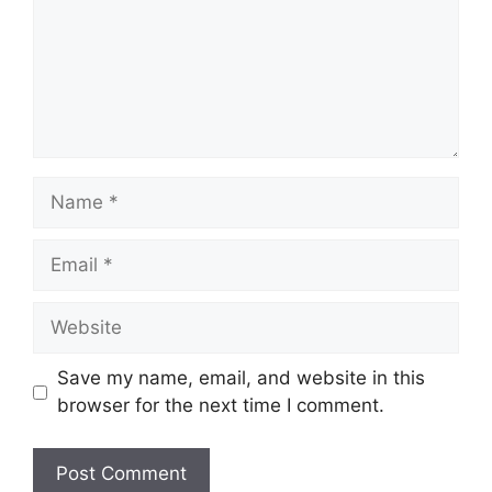
Name
Email
Website
Save my name, email, and website in this
browser for the next time I comment.