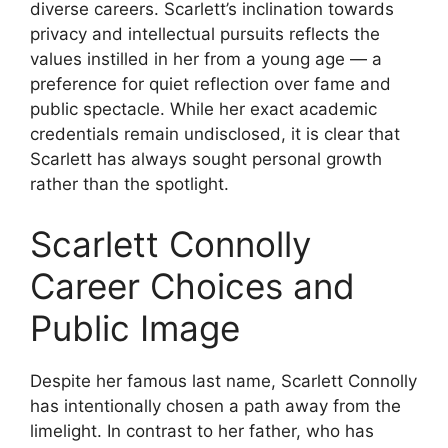
diverse careers. Scarlett’s inclination towards
privacy and intellectual pursuits reflects the
values instilled in her from a young age — a
preference for quiet reflection over fame and
public spectacle. While her exact academic
credentials remain undisclosed, it is clear that
Scarlett has always sought personal growth
rather than the spotlight.
Scarlett Connolly
Career Choices and
Public Image
Despite her famous last name, Scarlett Connolly
has intentionally chosen a path away from the
limelight. In contrast to her father, who has