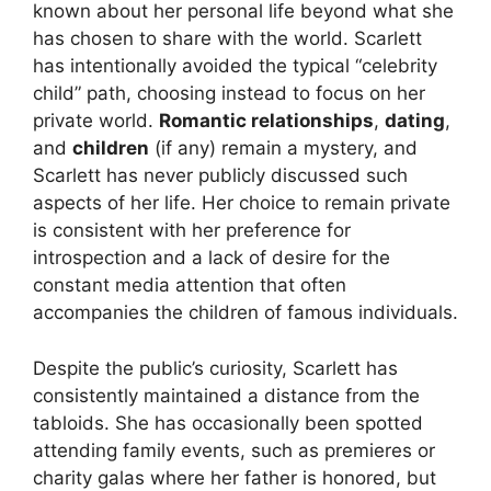
known about her personal life beyond what she
has chosen to share with the world. Scarlett
has intentionally avoided the typical “celebrity
child” path, choosing instead to focus on her
private world.
Romantic relationships
,
dating
,
and
children
(if any) remain a mystery, and
Scarlett has never publicly discussed such
aspects of her life. Her choice to remain private
is consistent with her preference for
introspection and a lack of desire for the
constant media attention that often
accompanies the children of famous individuals.
Despite the public’s curiosity, Scarlett has
consistently maintained a distance from the
tabloids. She has occasionally been spotted
attending family events, such as premieres or
charity galas where her father is honored, but