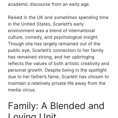
academic discourse from an early age.
Raised in the UK and sometimes spending time
in the United States, Scarlett’s early
environment was a blend of international
culture, comedy, and psychological insight.
Though she has largely remained out of the
public eye, Scarlett’s connection to her family
has remained strong, and her upbringing
reflects the values of both artistic creativity and
personal growth. Despite being in the spotlight
due to her father’s fame, Scarlett has chosen to
maintain a relatively private life away from the
media circus.
Family: A Blended and
Loving Unit