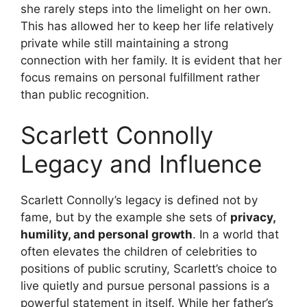
she rarely steps into the limelight on her own.
This has allowed her to keep her life relatively
private while still maintaining a strong
connection with her family. It is evident that her
focus remains on personal fulfillment rather
than public recognition.
Scarlett Connolly
Legacy and Influence
Scarlett Connolly’s legacy is defined not by
fame, but by the example she sets of
privacy,
humility, and personal growth
. In a world that
often elevates the children of celebrities to
positions of public scrutiny, Scarlett’s choice to
live quietly and pursue personal passions is a
powerful statement in itself. While her father’s