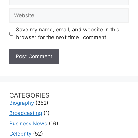
Website
Save my name, email, and website in this
browser for the next time I comment.
CATEGORIES
Biography
(252)
Broadcasting
(1)
Business News
(16)
Celebrity
(52)