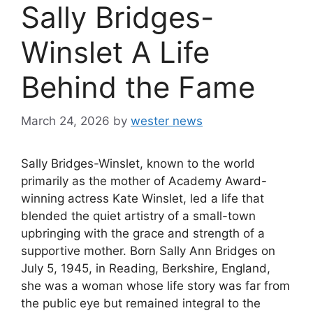
Sally Bridges-
Winslet A Life
Behind the Fame
March 24, 2026
by
wester news
Sally Bridges-Winslet, known to the world
primarily as the mother of Academy Award-
winning actress Kate Winslet, led a life that
blended the quiet artistry of a small-town
upbringing with the grace and strength of a
supportive mother. Born Sally Ann Bridges on
July 5, 1945, in Reading, Berkshire, England,
she was a woman whose life story was far from
the public eye but remained integral to the