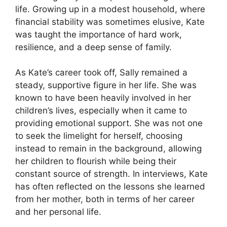
life. Growing up in a modest household, where
financial stability was sometimes elusive, Kate
was taught the importance of hard work,
resilience, and a deep sense of family.
As Kate’s career took off, Sally remained a
steady, supportive figure in her life. She was
known to have been heavily involved in her
children’s lives, especially when it came to
providing emotional support. She was not one
to seek the limelight for herself, choosing
instead to remain in the background, allowing
her children to flourish while being their
constant source of strength. In interviews, Kate
has often reflected on the lessons she learned
from her mother, both in terms of her career
and her personal life.