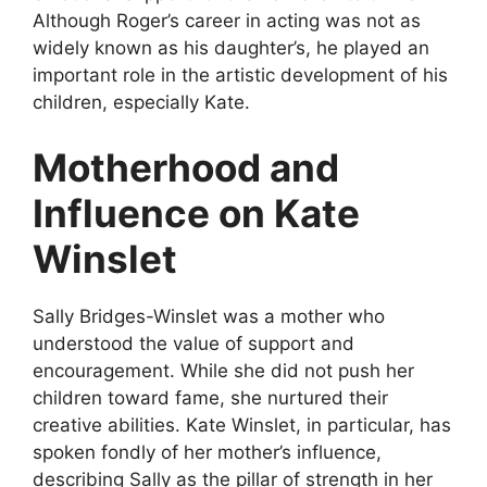
Although Roger’s career in acting was not as
widely known as his daughter’s, he played an
important role in the artistic development of his
children, especially Kate.
Motherhood and
Influence on Kate
Winslet
Sally Bridges-Winslet was a mother who
understood the value of support and
encouragement. While she did not push her
children toward fame, she nurtured their
creative abilities. Kate Winslet, in particular, has
spoken fondly of her mother’s influence,
describing Sally as the pillar of strength in her