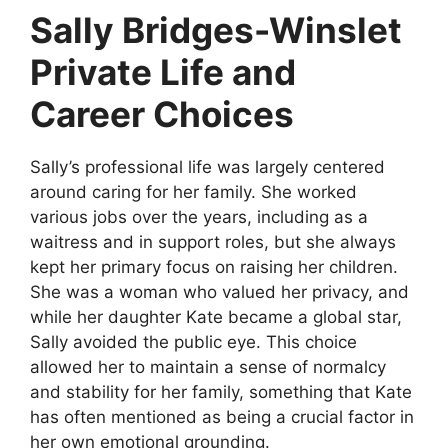
Sally Bridges-Winslet
Private Life and
Career Choices
Sally’s professional life was largely centered
around caring for her family. She worked
various jobs over the years, including as a
waitress and in support roles, but she always
kept her primary focus on raising her children.
She was a woman who valued her privacy, and
while her daughter Kate became a global star,
Sally avoided the public eye. This choice
allowed her to maintain a sense of normalcy
and stability for her family, something that Kate
has often mentioned as being a crucial factor in
her own emotional grounding.