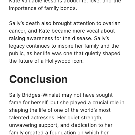
Kate valuable lessons about life, love, and the
importance of family bonds.
Sally’s death also brought attention to ovarian
cancer, and Kate became more vocal about
raising awareness for the disease. Sally’s
legacy continues to inspire her family and the
public, as her life was one that quietly shaped
the future of a Hollywood icon.
Conclusion
Sally Bridges-Winslet may not have sought
fame for herself, but she played a crucial role in
shaping the life of one of the world’s most
talented actresses. Her quiet strength,
unwavering support, and dedication to her
family created a foundation on which her