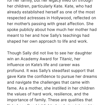
for her family, but her legacy lived on through
her children, particularly Kate. Kate, who had
already established herself as one of the most
respected actresses in Hollywood, reflected on
her mother’s passing with great affection. She
spoke publicly about how much her mother had
meant to her and how Sally’s teachings had
shaped her own approach to life and work.
Though Sally did not live to see her daughter
win an Academy Award for
Titanic
, her
influence on Kate’s life and career was
profound. It was Sally’s steadfast support that
gave Kate the confidence to pursue her dreams
and navigate the challenges that came with
fame. As a mother, she instilled in her children
the values of hard work, resilience, and the
importance of family. These are qualities that