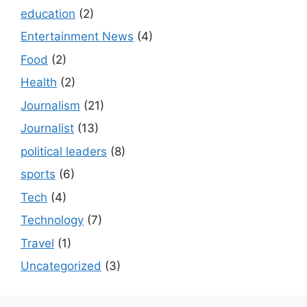
education
(2)
Entertainment News
(4)
Food
(2)
Health
(2)
Journalism
(21)
Journalist
(13)
political leaders
(8)
sports
(6)
Tech
(4)
Technology
(7)
Travel
(1)
Uncategorized
(3)