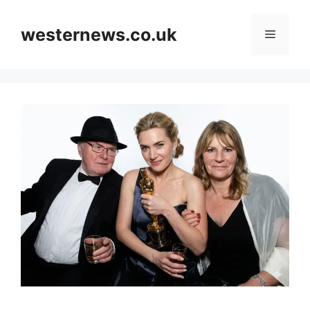
Skip
to
westernews.co.uk
Menu
content