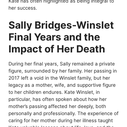
Kate has often highlighted as being integral to
her success.
Sally Bridges-Winslet
Final Years and the
Impact of Her Death
During her final years, Sally remained a private
figure, surrounded by her family. Her passing in
2017 left a void in the Winslet family, but her
legacy as a mother, wife, and supportive figure
to her children endures. Kate Winslet, in
particular, has often spoken about how her
mother’s passing affected her deeply, both
personally and professionally. The experience of
caring for her mother during her illness taught