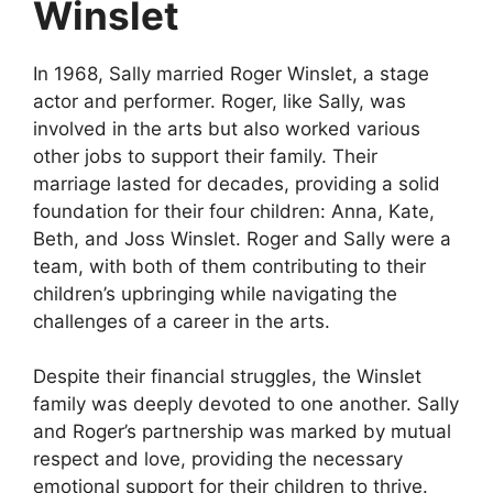
Winslet
In 1968, Sally married Roger Winslet, a stage
actor and performer. Roger, like Sally, was
involved in the arts but also worked various
other jobs to support their family. Their
marriage lasted for decades, providing a solid
foundation for their four children: Anna, Kate,
Beth, and Joss Winslet. Roger and Sally were a
team, with both of them contributing to their
children’s upbringing while navigating the
challenges of a career in the arts.
Despite their financial struggles, the Winslet
family was deeply devoted to one another. Sally
and Roger’s partnership was marked by mutual
respect and love, providing the necessary
emotional support for their children to thrive.