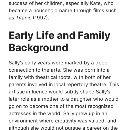
success of her children, especially Kate, who
became a household name through films such
as
Titanic
(1997).
Early Life and Family
Background
Sally’s early years were marked by a deep
connection to the arts. She was born into a
family with theatrical roots, with both of her
parents involved in local repertory theatre. This
artistic influence would subtly shape Sally’s
later role as a mother to a daughter who would
go on to become one of the most recognized
actresses in the world. Sally grew up in an
environment where creativity was valued, and
although she would not pursue a career on the