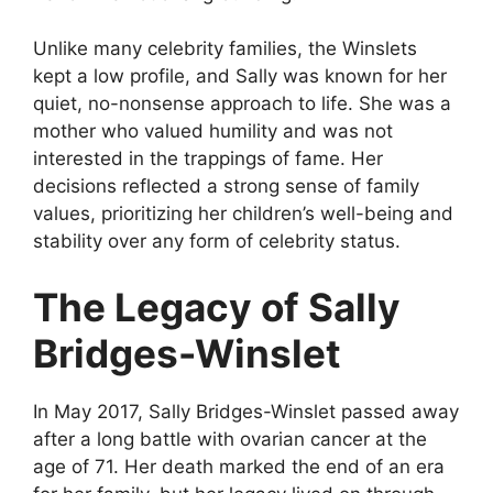
Unlike many celebrity families, the Winslets
kept a low profile, and Sally was known for her
quiet, no-nonsense approach to life. She was a
mother who valued humility and was not
interested in the trappings of fame. Her
decisions reflected a strong sense of family
values, prioritizing her children’s well-being and
stability over any form of celebrity status.
The Legacy of Sally
Bridges-Winslet
In May 2017, Sally Bridges-Winslet passed away
after a long battle with ovarian cancer at the
age of 71. Her death marked the end of an era