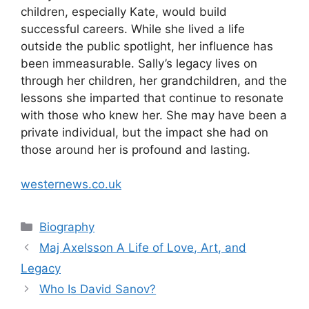
children, especially Kate, would build
successful careers. While she lived a life
outside the public spotlight, her influence has
been immeasurable. Sally’s legacy lives on
through her children, her grandchildren, and the
lessons she imparted that continue to resonate
with those who knew her. She may have been a
private individual, but the impact she had on
those around her is profound and lasting.
westernews.co.uk
Categories
Biography
Maj Axelsson A Life of Love, Art, and
Legacy
Who Is David Sanov?