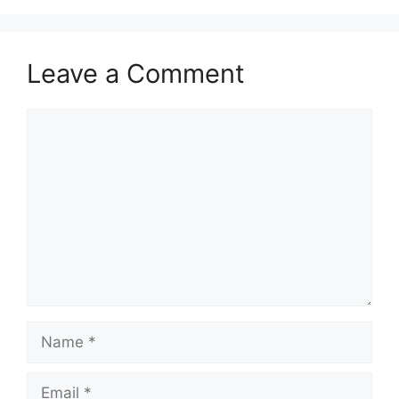
Leave a Comment
Comment
Name
Email