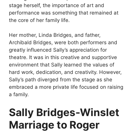
stage herself, the importance of art and
performance was something that remained at
the core of her family life.
Her mother, Linda Bridges, and father,
Archibald Bridges, were both performers and
greatly influenced Sally’s appreciation for
theatre. It was in this creative and supportive
environment that Sally learned the values of
hard work, dedication, and creativity. However,
Sally’s path diverged from the stage as she
embraced a more private life focused on raising
a family.
Sally Bridges-Winslet
Marriage to Roger