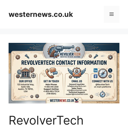
Skip
to
westernews.co.uk
Menu
content
RevolverTech