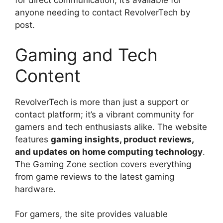
for direct communication, it’s available for
anyone needing to contact RevolverTech by
post.
Gaming and Tech
Content
RevolverTech is more than just a support or
contact platform; it’s a vibrant community for
gamers and tech enthusiasts alike. The website
features
gaming insights, product reviews,
and updates on home computing technology
.
The Gaming Zone section covers everything
from game reviews to the latest gaming
hardware.
For gamers, the site provides valuable