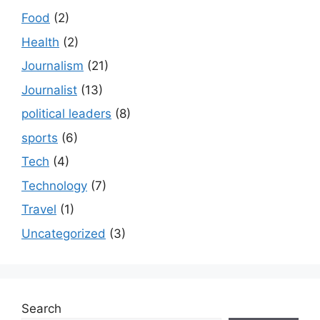
Food
(2)
Health
(2)
Journalism
(21)
Journalist
(13)
political leaders
(8)
sports
(6)
Tech
(4)
Technology
(7)
Travel
(1)
Uncategorized
(3)
Search