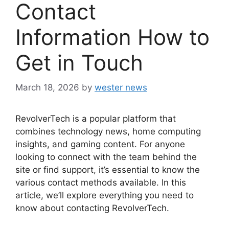
Contact
Information How to
Get in Touch
March 18, 2026
by
wester news
RevolverTech is a popular platform that
combines technology news, home computing
insights, and gaming content. For anyone
looking to connect with the team behind the
site or find support, it’s essential to know the
various contact methods available. In this
article, we’ll explore everything you need to
know about contacting RevolverTech.