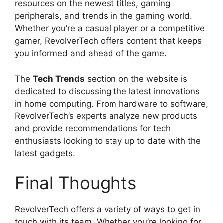
resources on the newest titles, gaming
peripherals, and trends in the gaming world.
Whether you’re a casual player or a competitive
gamer, RevolverTech offers content that keeps
you informed and ahead of the game.
The
Tech Trends
section on the website is
dedicated to discussing the latest innovations
in home computing. From hardware to software,
RevolverTech’s experts analyze new products
and provide recommendations for tech
enthusiasts looking to stay up to date with the
latest gadgets.
Final Thoughts
RevolverTech offers a variety of ways to get in
touch with its team. Whether you’re looking for