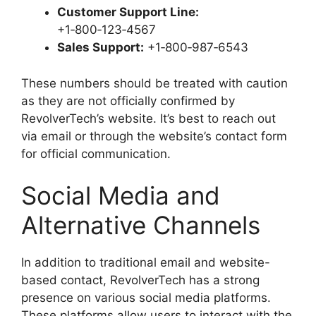
Customer Support Line:
+1‑800‑123‑4567
Sales Support:
+1‑800‑987‑6543
These numbers should be treated with caution
as they are not officially confirmed by
RevolverTech’s website. It’s best to reach out
via email or through the website’s contact form
for official communication.
Social Media and
Alternative Channels
In addition to traditional email and website-
based contact, RevolverTech has a strong
presence on various social media platforms.
These platforms allow users to interact with the