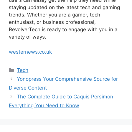
users can easily get the help they need while
staying updated on the latest tech and gaming
trends. Whether you are a gamer, tech
enthusiast, or business professional,
RevolverTech is ready to engage with you in a
variety of ways.
westernews.co.uk
Categories
Tech
Yonopress Your Comprehensive Source for
Diverse Content
The Complete Guide to Caquis Persimon
Everything You Need to Know