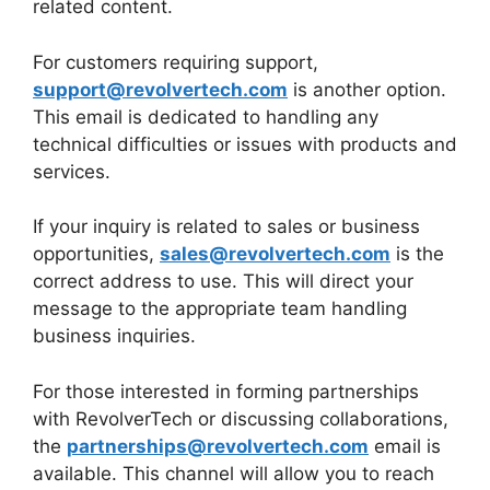
related content.
For customers requiring support,
support@revolvertech.com
is another option.
This email is dedicated to handling any
technical difficulties or issues with products and
services.
If your inquiry is related to sales or business
opportunities,
sales@revolvertech.com
is the
correct address to use. This will direct your
message to the appropriate team handling
business inquiries.
For those interested in forming partnerships
with RevolverTech or discussing collaborations,
the
partnerships@revolvertech.com
email is
available. This channel will allow you to reach