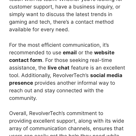
customer support, have a business inquiry, or
simply want to discuss the latest trends in
gaming and tech, there’s a contact method
available for every need.
For the most efficient communication, it’s
recommended to use
email
or the
website
contact form
. For those seeking real-time
assistance, the
live chat
feature is an excellent
tool. Additionally, RevolverTech’s
social media
presence
provides another informal way to
reach out and stay connected with the
community.
Overall, RevolverTech’s commitment to
providing excellent support, along with its wide
array of communication channels, ensures that