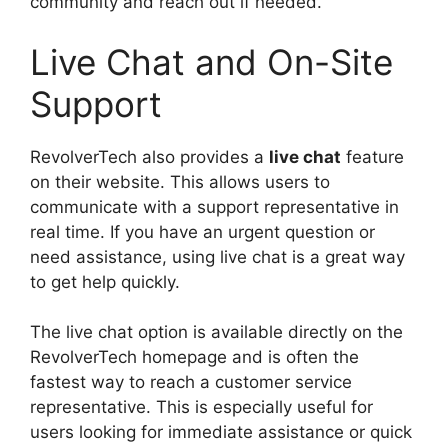
community and reach out if needed.
Live Chat and On-Site
Support
RevolverTech also provides a
live chat
feature
on their website. This allows users to
communicate with a support representative in
real time. If you have an urgent question or
need assistance, using live chat is a great way
to get help quickly.
The live chat option is available directly on the
RevolverTech homepage and is often the
fastest way to reach a customer service
representative. This is especially useful for
users looking for immediate assistance or quick