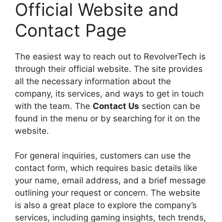
Official Website and
Contact Page
The easiest way to reach out to RevolverTech is
through their official website. The site provides
all the necessary information about the
company, its services, and ways to get in touch
with the team. The
Contact Us
section can be
found in the menu or by searching for it on the
website.
For general inquiries, customers can use the
contact form, which requires basic details like
your name, email address, and a brief message
outlining your request or concern. The website
is also a great place to explore the company’s
services, including gaming insights, tech trends,