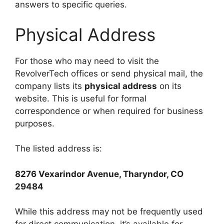
answers to specific queries.
Physical Address
For those who may need to visit the
RevolverTech offices or send physical mail, the
company lists its
physical address
on its
website. This is useful for formal
correspondence or when required for business
purposes.
The listed address is:
8276 Vexarindor Avenue, Tharyndor, CO
29484
While this address may not be frequently used