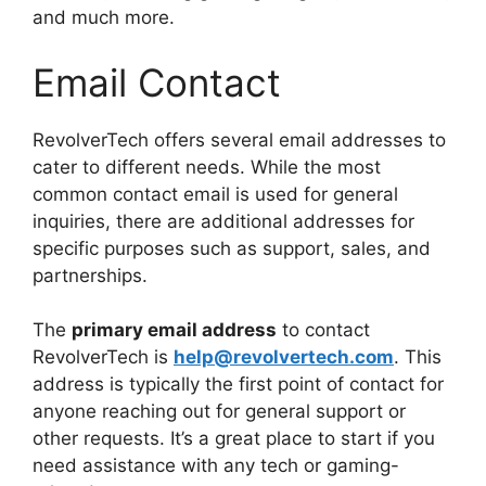
and much more.
Email Contact
RevolverTech offers several email addresses to
cater to different needs. While the most
common contact email is used for general
inquiries, there are additional addresses for
specific purposes such as support, sales, and
partnerships.
The
primary email address
to contact
RevolverTech is
help@revolvertech.com
. This
address is typically the first point of contact for
anyone reaching out for general support or
other requests. It’s a great place to start if you
need assistance with any tech or gaming-