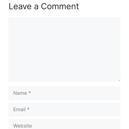
Leave a Comment
Comment
Name
Email
Website