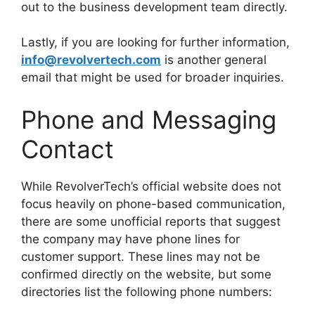
out to the business development team directly.
Lastly, if you are looking for further information,
info@revolvertech.com
is another general
email that might be used for broader inquiries.
Phone and Messaging
Contact
While RevolverTech’s official website does not
focus heavily on phone-based communication,
there are some unofficial reports that suggest
the company may have phone lines for
customer support. These lines may not be
confirmed directly on the website, but some
directories list the following phone numbers: