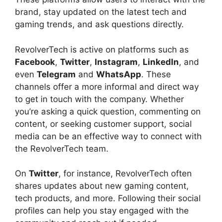
brand, stay updated on the latest tech and
gaming trends, and ask questions directly.
RevolverTech is active on platforms such as
Facebook
,
Twitter
,
Instagram
,
LinkedIn
, and
even
Telegram
and
WhatsApp
. These
channels offer a more informal and direct way
to get in touch with the company. Whether
you’re asking a quick question, commenting on
content, or seeking customer support, social
media can be an effective way to connect with
the RevolverTech team.
On
Twitter
, for instance, RevolverTech often
shares updates about new gaming content,
tech products, and more. Following their social
profiles can help you stay engaged with the