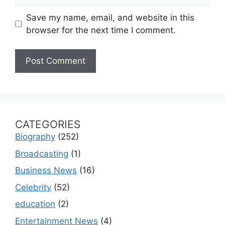
Save my name, email, and website in this
browser for the next time I comment.
CATEGORIES
Biography
(252)
Broadcasting
(1)
Business News
(16)
Celebrity
(52)
education
(2)
Entertainment News
(4)