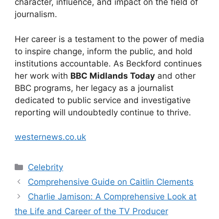
character, influence, and impact on the field of
journalism.
Her career is a testament to the power of media
to inspire change, inform the public, and hold
institutions accountable. As Beckford continues
her work with
BBC Midlands Today
and other
BBC programs, her legacy as a journalist
dedicated to public service and investigative
reporting will undoubtedly continue to thrive.
westernews.co.uk
Categories
Celebrity
Comprehensive Guide on Caitlin Clements
Charlie Jamison: A Comprehensive Look at
the Life and Career of the TV Producer