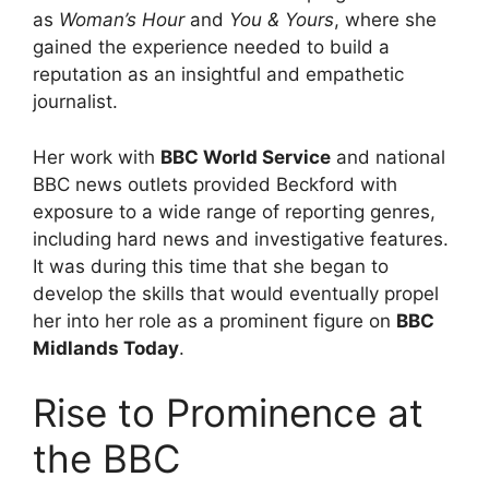
as
Woman’s Hour
and
You & Yours
, where she
gained the experience needed to build a
reputation as an insightful and empathetic
journalist.
Her work with
BBC World Service
and national
BBC news outlets provided Beckford with
exposure to a wide range of reporting genres,
including hard news and investigative features.
It was during this time that she began to
develop the skills that would eventually propel
her into her role as a prominent figure on
BBC
Midlands Today
.
Rise to Prominence at
the BBC