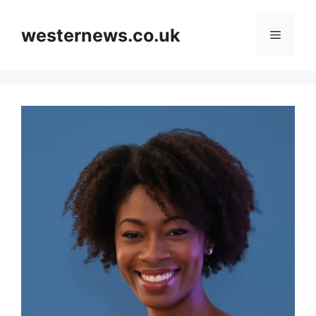
Skip
to
westernews.co.uk
Menu
content