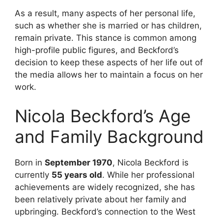
As a result, many aspects of her personal life,
such as whether she is married or has children,
remain private. This stance is common among
high-profile public figures, and Beckford’s
decision to keep these aspects of her life out of
the media allows her to maintain a focus on her
work.
Nicola Beckford’s Age
and Family Background
Born in
September 1970
, Nicola Beckford is
currently
55 years old
. While her professional
achievements are widely recognized, she has
been relatively private about her family and
upbringing. Beckford’s connection to the West