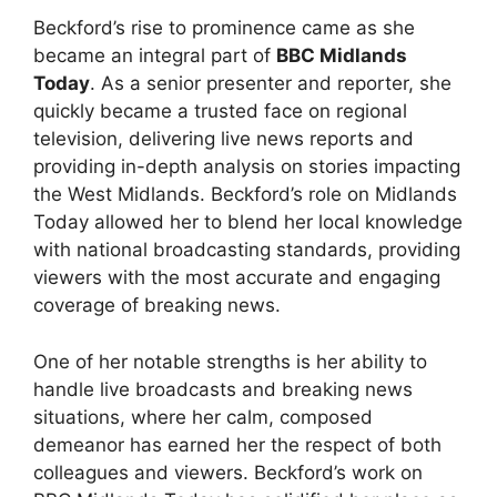
Beckford’s rise to prominence came as she
became an integral part of
BBC Midlands
Today
. As a senior presenter and reporter, she
quickly became a trusted face on regional
television, delivering live news reports and
providing in-depth analysis on stories impacting
the West Midlands. Beckford’s role on Midlands
Today allowed her to blend her local knowledge
with national broadcasting standards, providing
viewers with the most accurate and engaging
coverage of breaking news.
One of her notable strengths is her ability to
handle live broadcasts and breaking news
situations, where her calm, composed
demeanor has earned her the respect of both
colleagues and viewers. Beckford’s work on