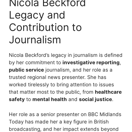
Nicola Beckford
Legacy and
Contribution to
Journalism
Nicola Beckford’s legacy in journalism is defined
by her commitment to
investigative reporting
,
public service
journalism, and her role as a
trusted regional news presenter. She has
worked tirelessly to bring attention to issues
that matter most to the public, from
healthcare
safety
to
mental health
and
social justice
.
Her role as a senior presenter on BBC Midlands
Today has made her a key figure in British
broadcasting, and her impact extends beyond