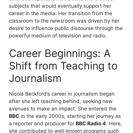
subjects that would eventually support her
career in the media. Her transition from the
classroom to the newsroom was driven by her
desire to influence public discourse through the
powerful medium of television and radio.
Career Beginnings: A
Shift from Teaching to
Journalism
Nicola Beckford’s career in journalism began
after she left teaching behind, seeking new
avenues to make an impact. She entered the
BBC
in the early 2000s, starting her journey as
a reporter and producer for
BBC Radio 4
. Here,
she contributed to well-known programs such