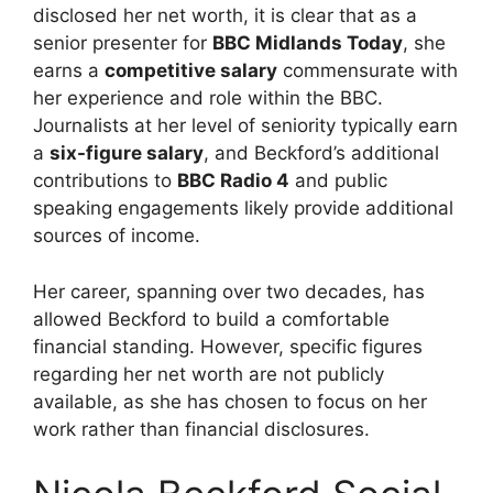
disclosed her net worth, it is clear that as a
senior presenter for
BBC Midlands Today
, she
earns a
competitive salary
commensurate with
her experience and role within the BBC.
Journalists at her level of seniority typically earn
a
six-figure salary
, and Beckford’s additional
contributions to
BBC Radio 4
and public
speaking engagements likely provide additional
sources of income.
Her career, spanning over two decades, has
allowed Beckford to build a comfortable
financial standing. However, specific figures
regarding her net worth are not publicly
available, as she has chosen to focus on her
work rather than financial disclosures.