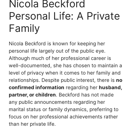
Nicola Beckford
Personal Life: A Private
Family
Nicola Beckford is known for keeping her
personal life largely out of the public eye.
Although much of her professional career is
well-documented, she has chosen to maintain a
level of privacy when it comes to her family and
relationships. Despite public interest, there is
no
confirmed information
regarding her
husband,
partner, or children
. Beckford has not made
any public announcements regarding her
marital status or family dynamics, preferring to
focus on her professional achievements rather
than her private life.