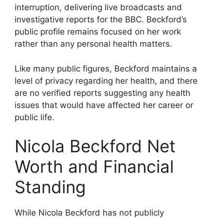
interruption, delivering live broadcasts and
investigative reports for the BBC. Beckford’s
public profile remains focused on her work
rather than any personal health matters.
Like many public figures, Beckford maintains a
level of privacy regarding her health, and there
are no verified reports suggesting any health
issues that would have affected her career or
public life.
Nicola Beckford Net
Worth and Financial
Standing
While Nicola Beckford has not publicly