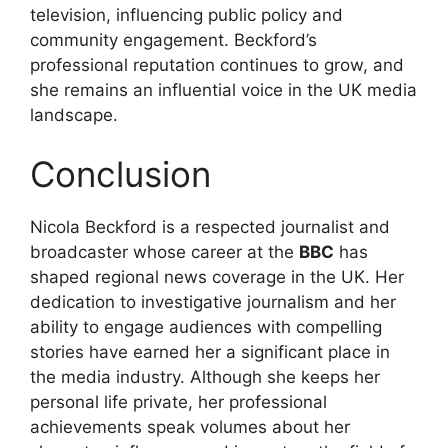
television, influencing public policy and
community engagement. Beckford’s
professional reputation continues to grow, and
she remains an influential voice in the UK media
landscape.
Conclusion
Nicola Beckford is a respected journalist and
broadcaster whose career at the
BBC
has
shaped regional news coverage in the UK. Her
dedication to investigative journalism and her
ability to engage audiences with compelling
stories have earned her a significant place in
the media industry. Although she keeps her
personal life private, her professional
achievements speak volumes about her