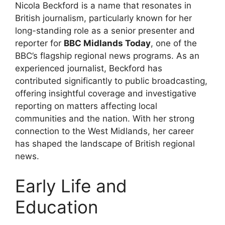
Nicola Beckford is a name that resonates in
British journalism, particularly known for her
long-standing role as a senior presenter and
reporter for
BBC Midlands Today
, one of the
BBC’s flagship regional news programs. As an
experienced journalist, Beckford has
contributed significantly to public broadcasting,
offering insightful coverage and investigative
reporting on matters affecting local
communities and the nation. With her strong
connection to the West Midlands, her career
has shaped the landscape of British regional
news.
Early Life and
Education