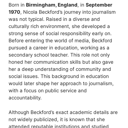
Born in
Birmingham, England
, in
September
1970
, Nicola Beckford’s journey into journalism
was not typical. Raised in a diverse and
culturally rich environment, she developed a
strong sense of social responsibility early on.
Before entering the world of media, Beckford
pursued a career in education, working as a
secondary school teacher. This role not only
honed her communication skills but also gave
her a deep understanding of community and
social issues. This background in education
would later shape her approach to journalism,
with a focus on public service and
accountability.
Although Beckford’s exact academic details are
not widely publicized, it is known that she
attended reputable institutions and studied