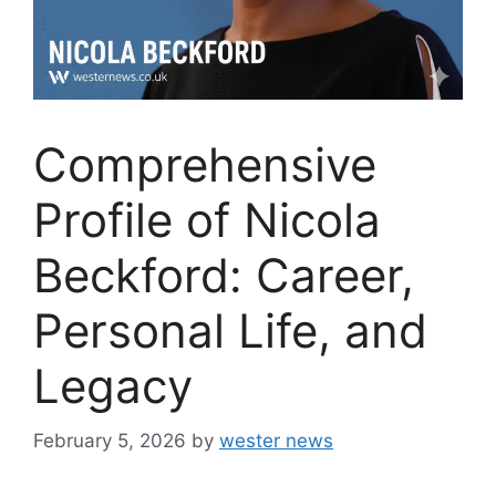
Comprehensive
Profile of Nicola
Beckford: Career,
Personal Life, and
Legacy
February 5, 2026
by
wester news