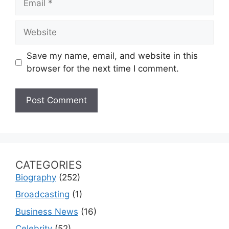
Website
Save my name, email, and website in this
browser for the next time I comment.
CATEGORIES
Biography
(252)
Broadcasting
(1)
Business News
(16)
Celebrity
(52)