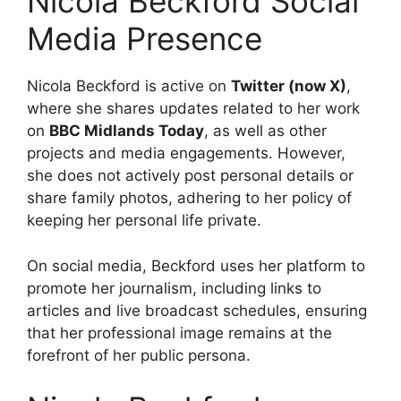
Nicola Beckford Social
Media Presence
Nicola Beckford is active on
Twitter (now X)
,
where she shares updates related to her work
on
BBC Midlands Today
, as well as other
projects and media engagements. However,
she does not actively post personal details or
share family photos, adhering to her policy of
keeping her personal life private.
On social media, Beckford uses her platform to
promote her journalism, including links to
articles and live broadcast schedules, ensuring
that her professional image remains at the
forefront of her public persona.