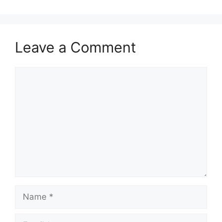
Leave a Comment
Comment
Name
Email