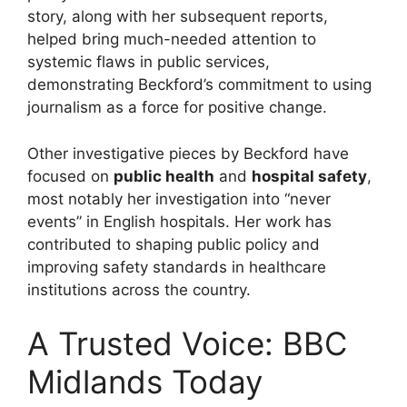
story, along with her subsequent reports,
helped bring much-needed attention to
systemic flaws in public services,
demonstrating Beckford’s commitment to using
journalism as a force for positive change.
Other investigative pieces by Beckford have
focused on
public health
and
hospital safety
,
most notably her investigation into “never
events” in English hospitals. Her work has
contributed to shaping public policy and
improving safety standards in healthcare
institutions across the country.
A Trusted Voice: BBC
Midlands Today