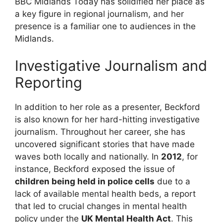
BBC Midlands Today has solidified her place as
a key figure in regional journalism, and her
presence is a familiar one to audiences in the
Midlands.
Investigative Journalism and
Reporting
In addition to her role as a presenter, Beckford
is also known for her hard-hitting investigative
journalism. Throughout her career, she has
uncovered significant stories that have made
waves both locally and nationally. In
2012
, for
instance, Beckford exposed the issue of
children being held in police cells
due to a
lack of available mental health beds, a report
that led to crucial changes in mental health
policy under the
UK Mental Health Act
. This