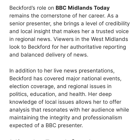
Beckford’s role on
BBC Midlands Today
remains the cornerstone of her career. As a
senior presenter, she brings a level of credibility
and local insight that makes her a trusted voice
in regional news. Viewers in the West Midlands
look to Beckford for her authoritative reporting
and balanced delivery of news.
In addition to her live news presentations,
Beckford has covered major national events,
election coverage, and regional issues in
politics, education, and health. Her deep
knowledge of local issues allows her to offer
analysis that resonates with her audience while
maintaining the integrity and professionalism
expected of a BBC presenter.