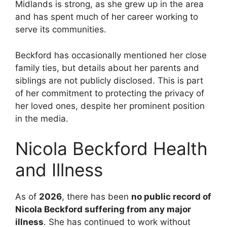
Midlands is strong, as she grew up in the area
and has spent much of her career working to
serve its communities.
Beckford has occasionally mentioned her close
family ties, but details about her parents and
siblings are not publicly disclosed. This is part
of her commitment to protecting the privacy of
her loved ones, despite her prominent position
in the media.
Nicola Beckford Health
and Illness
As of
2026
, there has been
no public record of
Nicola Beckford suffering from any major
illness
. She has continued to work without