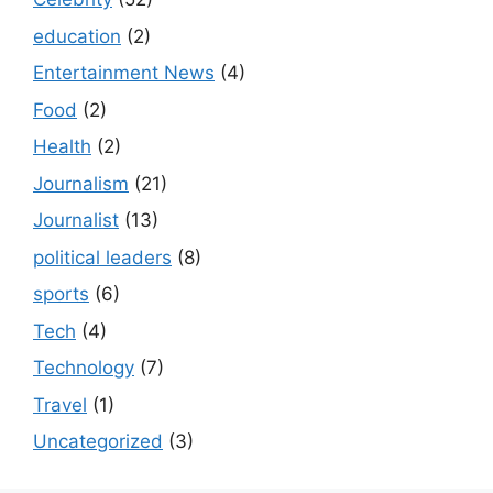
education
(2)
Entertainment News
(4)
Food
(2)
Health
(2)
Journalism
(21)
Journalist
(13)
political leaders
(8)
sports
(6)
Tech
(4)
Technology
(7)
Travel
(1)
Uncategorized
(3)