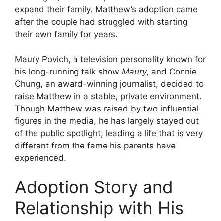
expand their family. Matthew’s adoption came
after the couple had struggled with starting
their own family for years.
Maury Povich, a television personality known for
his long-running talk show
Maury
, and Connie
Chung, an award-winning journalist, decided to
raise Matthew in a stable, private environment.
Though Matthew was raised by two influential
figures in the media, he has largely stayed out
of the public spotlight, leading a life that is very
different from the fame his parents have
experienced.
Adoption Story and
Relationship with His