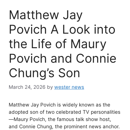
Matthew Jay
Povich A Look into
the Life of Maury
Povich and Connie
Chung’s Son
March 24, 2026
by
wester news
Matthew Jay Povich is widely known as the
adopted son of two celebrated TV personalities
—Maury Povich, the famous talk show host,
and Connie Chung, the prominent news anchor.