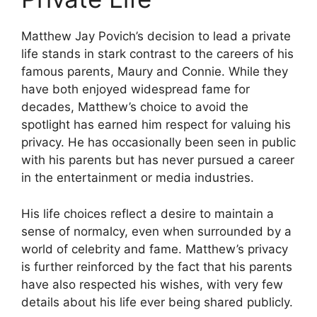
Matthew Jay Povich’s decision to lead a private
life stands in stark contrast to the careers of his
famous parents, Maury and Connie. While they
have both enjoyed widespread fame for
decades, Matthew’s choice to avoid the
spotlight has earned him respect for valuing his
privacy. He has occasionally been seen in public
with his parents but has never pursued a career
in the entertainment or media industries.
His life choices reflect a desire to maintain a
sense of normalcy, even when surrounded by a
world of celebrity and fame. Matthew’s privacy
is further reinforced by the fact that his parents
have also respected his wishes, with very few
details about his life ever being shared publicly.