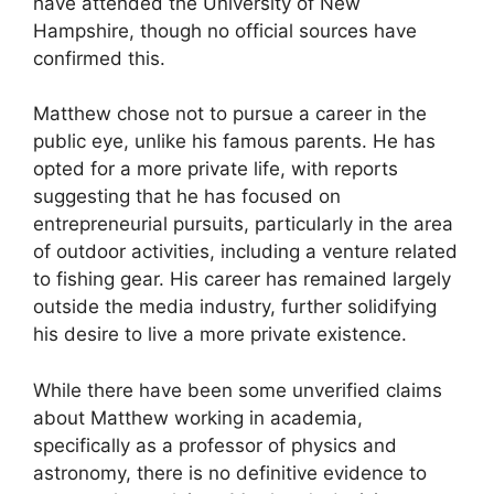
have attended the University of New
Hampshire, though no official sources have
confirmed this.
Matthew chose not to pursue a career in the
public eye, unlike his famous parents. He has
opted for a more private life, with reports
suggesting that he has focused on
entrepreneurial pursuits, particularly in the area
of outdoor activities, including a venture related
to fishing gear. His career has remained largely
outside the media industry, further solidifying
his desire to live a more private existence.
While there have been some unverified claims
about Matthew working in academia,
specifically as a professor of physics and
astronomy, there is no definitive evidence to