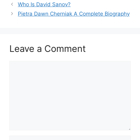
Who Is David Sanov?
Pietra Dawn Cherniak A Complete Biography
Leave a Comment
Comment
Name