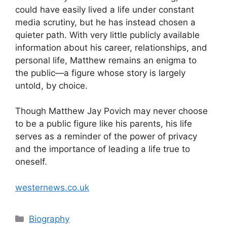
could have easily lived a life under constant
media scrutiny, but he has instead chosen a
quieter path. With very little publicly available
information about his career, relationships, and
personal life, Matthew remains an enigma to
the public—a figure whose story is largely
untold, by choice.
Though Matthew Jay Povich may never choose
to be a public figure like his parents, his life
serves as a reminder of the power of privacy
and the importance of leading a life true to
oneself.
westernews.co.uk
Categories
Biography