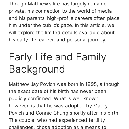
Though Matthew’s life has largely remained
private, his connection to the world of media
and his parents’ high-profile careers often place
him under the public’s gaze. In this article, we
will explore the limited details available about
his early life, career, and personal journey.
Early Life and Family
Background
Matthew Jay Povich was born in 1995, although
the exact date of his birth has never been
publicly confirmed. What is well known,
however, is that he was adopted by Maury
Povich and Connie Chung shortly after his birth.
The couple, who had experienced fertility
challenges, chose adoption as a means to