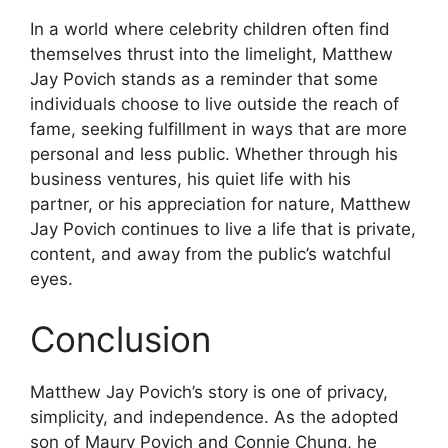
In a world where celebrity children often find
themselves thrust into the limelight, Matthew
Jay Povich stands as a reminder that some
individuals choose to live outside the reach of
fame, seeking fulfillment in ways that are more
personal and less public. Whether through his
business ventures, his quiet life with his
partner, or his appreciation for nature, Matthew
Jay Povich continues to live a life that is private,
content, and away from the public’s watchful
eyes.
Conclusion
Matthew Jay Povich’s story is one of privacy,
simplicity, and independence. As the adopted
son of Maury Povich and Connie Chung, he