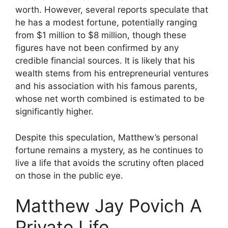
worth. However, several reports speculate that
he has a modest fortune, potentially ranging
from $1 million to $8 million, though these
figures have not been confirmed by any
credible financial sources. It is likely that his
wealth stems from his entrepreneurial ventures
and his association with his famous parents,
whose net worth combined is estimated to be
significantly higher.
Despite this speculation, Matthew’s personal
fortune remains a mystery, as he continues to
live a life that avoids the scrutiny often placed
on those in the public eye.
Matthew Jay Povich A
Private Life