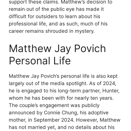
support these claims. Matthew’s decision to
remain out of the public eye has made it
difficult for outsiders to learn about his
professional life, and as such, much of his
career remains shrouded in mystery.
Matthew Jay Povich
Personal Life
Matthew Jay Povich’s personal life is also kept
largely out of the media spotlight. As of 2024,
he is engaged to his long-term partner, Hunter,
whom he has been with for nearly ten years.
The couple’s engagement was publicly
announced by Connie Chung, his adoptive
mother, in September 2024. However, Matthew
has not married yet, and no details about his