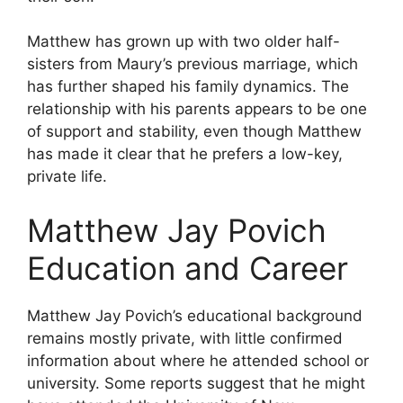
Matthew has grown up with two older half-
sisters from Maury’s previous marriage, which
has further shaped his family dynamics. The
relationship with his parents appears to be one
of support and stability, even though Matthew
has made it clear that he prefers a low-key,
private life.
Matthew Jay Povich
Education and Career
Matthew Jay Povich’s educational background
remains mostly private, with little confirmed
information about where he attended school or
university. Some reports suggest that he might