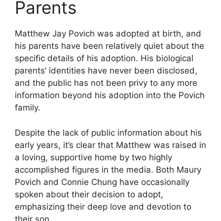
Parents
Matthew Jay Povich was adopted at birth, and
his parents have been relatively quiet about the
specific details of his adoption. His biological
parents’ identities have never been disclosed,
and the public has not been privy to any more
information beyond his adoption into the Povich
family.
Despite the lack of public information about his
early years, it’s clear that Matthew was raised in
a loving, supportive home by two highly
accomplished figures in the media. Both Maury
Povich and Connie Chung have occasionally
spoken about their decision to adopt,
emphasizing their deep love and devotion to
their son.