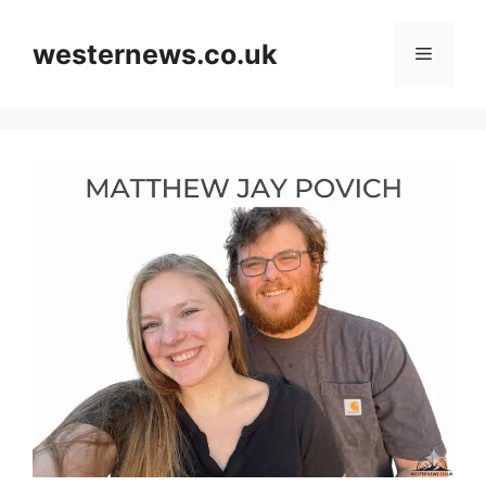
Skip
to
westernews.co.uk
Menu
content