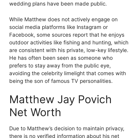
wedding plans have been made public.
While Matthew does not actively engage on
social media platforms like Instagram or
Facebook, some sources report that he enjoys
outdoor activities like fishing and hunting, which
are consistent with his private, low-key lifestyle.
He has often been seen as someone who
prefers to stay away from the public eye,
avoiding the celebrity limelight that comes with
being the son of famous TV personalities.
Matthew Jay Povich
Net Worth
Due to Matthew’s decision to maintain privacy,
there is no verified information about his net