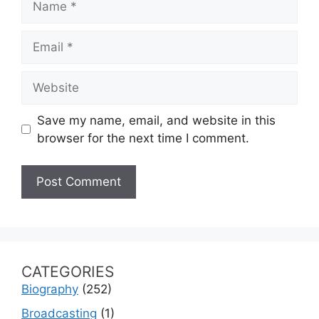
Email
Website
Save my name, email, and website in this
browser for the next time I comment.
CATEGORIES
Biography
(252)
Broadcasting
(1)