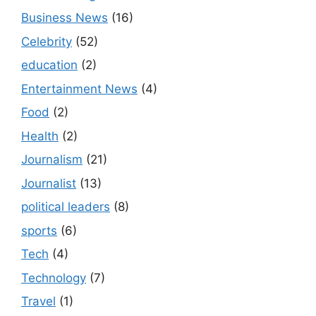
Business News
(16)
Celebrity
(52)
education
(2)
Entertainment News
(4)
Food
(2)
Health
(2)
Journalism
(21)
Journalist
(13)
political leaders
(8)
sports
(6)
Tech
(4)
Technology
(7)
Travel
(1)