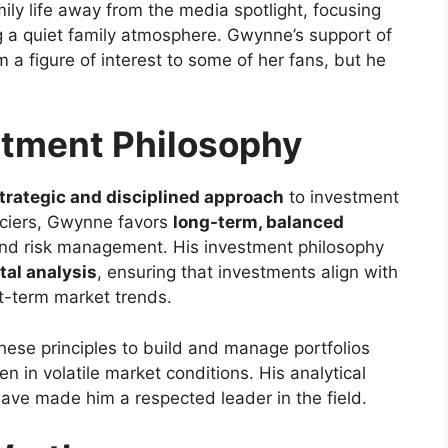
ily life away from the media spotlight, focusing
ng a quiet family atmosphere. Gwynne’s support of
m a figure of interest to some of her fans, but he
tment Philosophy
trategic and disciplined approach
to investment
nciers, Gwynne favors
long-term, balanced
nd risk management. His investment philosophy
al analysis
, ensuring that investments align with
rt-term market trends.
hese principles to build and manage portfolios
n in volatile market conditions. His analytical
have made him a respected leader in the field.