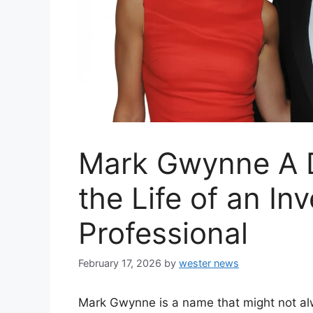
Mark Gwynne A D
the Life of an In
Professional
February 17, 2026
by
wester news
Mark Gwynne is a name that might not alw