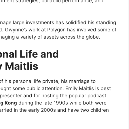
stment strategies, portfolio performance, and
anage large investments has solidified his standing
rld. Gwynne’s work at Polygon has involved some of
anaging a variety of assets across the globe.
al Life and
 Maitlis
is personal life private, his marriage to
ught some public attention. Emily Maitlis is best
presenter and for hosting the popular podcast
g Kong
during the late 1990s while both were
arried in the early 2000s and have two children