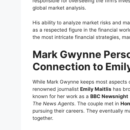
responsible for overseeing the firm’s inve
global market analysis.
His ability to analyze market risks and m
as a respected figure in the financial wo
the most intricate financial strategies, m
Mark Gwynne Person
Connection to Emily
While Mark Gwynne keeps most aspects of h
renowned journalist
Emily Maitlis
has bro
known for her work as a
BBC Newsnight
The News Agents
. The couple met in
Hon
pursuing their careers. They eventually m
together.