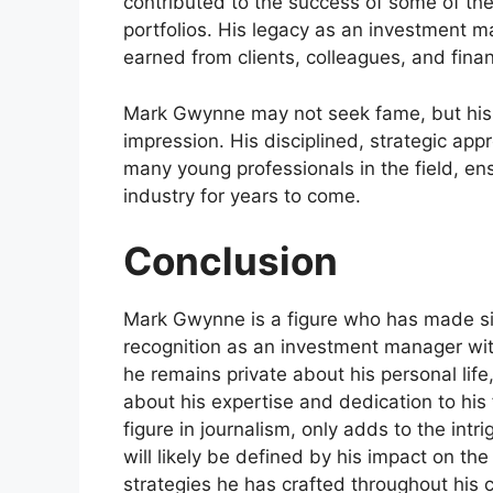
contributed to the success of some of the
portfolios. His legacy as an investment ma
earned from clients, colleagues, and financ
Mark Gwynne may not seek fame, but his w
impression. His disciplined, strategic a
many young professionals in the field, ens
industry for years to come.
Conclusion
Mark Gwynne is a figure who has made sign
recognition as an investment manager with
he remains private about his personal li
about his expertise and dedication to his f
figure in journalism, only adds to the int
will likely be defined by his impact on th
strategies he has crafted throughout his c