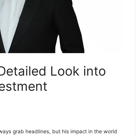
etailed Look into
vestment
ays grab headlines, but his impact in the world