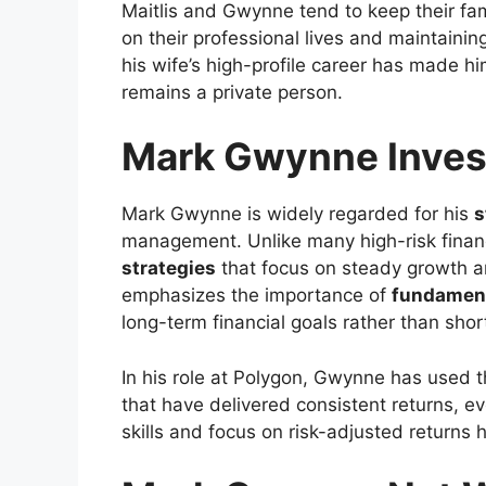
Maitlis and Gwynne tend to keep their fam
on their professional lives and maintaini
his wife’s high-profile career has made hi
remains a private person.
Mark Gwynne Inves
Mark Gwynne is widely regarded for his
s
management. Unlike many high-risk fina
strategies
that focus on steady growth a
emphasizes the importance of
fundament
long-term financial goals rather than sho
In his role at Polygon, Gwynne has used t
that have delivered consistent returns, eve
skills and focus on risk-adjusted returns 