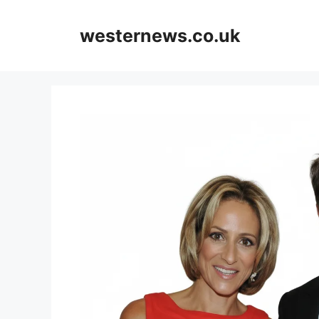
Skip
to
westernews.co.uk
content