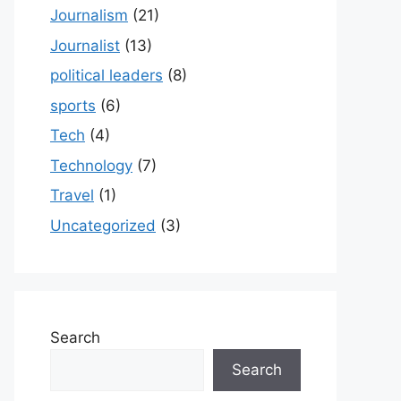
Journalism
(21)
Journalist
(13)
political leaders
(8)
sports
(6)
Tech
(4)
Technology
(7)
Travel
(1)
Uncategorized
(3)
Search
Search