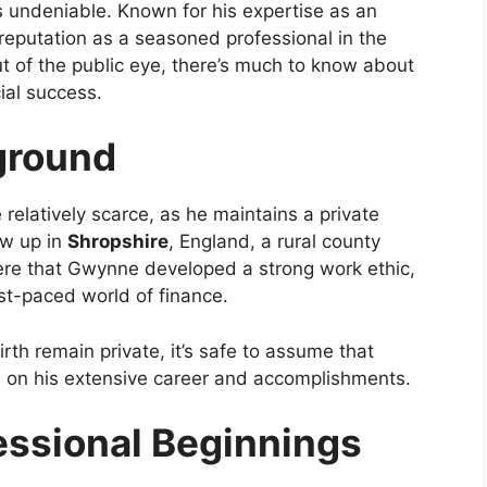
 undeniable. Known for his expertise as an
eputation as a seasoned professional in the
ut of the public eye, there’s much to know about
cial success.
kground
 relatively scarce, as he maintains a private
ew up in
Shropshire
, England, a rural county
here that Gwynne developed a strong work ethic,
ast-paced world of finance.
irth remain private, it’s safe to assume that
 on his extensive career and accomplishments.
essional Beginnings