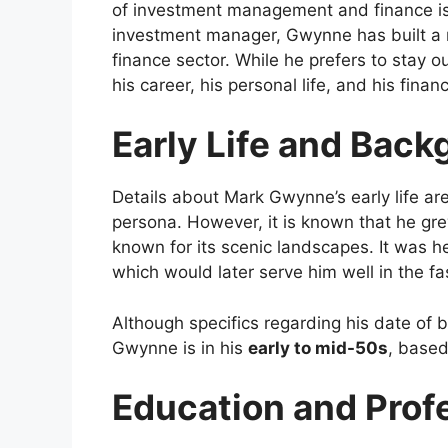
of investment management and finance is
investment manager, Gwynne has built a r
finance sector. While he prefers to stay o
his career, his personal life, and his finan
Early Life and Bac
Details about Mark Gwynne’s early life are
persona. However, it is known that he gr
known for its scenic landscapes. It was 
which would later serve him well in the f
Although specifics regarding his date of b
Gwynne is in his
early to mid-50s
, based
Education and Prof