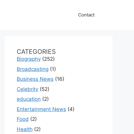
Contact
CATEGORIES
Biography
(252)
Broadcasting
(1)
Business News
(16)
Celebrity
(52)
education
(2)
Entertainment News
(4)
Food
(2)
Health
(2)