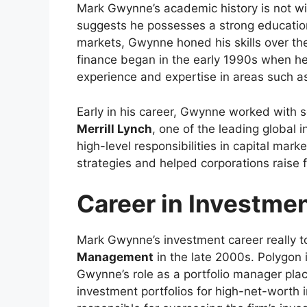
Mark Gwynne’s academic history is not wi
suggests he possesses a strong educationa
markets, Gwynne honed his skills over the 
finance began in the early 1990s when he
experience and expertise in areas such 
Early in his career, Gwynne worked with s
Merrill Lynch
, one of the leading global 
high-level responsibilities in capital mark
strategies and helped corporations raise 
Career in Investm
Mark Gwynne’s investment career really t
Management
in the late 2000s. Polygon 
Gwynne’s role as a portfolio manager pla
investment portfolios for high-net-worth i