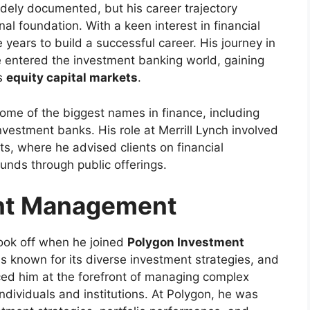
dely documented, but his career trajectory
l foundation. With a keen interest in financial
years to build a successful career. His journey in
 entered the investment banking world, gaining
as
equity capital markets
.
ome of the biggest names in finance, including
investment banks. His role at Merrill Lynch involved
ets, where he advised clients on financial
funds through public offerings.
ent Management
ook off when he joined
Polygon Investment
is known for its diverse investment strategies, and
ced him at the forefront of managing complex
ndividuals and institutions. At Polygon, he was