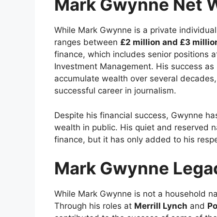
Mark Gwynne Net 
While Mark Gwynne is a private individual
ranges between
£2 million and £3 millio
finance, which includes senior positions a
Investment Management. His success as 
accumulate wealth over several decades, a
successful career in journalism.
Despite his financial success, Gwynne has 
wealth in public. His quiet and reserved n
finance, but it has only added to his resp
Mark Gwynne Legac
While Mark Gwynne is not a household name
Through his roles at
Merrill Lynch
and
Po