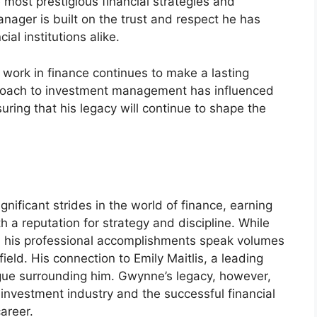
 most prestigious financial strategies and
nager is built on the trust and respect he has
ial institutions alike.
ork in finance continues to make a lasting
pproach to investment management has influenced
uring that his legacy will continue to shape the
ificant strides in the world of finance, earning
 a reputation for strategy and discipline. While
fe, his professional accomplishments speak volumes
ield. His connection to Emily Maitlis, a leading
rigue surrounding him. Gwynne’s legacy, however,
e investment industry and the successful financial
areer.