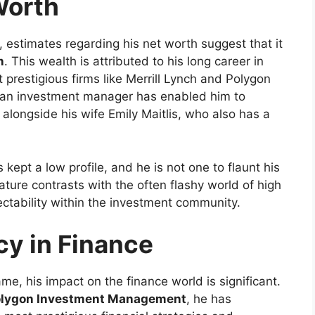
Worth
, estimates regarding his net worth suggest that it
n
. This wealth is attributed to his long career in
t prestigious firms like Merrill Lynch and Polygon
an investment manager has enabled him to
longside his wife Emily Maitlis, who also has a
kept a low profile, and he is not one to flaunt his
ature contrasts with the often flashy world of high
ectability within the investment community.
y in Finance
, his impact on the finance world is significant.
lygon Investment Management
, he has