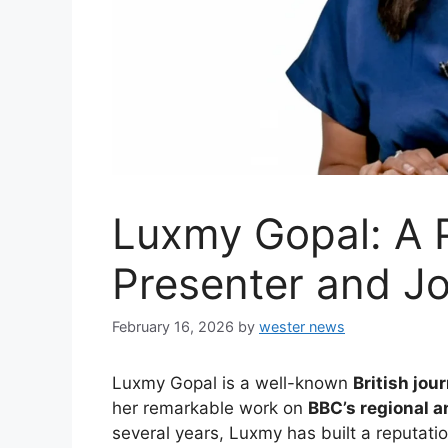
Luxmy Gopal: A 
Presenter and Jo
February 16, 2026
by
wester news
Luxmy Gopal is a well-known
British jour
her remarkable work on
BBC’s regional a
several years, Luxmy has built a reputati