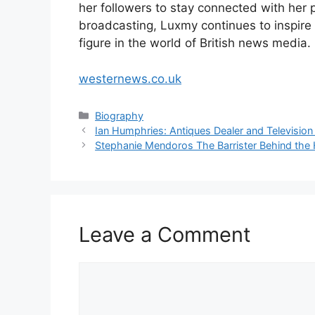
her followers to stay connected with her p
broadcasting, Luxmy continues to inspire a
figure in the world of British news media.
westernews.co.uk
Categories
Biography
Ian Humphries: Antiques Dealer and Television
Stephanie Mendoros The Barrister Behind the 
Leave a Comment
Comment