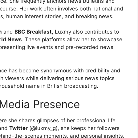
ce. She frequently anchors news bulletins and
scourse. Her work often involves both national and
ts, human interest stories, and breaking news.
h
and
BBC Breakfast
, Luxmy also contributes to
rld News
. These platforms allow her to showcase
 at presenting live events and pre-recorded news
nce has become synonymous with credibility and
th viewers while delivering serious news topics
 household name in British broadcasting.
 Media Presence
ere she shares glimpses of her professional life.
 and
Twitter
(@luxmy_g), she keeps her followers
hind-the-scenes moments, and personal insights.