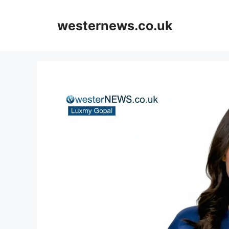
Skip
to
westernews.co.uk
content