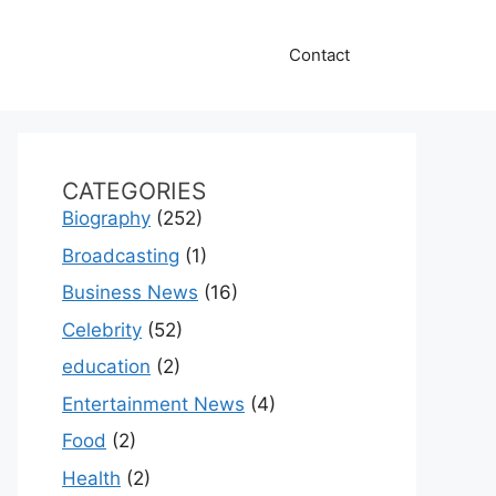
Contact
CATEGORIES
Biography
(252)
Broadcasting
(1)
Business News
(16)
Celebrity
(52)
education
(2)
Entertainment News
(4)
Food
(2)
Health
(2)