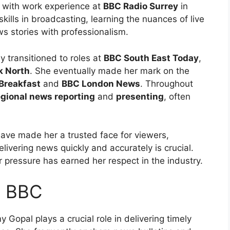
 with work experience at
BBC Radio Surrey
in
skills in broadcasting, learning the nuances of live
ws stories with professionalism.
y transitioned to roles at
BBC South East Today
,
k North
. She eventually made her mark on the
Breakfast
and
BBC London News
. Throughout
egional news reporting
and
presenting
, often
.
ave made her a trusted face for viewers,
livering news quickly and accurately is crucial.
 pressure has earned her respect in the industry.
t BBC
y Gopal plays a crucial role in delivering timely