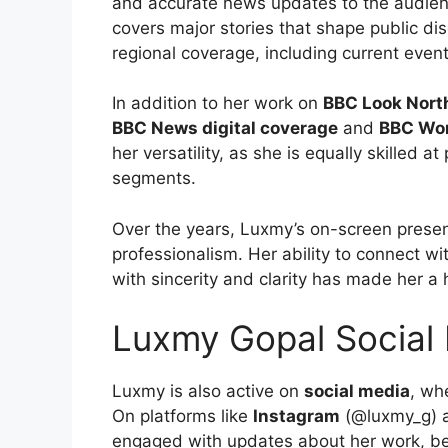
and accurate news updates to the audien
covers major stories that shape public di
regional coverage, including current even
In addition to her work on
BBC Look Nort
BBC News digital coverage
and
BBC Wo
her versatility, as she is equally skilled
segments.
Over the years, Luxmy’s on-screen prese
professionalism. Her ability to connect wi
with sincerity and clarity has made her a
Luxmy Gopal Social
Luxmy is also active on
social media
, wh
On platforms like
Instagram
(@luxmy_g)
engaged with updates about her work, be