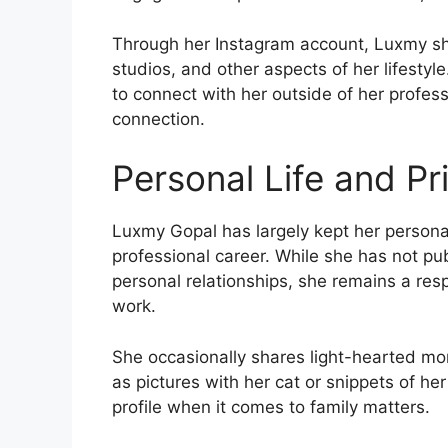
Through her Instagram account, Luxmy sha
studios, and other aspects of her lifesty
to connect with her outside of her profes
connection.
Personal Life and Pr
Luxmy Gopal has largely kept her personal 
professional career. While she has not pub
personal relationships, she remains a resp
work.
She occasionally shares light-hearted mo
as pictures with her cat or snippets of he
profile when it comes to family matters.