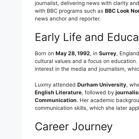
journalist, delivering news with clarity 
with BBC programs such as
BBC Look No
news anchor and reporter.
Early Life and Educa
Born on
May 28, 1992
, in
Surrey
, England
cultural values and a focus on education.
interest in the media and journalism, whic
Luxmy attended
Durham University
, wh
English Literature
, followed by
journali
Communication
. Her academic backgrou
communication skills, which she later appl
Career Journey