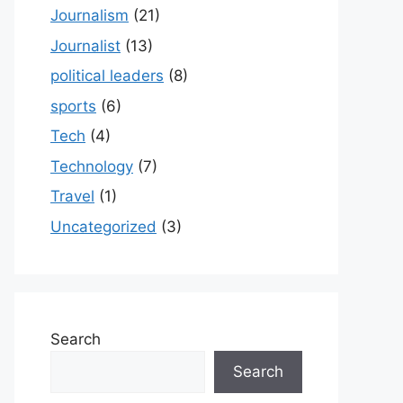
Journalism
(21)
Journalist
(13)
political leaders
(8)
sports
(6)
Tech
(4)
Technology
(7)
Travel
(1)
Uncategorized
(3)
Search
Search