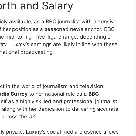
rth and Salary
cly available, as a BBC journalist with extensive
e of her position as a seasoned news anchor. BBC
the mid-to-high five-figure range, depending on
try. Luxmy’s earnings are likely in line with these
 national broadcasting.
 in the world of journalism and television
dio Surrey
to her national role as a
BBC
f as a highly skilled and professional journalist.
along with her dedication to delivering accurate
s across the UK.
ely private, Luxmy’s social media presence allows