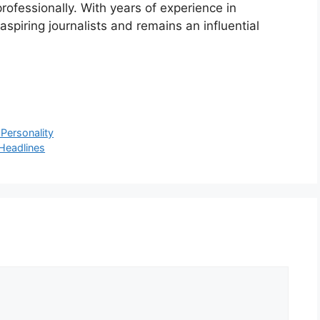
rofessionally. With years of experience in
spiring journalists and remains an influential
 Personality
Headlines