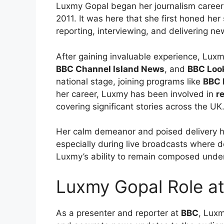
Luxmy Gopal began her journalism career
2011. It was here that she first honed her 
reporting, interviewing, and delivering ne
After gaining invaluable experience, Luxm
BBC Channel Island News
, and
BBC Loo
national stage, joining programs like
BBC 
her career, Luxmy has been involved in
r
covering significant stories across the UK
Her calm demeanor and poised delivery h
especially during live broadcasts where de
Luxmy’s ability to remain composed under
Luxmy Gopal Role a
As a presenter and reporter at
BBC
, Luxm