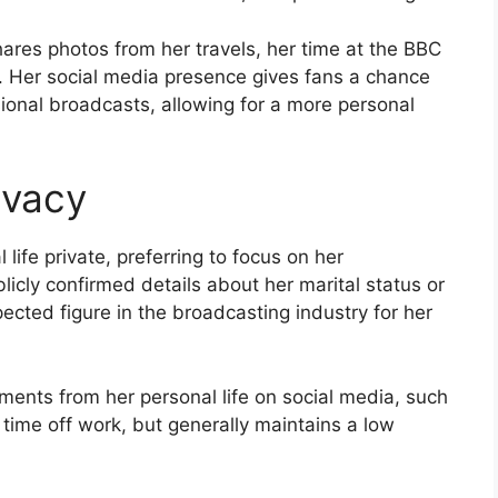
res photos from her travels, her time at the BBC
le. Her social media presence gives fans a chance
sional broadcasts, allowing for a more personal
ivacy
life private, preferring to focus on her
licly confirmed details about her marital status or
ected figure in the broadcasting industry for her
ments from her personal life on social media, such
r time off work, but generally maintains a low