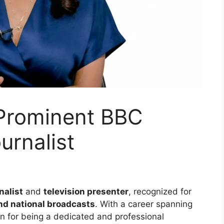
Prominent BBC
urnalist
nalist
and
television presenter
, recognized for
nd national broadcasts
. With a career spanning
on for being a dedicated and professional