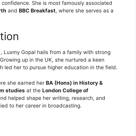
and confidence. She is most famously associated
rth
and
BBC Breakfast
, where she serves as a
tion
, Luxmy Gopal hails from a family with strong
 Growing up in the UK, she nurtured a keen
h led her to pursue higher education in the field.
ere she earned her
BA (Hons) in History &
sm studies
at the
London College of
nd helped shape her writing, research, and
ied to her career in broadcasting.