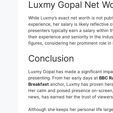
Luxmy Gopal Net Wo
While Luxmy’s exact net worth is not publi
experience, her salary is likely reflectiv
presenters typically earn a salary within 
their experience and seniority in the indus
figures, considering her prominent role in
Conclusion
Luxmy Gopal has made a significant impact
presenting. From her early days at
BBC Ra
Breakfast
anchor, Luxmy has proven hersel
Her calm and poised presence on-screen, 
news, has earned her the trust of viewer
Although she keeps her personal life larg