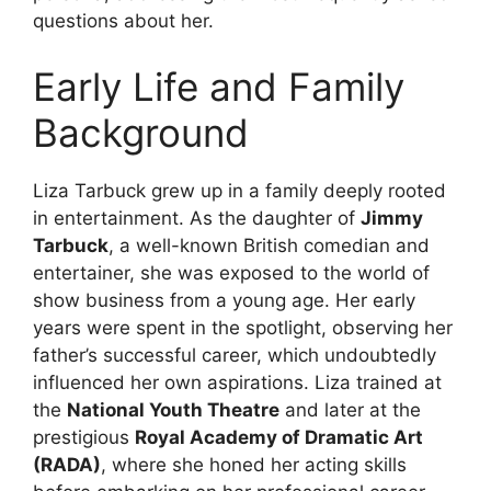
questions about her.
Early Life and Family
Background
Liza Tarbuck grew up in a family deeply rooted
in entertainment. As the daughter of
Jimmy
Tarbuck
, a well-known British comedian and
entertainer, she was exposed to the world of
show business from a young age. Her early
years were spent in the spotlight, observing her
father’s successful career, which undoubtedly
influenced her own aspirations. Liza trained at
the
National Youth Theatre
and later at the
prestigious
Royal Academy of Dramatic Art
(RADA)
, where she honed her acting skills