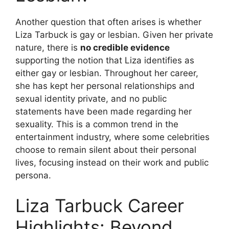
Another question that often arises is whether
Liza Tarbuck is gay or lesbian. Given her private
nature, there is
no credible evidence
supporting the notion that Liza identifies as
either gay or lesbian. Throughout her career,
she has kept her personal relationships and
sexual identity private, and no public
statements have been made regarding her
sexuality. This is a common trend in the
entertainment industry, where some celebrities
choose to remain silent about their personal
lives, focusing instead on their work and public
persona.
Liza Tarbuck Career
Highlights: Beyond