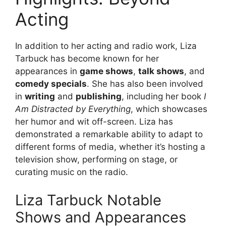
Acting
In addition to her acting and radio work, Liza
Tarbuck has become known for her
appearances in
game shows
,
talk shows
, and
comedy specials
. She has also been involved
in
writing
and
publishing
, including her book
I
Am Distracted by Everything
, which showcases
her humor and wit off-screen. Liza has
demonstrated a remarkable ability to adapt to
different forms of media, whether it’s hosting a
television show, performing on stage, or
curating music on the radio.
Liza Tarbuck Notable
Shows and Appearances