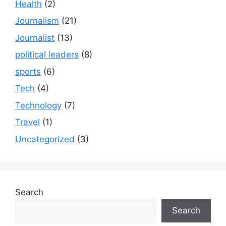
Health
(2)
Journalism
(21)
Journalist
(13)
political leaders
(8)
sports
(6)
Tech
(4)
Technology
(7)
Travel
(1)
Uncategorized
(3)
Search
Search