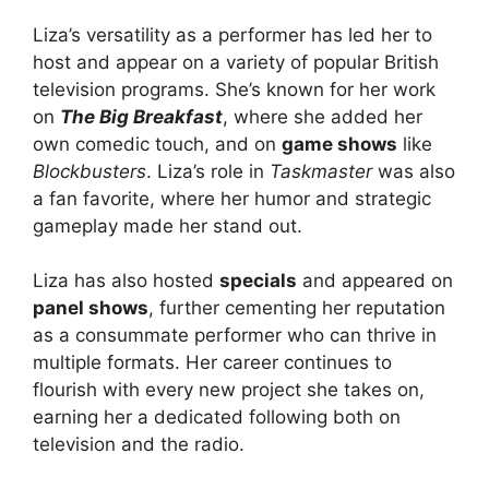
Liza’s versatility as a performer has led her to
host and appear on a variety of popular British
television programs. She’s known for her work
on
The Big Breakfast
, where she added her
own comedic touch, and on
game shows
like
Blockbusters
. Liza’s role in
Taskmaster
was also
a fan favorite, where her humor and strategic
gameplay made her stand out.
Liza has also hosted
specials
and appeared on
panel shows
, further cementing her reputation
as a consummate performer who can thrive in
multiple formats. Her career continues to
flourish with every new project she takes on,
earning her a dedicated following both on
television and the radio.