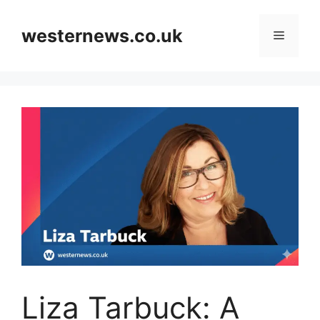
Skip
to
westernews.co.uk
Menu
content
Liza Tarbuck: A