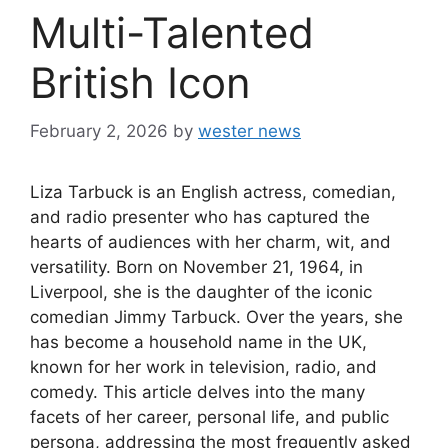
Multi-Talented
British Icon
February 2, 2026
by
wester news
Liza Tarbuck is an English actress, comedian,
and radio presenter who has captured the
hearts of audiences with her charm, wit, and
versatility. Born on November 21, 1964, in
Liverpool, she is the daughter of the iconic
comedian Jimmy Tarbuck. Over the years, she
has become a household name in the UK,
known for her work in television, radio, and
comedy. This article delves into the many
facets of her career, personal life, and public
persona, addressing the most frequently asked