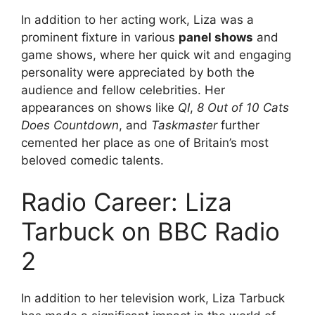
In addition to her acting work, Liza was a
prominent fixture in various
panel shows
and
game shows, where her quick wit and engaging
personality were appreciated by both the
audience and fellow celebrities. Her
appearances on shows like
QI
,
8 Out of 10 Cats
Does Countdown
, and
Taskmaster
further
cemented her place as one of Britain’s most
beloved comedic talents.
Radio Career: Liza
Tarbuck on BBC Radio
2
In addition to her television work, Liza Tarbuck