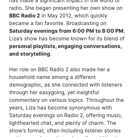
has made a significant impact in the world of
radio. She began presenting her own show on
BBC Radio 2
in May 2012, which quickly
became a fan favorite. Broadcasting on
Saturday evenings from 6:00 PM to 8:00 PM
,
Liza’s show has become known for its blend of
personal playlists, engaging conversations,
and storytelling
.
Her role on BBC Radio 2 also made her a
household name among a different
demographic, as she connected with listeners
through her easygoing, yet insightful
commentary on various topics. Throughout the
years, Liza has become synonymous with
Saturday evenings on Radio 2, offering music,
lighthearted chat, and plenty of charm. The
show’s format, often including listener stories