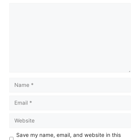
Comment
Name
Email
Website
Save my name, email, and website in this