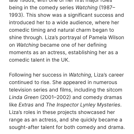
being in the comedy series
Watching
(1987–
1993). This show was a significant success and
introduced her to a wide audience, where her
comedic timing and natural charm began to
shine through. Liza’s portrayal of Pamela Wilson
on
Watching
became one of her defining
moments as an actress, establishing her as a
comedic talent in the UK.
Following her success in
Watching
, Liza’s career
continued to rise. She appeared in numerous
television series and films, including the sitcom
Linda Green
(2001–2002) and comedy dramas
like
Extras
and
The Inspector Lynley Mysteries
.
Liza’s roles in these projects showcased her
range as an actress, and she quickly became a
sought-after talent for both comedy and drama.