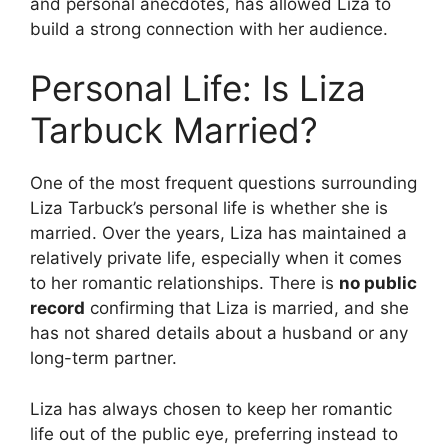
and personal anecdotes, has allowed Liza to
build a strong connection with her audience.
Personal Life: Is Liza
Tarbuck Married?
One of the most frequent questions surrounding
Liza Tarbuck’s personal life is whether she is
married. Over the years, Liza has maintained a
relatively private life, especially when it comes
to her romantic relationships. There is
no public
record
confirming that Liza is married, and she
has not shared details about a husband or any
long-term partner.
Liza has always chosen to keep her romantic
life out of the public eye, preferring instead to