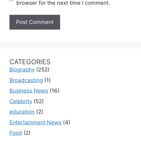
browser for the next time I comment.
CATEGORIES
Biography
(252)
Broadcasting
(1)
Business News
(16)
Celebrity
(52)
education
(2)
Entertainment News
(4)
Food
(2)