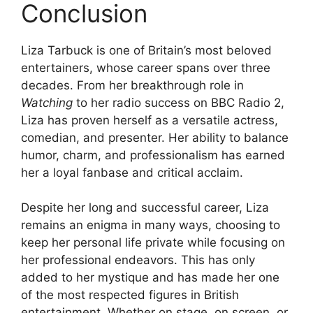
Conclusion
Liza Tarbuck is one of Britain’s most beloved
entertainers, whose career spans over three
decades. From her breakthrough role in
Watching
to her radio success on BBC Radio 2,
Liza has proven herself as a versatile actress,
comedian, and presenter. Her ability to balance
humor, charm, and professionalism has earned
her a loyal fanbase and critical acclaim.
Despite her long and successful career, Liza
remains an enigma in many ways, choosing to
keep her personal life private while focusing on
her professional endeavors. This has only
added to her mystique and has made her one
of the most respected figures in British
entertainment. Whether on stage, on screen, or