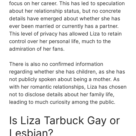
focus on her career. This has led to speculation
about her relationship status, but no concrete
details have emerged about whether she has
ever been married or currently has a partner.
This level of privacy has allowed Liza to retain
control over her personal life, much to the
admiration of her fans.
There is also no confirmed information
regarding whether she has children, as she has
not publicly spoken about being a mother. As
with her romantic relationships, Liza has chosen
not to disclose details about her family life,
leading to much curiosity among the public.
Is Liza Tarbuck Gay or
Lesbian?