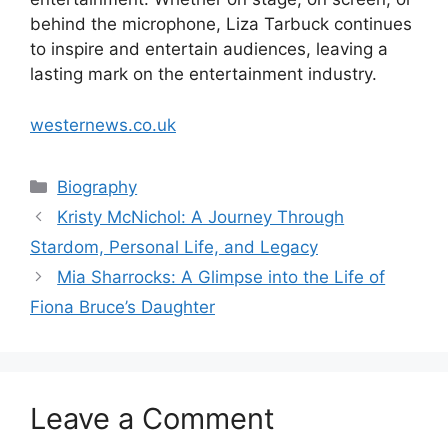
behind the microphone, Liza Tarbuck continues
to inspire and entertain audiences, leaving a
lasting mark on the entertainment industry.
westernews.co.uk
Categories
Biography
Kristy McNichol: A Journey Through
Stardom, Personal Life, and Legacy
Mia Sharrocks: A Glimpse into the Life of
Fiona Bruce’s Daughter
Leave a Comment