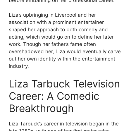
before embarking on her professional career.
Liza’s upbringing in Liverpool and her
association with a prominent entertainer
shaped her approach to both comedy and
acting, which would go on to define her later
work. Though her father’s fame often
overshadowed her, Liza would eventually carve
out her own identity within the entertainment
industry.
Liza Tarbuck Television
Career: A Comedic
Breakthrough
Liza Tarbuck’s career in television began in the
late 1980s, with one of her first major roles