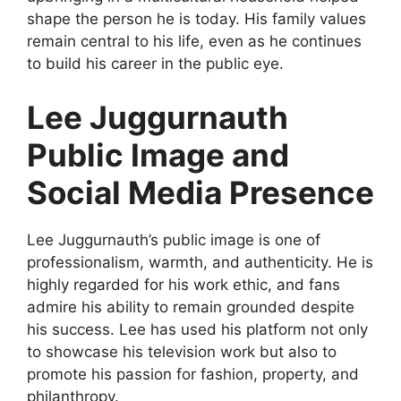
shape the person he is today. His family values
remain central to his life, even as he continues
to build his career in the public eye.
Lee Juggurnauth
Public Image and
Social Media Presence
Lee Juggurnauth’s public image is one of
professionalism, warmth, and authenticity. He is
highly regarded for his work ethic, and fans
admire his ability to remain grounded despite
his success. Lee has used his platform not only
to showcase his television work but also to
promote his passion for fashion, property, and
philanthropy.