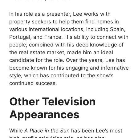
In his role as a presenter, Lee works with
property seekers to help them find homes in
various international locations, including Spain,
Portugal, and France. His ability to connect with
people, combined with his deep knowledge of
the real estate market, made him an ideal
candidate for the role. Over the years, Lee has
become known for his engaging and informative
style, which has contributed to the show’s
continued success.
Other Television
Appearances
While
A Place in the Sun
has been Lee’s most