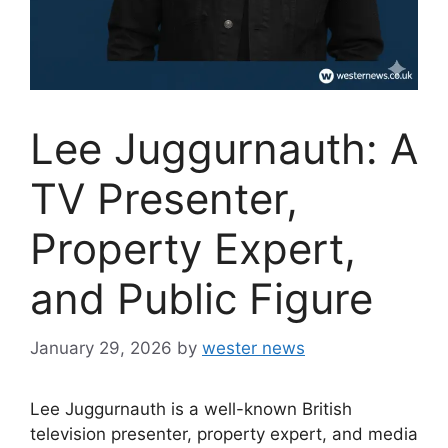
Lee Juggurnauth: A
TV Presenter,
Property Expert,
and Public Figure
January 29, 2026
by
wester news
Lee Juggurnauth is a well-known British
television presenter, property expert, and media