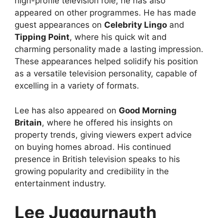
high-profile television role, he has also
appeared on other programmes. He has made
guest appearances on
Celebrity Lingo
and
Tipping Point
, where his quick wit and
charming personality made a lasting impression.
These appearances helped solidify his position
as a versatile television personality, capable of
excelling in a variety of formats.
Lee has also appeared on
Good Morning
Britain
, where he offered his insights on
property trends, giving viewers expert advice
on buying homes abroad. His continued
presence in British television speaks to his
growing popularity and credibility in the
entertainment industry.
Lee Juggurnauth