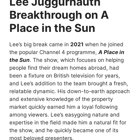
Lee Juggurnauth
Breakthrough on A
Place in the Sun
Lee’s big break came in
2021
when he joined
the popular Channel 4 programme,
A Place in
the Sun
. The show, which focuses on helping
people find their dream homes abroad, had
been a fixture on British television for years,
and Lee’s addition to the team brought a fresh,
relatable dynamic. His down-to-earth approach
and extensive knowledge of the property
market quickly earned him a loyal following
among viewers. Lee’s easygoing nature and
expertise in the field made him a natural fit for
the show, and he quickly became one of its
most beloved presenters.