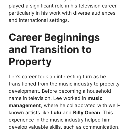
played a significant role in his television career,
particularly in his work with diverse audiences
and international settings.
Career Beginnings
and Transition to
Property
Lee’s career took an interesting turn as he
transitioned from the music industry to property
development. Before becoming a household
name in television, Lee worked in
music
management
, where he collaborated with well-
known artists like
Lulu
and
Billy Ocean
. This
experience in the music industry helped him
develop valuable skills, such as communication,