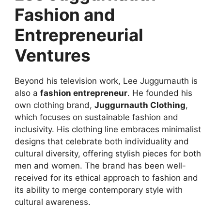
Fashion and
Entrepreneurial
Ventures
Beyond his television work, Lee Juggurnauth is
also a
fashion entrepreneur
. He founded his
own clothing brand,
Juggurnauth Clothing
,
which focuses on sustainable fashion and
inclusivity. His clothing line embraces minimalist
designs that celebrate both individuality and
cultural diversity, offering stylish pieces for both
men and women. The brand has been well-
received for its ethical approach to fashion and
its ability to merge contemporary style with
cultural awareness.