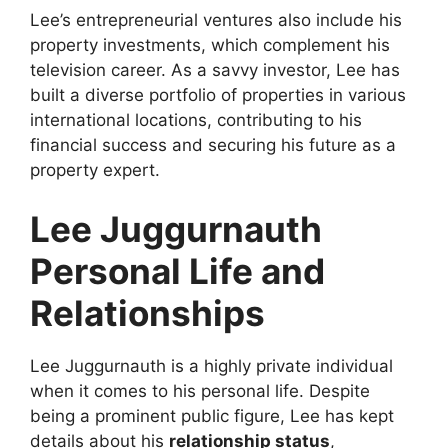
Lee’s entrepreneurial ventures also include his
property investments, which complement his
television career. As a savvy investor, Lee has
built a diverse portfolio of properties in various
international locations, contributing to his
financial success and securing his future as a
property expert.
Lee Juggurnauth
Personal Life and
Relationships
Lee Juggurnauth is a highly private individual
when it comes to his personal life. Despite
being a prominent public figure, Lee has kept
details about his
relationship status
,