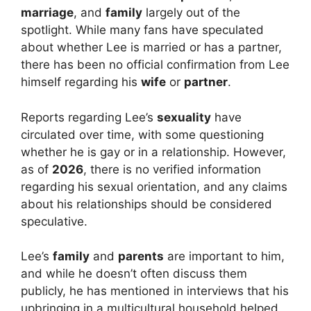
marriage
, and
family
largely out of the
spotlight. While many fans have speculated
about whether Lee is married or has a partner,
there has been no official confirmation from Lee
himself regarding his
wife
or
partner
.
Reports regarding Lee’s
sexuality
have
circulated over time, with some questioning
whether he is gay or in a relationship. However,
as of
2026
, there is no verified information
regarding his sexual orientation, and any claims
about his relationships should be considered
speculative.
Lee’s
family
and
parents
are important to him,
and while he doesn’t often discuss them
publicly, he has mentioned in interviews that his
upbringing in a multicultural household helped