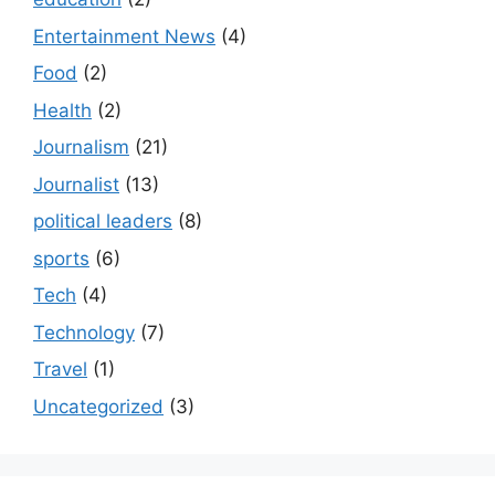
Entertainment News
(4)
Food
(2)
Health
(2)
Journalism
(21)
Journalist
(13)
political leaders
(8)
sports
(6)
Tech
(4)
Technology
(7)
Travel
(1)
Uncategorized
(3)