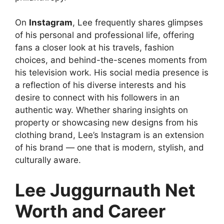
On
Instagram
, Lee frequently shares glimpses
of his personal and professional life, offering
fans a closer look at his travels, fashion
choices, and behind-the-scenes moments from
his television work. His social media presence is
a reflection of his diverse interests and his
desire to connect with his followers in an
authentic way. Whether sharing insights on
property or showcasing new designs from his
clothing brand, Lee’s Instagram is an extension
of his brand — one that is modern, stylish, and
culturally aware.
Lee Juggurnauth Net
Worth and Career