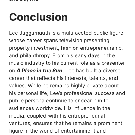
Conclusion
Lee Juggurnauth is a multifaceted public figure
whose career spans television presenting,
property investment, fashion entrepreneurship,
and philanthropy. From his early days in the
music industry to his current role as a presenter
on
A Place in the Sun
, Lee has built a diverse
career that reflects his interests, talents, and
values. While he remains highly private about
his personal life, Lee’s professional success and
public persona continue to endear him to
audiences worldwide. His influence in the
media, coupled with his entrepreneurial
ventures, ensures that he remains a prominent
figure in the world of entertainment and