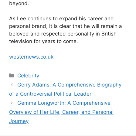
beyond.
As Lee continues to expand his career and
personal brand, it is clear that he will remain a
beloved and respected personality in British
television for years to come.
westernews.co.uk
Categories
Celebrity
Gerry Adams: A Comprehensive Biography
of a Controversial Political Leader
Gemma Longworth: A Comprehensive
Overview of Her Life, Career, and Personal
Journey