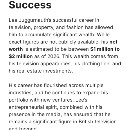
Success
Lee Juggurnauth’s successful career in
television, property, and fashion has allowed
him to accumulate significant wealth. While
exact figures are not publicly available, his
net
worth
is estimated to be between
$1 million to
$2 million
as of 2026. This wealth comes from
his television appearances, his clothing line, and
his real estate investments.
His career has flourished across multiple
industries, and he continues to expand his
portfolio with new ventures. Lee’s
entrepreneurial spirit, combined with his
presence in the media, has ensured that he
remains a significant figure in British television
and beyond.