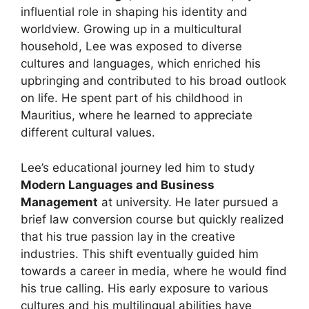
influential role in shaping his identity and
worldview. Growing up in a multicultural
household, Lee was exposed to diverse
cultures and languages, which enriched his
upbringing and contributed to his broad outlook
on life. He spent part of his childhood in
Mauritius, where he learned to appreciate
different cultural values.
Lee’s educational journey led him to study
Modern Languages and Business
Management
at university. He later pursued a
brief law conversion course but quickly realized
that his true passion lay in the creative
industries. This shift eventually guided him
towards a career in media, where he would find
his true calling. His early exposure to various
cultures and his multilingual abilities have