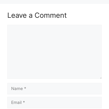
Leave a Comment
Comment
Name
Email