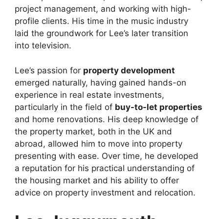
project management, and working with high-
profile clients. His time in the music industry
laid the groundwork for Lee’s later transition
into television.
Lee’s passion for
property development
emerged naturally, having gained hands-on
experience in real estate investments,
particularly in the field of
buy-to-let properties
and home renovations. His deep knowledge of
the property market, both in the UK and
abroad, allowed him to move into property
presenting with ease. Over time, he developed
a reputation for his practical understanding of
the housing market and his ability to offer
advice on property investment and relocation.