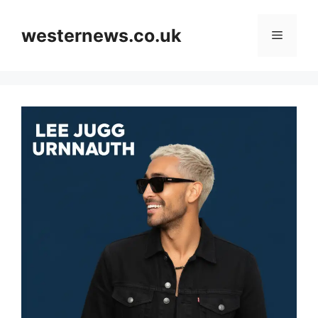
Skip
to
westernews.co.uk
Menu
content