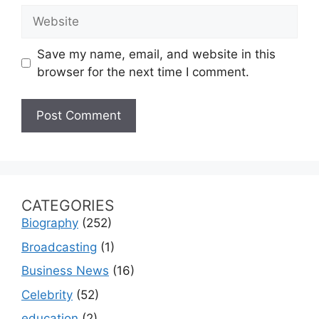
Website
Save my name, email, and website in this
browser for the next time I comment.
CATEGORIES
Biography
(252)
Broadcasting
(1)
Business News
(16)
Celebrity
(52)
education
(2)