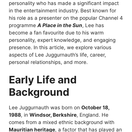
personality who has made a significant impact
in the entertainment industry. Best known for
his role as a presenter on the popular Channel 4
programme
A Place in the Sun
, Lee has
become a fan favourite due to his warm
personality, expert knowledge, and engaging
presence. In this article, we explore various
aspects of Lee Juggurnauth’s life, career,
personal relationships, and more.
Early Life and
Background
Lee Juggurnauth was born on
October 18,
1988
, in
Windsor, Berkshire
, England. He
comes from a mixed ethnic background with
Mauritian heritage
, a factor that has played an