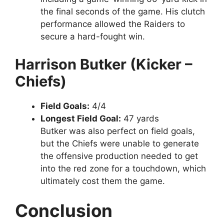
the final seconds of the game. His clutch
performance allowed the Raiders to
secure a hard-fought win.
Harrison Butker (Kicker –
Chiefs)
Field Goals:
4/4
Longest Field Goal:
47 yards
Butker was also perfect on field goals,
but the Chiefs were unable to generate
the offensive production needed to get
into the red zone for a touchdown, which
ultimately cost them the game.
Conclusion