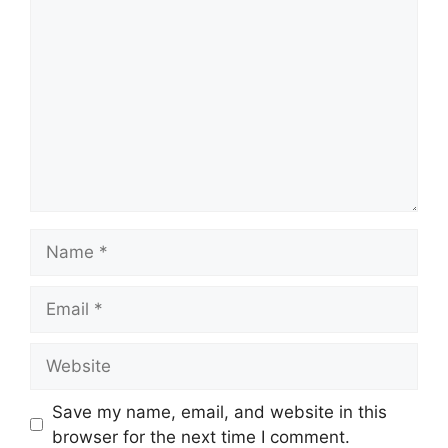
Comment
Name
Email
Website
Save my name, email, and website in this
browser for the next time I comment.