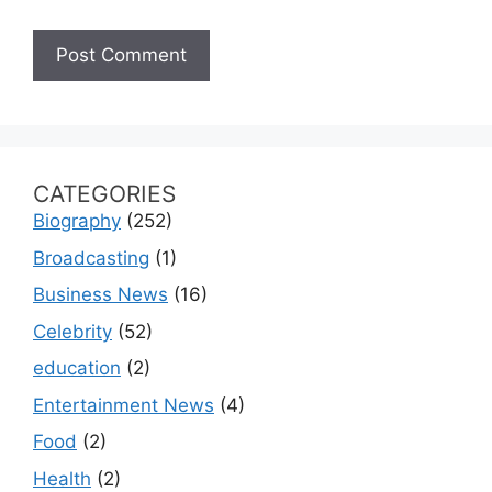
CATEGORIES
Biography
(252)
Broadcasting
(1)
Business News
(16)
Celebrity
(52)
education
(2)
Entertainment News
(4)
Food
(2)
Health
(2)