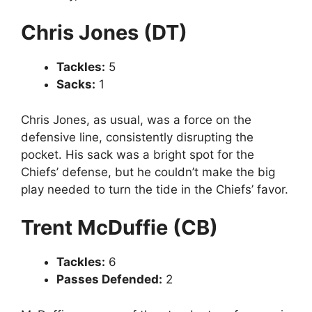
Chris Jones (DT)
Tackles:
5
Sacks:
1
Chris Jones, as usual, was a force on the
defensive line, consistently disrupting the
pocket. His sack was a bright spot for the
Chiefs’ defense, but he couldn’t make the big
play needed to turn the tide in the Chiefs’ favor.
Trent McDuffie (CB)
Tackles:
6
Passes Defended:
2