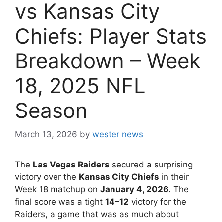
vs Kansas City
Chiefs: Player Stats
Breakdown – Week
18, 2025 NFL
Season
March 13, 2026
by
wester news
The
Las Vegas Raiders
secured a surprising
victory over the
Kansas City Chiefs
in their
Week 18 matchup on
January 4, 2026
. The
final score was a tight
14–12
victory for the
Raiders, a game that was as much about