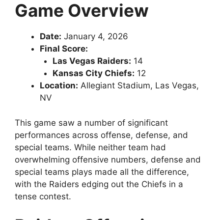
Game Overview
Date:
January 4, 2026
Final Score:
Las Vegas Raiders:
14
Kansas City Chiefs:
12
Location:
Allegiant Stadium, Las Vegas,
NV
This game saw a number of significant
performances across offense, defense, and
special teams. While neither team had
overwhelming offensive numbers, defense and
special teams plays made all the difference,
with the Raiders edging out the Chiefs in a
tense contest.