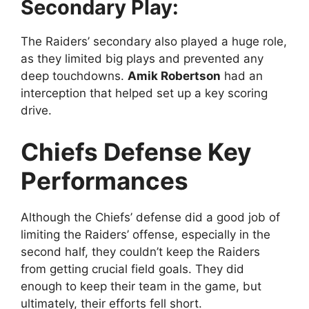
Secondary Play:
The Raiders’ secondary also played a huge role,
as they limited big plays and prevented any
deep touchdowns.
Amik Robertson
had an
interception that helped set up a key scoring
drive.
Chiefs Defense Key
Performances
Although the Chiefs’ defense did a good job of
limiting the Raiders’ offense, especially in the
second half, they couldn’t keep the Raiders
from getting crucial field goals. They did
enough to keep their team in the game, but
ultimately, their efforts fell short.