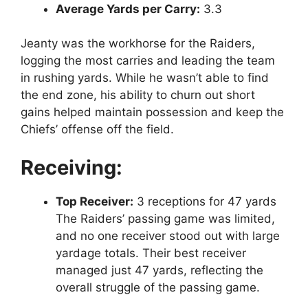
Average Yards per Carry:
3.3
Jeanty was the workhorse for the Raiders,
logging the most carries and leading the team
in rushing yards. While he wasn’t able to find
the end zone, his ability to churn out short
gains helped maintain possession and keep the
Chiefs’ offense off the field.
Receiving:
Top Receiver:
3 receptions for 47 yards
The Raiders’ passing game was limited,
and no one receiver stood out with large
yardage totals. Their best receiver
managed just 47 yards, reflecting the
overall struggle of the passing game.