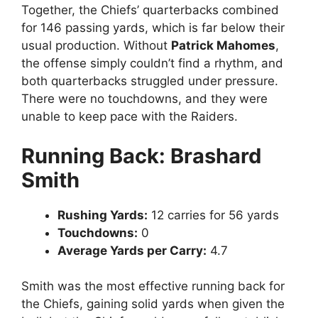
Together, the Chiefs’ quarterbacks combined
for 146 passing yards, which is far below their
usual production. Without
Patrick Mahomes
,
the offense simply couldn’t find a rhythm, and
both quarterbacks struggled under pressure.
There were no touchdowns, and they were
unable to keep pace with the Raiders.
Running Back: Brashard
Smith
Rushing Yards:
12 carries for 56 yards
Touchdowns:
0
Average Yards per Carry:
4.7
Smith was the most effective running back for
the Chiefs, gaining solid yards when given the