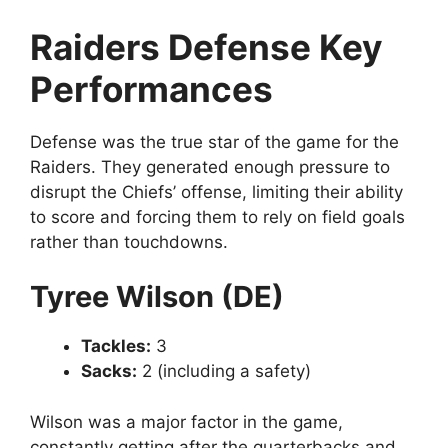
Raiders Defense Key
Performances
Defense was the true star of the game for the
Raiders. They generated enough pressure to
disrupt the Chiefs’ offense, limiting their ability
to score and forcing them to rely on field goals
rather than touchdowns.
Tyree Wilson (DE)
Tackles:
3
Sacks:
2 (including a safety)
Wilson was a major factor in the game,
constantly getting after the quarterbacks and