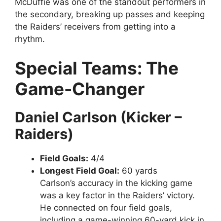
McDuffie was one of the standout performers in
the secondary, breaking up passes and keeping
the Raiders’ receivers from getting into a
rhythm.
Special Teams: The
Game-Changer
Daniel Carlson (Kicker –
Raiders)
Field Goals:
4/4
Longest Field Goal:
60 yards
Carlson’s accuracy in the kicking game
was a key factor in the Raiders’ victory.
He connected on four field goals,
including a game-winning 60-yard kick in