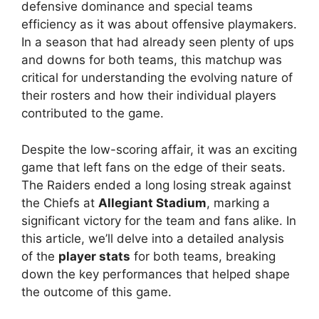
defensive dominance and special teams
efficiency as it was about offensive playmakers.
In a season that had already seen plenty of ups
and downs for both teams, this matchup was
critical for understanding the evolving nature of
their rosters and how their individual players
contributed to the game.
Despite the low-scoring affair, it was an exciting
game that left fans on the edge of their seats.
The Raiders ended a long losing streak against
the Chiefs at
Allegiant Stadium
, marking a
significant victory for the team and fans alike. In
this article, we’ll delve into a detailed analysis
of the
player stats
for both teams, breaking
down the key performances that helped shape
the outcome of this game.