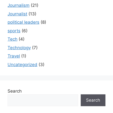
Journalism
(21)
Journalist
(13)
political leaders
(8)
sports
(6)
Tech
(4)
Technology
(7)
Travel
(1)
Uncategorized
(3)
Search
Search