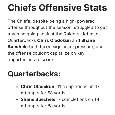
Chiefs Offensive Stats
The Chiefs, despite being a high-powered
offense throughout the season, struggled to get
anything going against the Raiders’ defense.
Quarterbacks
Chris Oladokun
and
Shane
Buechele
both faced significant pressure, and
the offense couldn’t capitalize on key
opportunities to score.
Quarterbacks:
Chris Oladokun:
11 completions on 17
attempts for 58 yards
Shane Buechele:
7 completions on 14
attempts for 88 yards