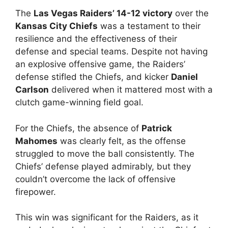
The
Las Vegas Raiders’ 14-12 victory
over the
Kansas City Chiefs
was a testament to their
resilience and the effectiveness of their
defense and special teams. Despite not having
an explosive offensive game, the Raiders’
defense stifled the Chiefs, and kicker
Daniel
Carlson
delivered when it mattered most with a
clutch game-winning field goal.
For the Chiefs, the absence of
Patrick
Mahomes
was clearly felt, as the offense
struggled to move the ball consistently. The
Chiefs’ defense played admirably, but they
couldn’t overcome the lack of offensive
firepower.
This win was significant for the Raiders, as it