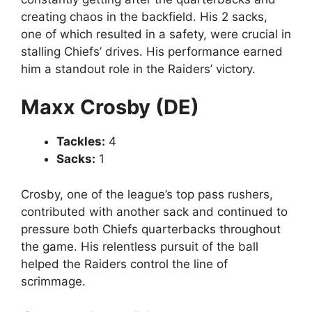
creating chaos in the backfield. His 2 sacks,
one of which resulted in a safety, were crucial in
stalling Chiefs’ drives. His performance earned
him a standout role in the Raiders’ victory.
Maxx Crosby (DE)
Tackles:
4
Sacks:
1
Crosby, one of the league’s top pass rushers,
contributed with another sack and continued to
pressure both Chiefs quarterbacks throughout
the game. His relentless pursuit of the ball
helped the Raiders control the line of
scrimmage.