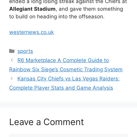
ended a long losing streak against the Chiefs at
Allegiant Stadium
, and gave them something
to build on heading into the offseason.
westernews.co.uk
Categories
sports
R6 Marketplace A Complete Guide to
Rainbow Six Siege’s Cosmetic Trading System
Kansas City Chiefs vs Las Vegas Raiders:
Complete Player Stats and Game Analysis
Leave a Comment