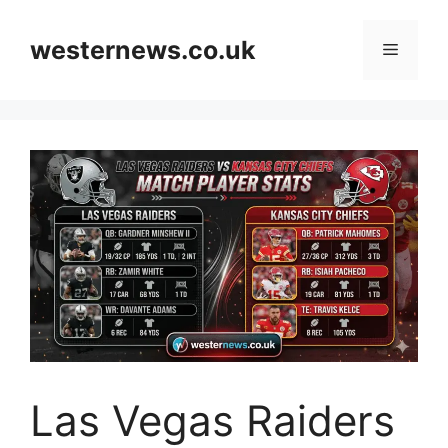
Skip
to
westernews.co.uk
Menu
content
Las Vegas Raiders