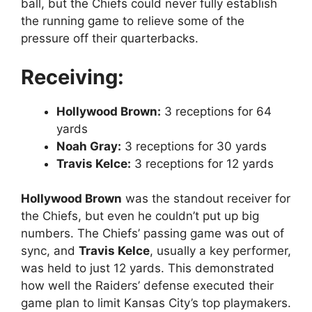
ball, but the Chiefs could never fully establish
the running game to relieve some of the
pressure off their quarterbacks.
Receiving:
Hollywood Brown:
3 receptions for 64
yards
Noah Gray:
3 receptions for 30 yards
Travis Kelce:
3 receptions for 12 yards
Hollywood Brown
was the standout receiver for
the Chiefs, but even he couldn’t put up big
numbers. The Chiefs’ passing game was out of
sync, and
Travis Kelce
, usually a key performer,
was held to just 12 yards. This demonstrated
how well the Raiders’ defense executed their
game plan to limit Kansas City’s top playmakers.