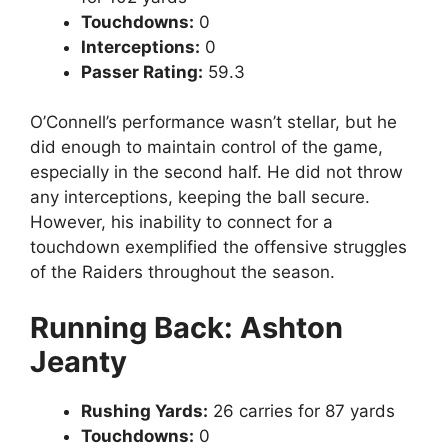
Touchdowns:
0
Interceptions:
0
Passer Rating:
59.3
O’Connell’s performance wasn’t stellar, but he
did enough to maintain control of the game,
especially in the second half. He did not throw
any interceptions, keeping the ball secure.
However, his inability to connect for a
touchdown exemplified the offensive struggles
of the Raiders throughout the season.
Running Back: Ashton
Jeanty
Rushing Yards:
26 carries for 87 yards
Touchdowns:
0