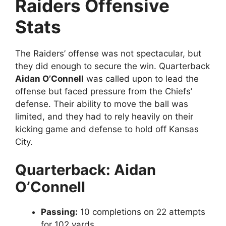
Raiders Offensive
Stats
The Raiders’ offense was not spectacular, but
they did enough to secure the win. Quarterback
Aidan O’Connell
was called upon to lead the
offense but faced pressure from the Chiefs’
defense. Their ability to move the ball was
limited, and they had to rely heavily on their
kicking game and defense to hold off Kansas
City.
Quarterback: Aidan
O’Connell
Passing:
10 completions on 22 attempts
for 102 yards