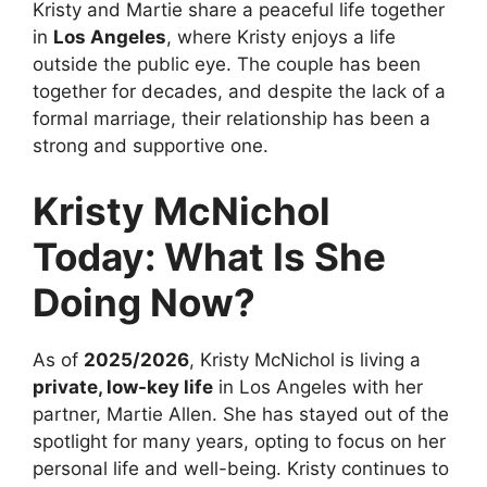
Kristy and Martie share a peaceful life together
in
Los Angeles
, where Kristy enjoys a life
outside the public eye. The couple has been
together for decades, and despite the lack of a
formal marriage, their relationship has been a
strong and supportive one.
Kristy McNichol
Today: What Is She
Doing Now?
As of
2025/2026
, Kristy McNichol is living a
private, low-key life
in Los Angeles with her
partner, Martie Allen. She has stayed out of the
spotlight for many years, opting to focus on her
personal life and well-being. Kristy continues to