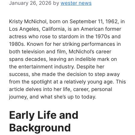
January 26, 2026
by
wester news
Kristy McNichol, born on September 11, 1962, in
Los Angeles, California, is an American former
actress who rose to stardom in the 1970s and
1980s. Known for her striking performances in
both television and film, McNichol’s career
spans decades, leaving an indelible mark on
the entertainment industry. Despite her
success, she made the decision to step away
from the spotlight at a relatively young age. This
article delves into her life, career, personal
journey, and what she’s up to today.
Early Life and
Background