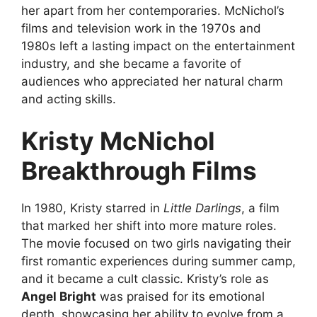
her apart from her contemporaries. McNichol’s
films and television work in the 1970s and
1980s left a lasting impact on the entertainment
industry, and she became a favorite of
audiences who appreciated her natural charm
and acting skills.
Kristy McNichol
Breakthrough Films
In 1980, Kristy starred in
Little Darlings
, a film
that marked her shift into more mature roles.
The movie focused on two girls navigating their
first romantic experiences during summer camp,
and it became a cult classic. Kristy’s role as
Angel Bright
was praised for its emotional
depth, showcasing her ability to evolve from a