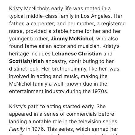
Kristy McNichol’s early life was rooted in a
typical middle-class family in Los Angeles. Her
father, a carpenter, and her mother, a registered
nurse, provided a stable home for her and her
younger brother,
Jimmy McNichol
, who also
found fame as an actor and musician. Kristy’s
heritage includes
Lebanese Christian
and
Scottish/Irish
ancestry, contributing to her
distinct look. Her brother Jimmy, like her, was
involved in acting and music, making the
McNichol family a well-known duo in the
entertainment industry during the 1970s.
Kristy’s path to acting started early. She
appeared in a series of commercials before
landing a notable role in the television series
Family
in 1976. This series, which earned her