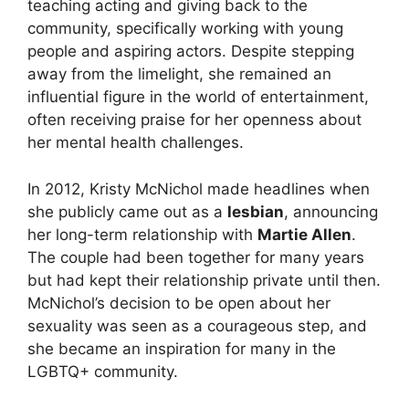
teaching acting and giving back to the
community, specifically working with young
people and aspiring actors. Despite stepping
away from the limelight, she remained an
influential figure in the world of entertainment,
often receiving praise for her openness about
her mental health challenges.
In 2012, Kristy McNichol made headlines when
she publicly came out as a
lesbian
, announcing
her long-term relationship with
Martie Allen
.
The couple had been together for many years
but had kept their relationship private until then.
McNichol’s decision to be open about her
sexuality was seen as a courageous step, and
she became an inspiration for many in the
LGBTQ+ community.