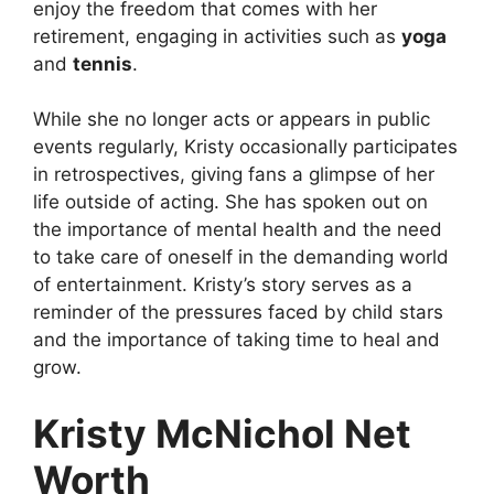
enjoy the freedom that comes with her
retirement, engaging in activities such as
yoga
and
tennis
.
While she no longer acts or appears in public
events regularly, Kristy occasionally participates
in retrospectives, giving fans a glimpse of her
life outside of acting. She has spoken out on
the importance of mental health and the need
to take care of oneself in the demanding world
of entertainment. Kristy’s story serves as a
reminder of the pressures faced by child stars
and the importance of taking time to heal and
grow.
Kristy McNichol Net
Worth