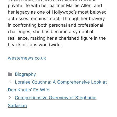
private life with her partner Martie Allen, and
her legacy as one of Hollywood’s most beloved
actresses remains intact. Through her bravery
in confronting both personal and professional
challenges, she has become a symbol of
resilience, making her a cherished figure in the
hearts of fans worldwide.
westernews.co.uk
Categories
Biography
Loralee Czuchna: A Comprehensive Look at
Don Knotts’ Ex-Wife
Comprehensive Overview of Stephanie
Sarkisian