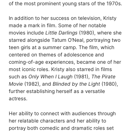
of the most prominent young stars of the 1970s.
In addition to her success on television, Kristy
made a mark in film. Some of her notable
movies include
Little Darlings
(1980), where she
starred alongside Tatum O’Neal, portraying two
teen girls at a summer camp. The film, which
centered on themes of adolescence and
coming-of-age experiences, became one of her
most iconic roles. Kristy also starred in films
such as
Only When I Laugh
(1981),
The Pirate
Movie
(1982), and
Blinded by the Light
(1980),
further establishing herself as a versatile
actress.
Her ability to connect with audiences through
her relatable characters and her ability to
portray both comedic and dramatic roles set