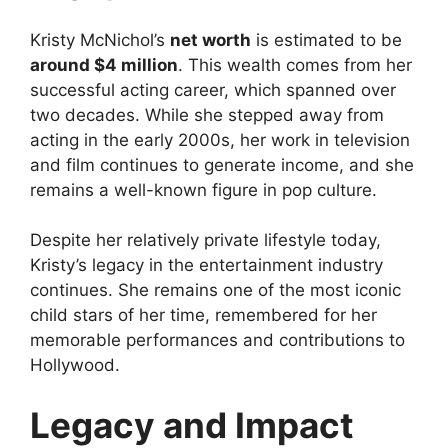
Kristy McNichol’s
net worth
is estimated to be
around $4 million
. This wealth comes from her
successful acting career, which spanned over
two decades. While she stepped away from
acting in the early 2000s, her work in television
and film continues to generate income, and she
remains a well-known figure in pop culture.
Despite her relatively private lifestyle today,
Kristy’s legacy in the entertainment industry
continues. She remains one of the most iconic
child stars of her time, remembered for her
memorable performances and contributions to
Hollywood.
Legacy and Impact