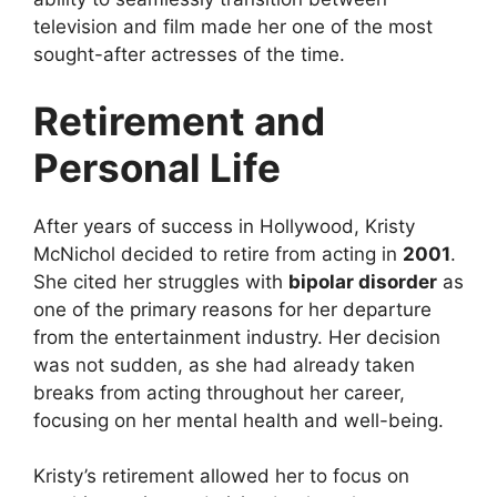
television and film made her one of the most
sought-after actresses of the time.
Retirement and
Personal Life
After years of success in Hollywood, Kristy
McNichol decided to retire from acting in
2001
.
She cited her struggles with
bipolar disorder
as
one of the primary reasons for her departure
from the entertainment industry. Her decision
was not sudden, as she had already taken
breaks from acting throughout her career,
focusing on her mental health and well-being.
Kristy’s retirement allowed her to focus on