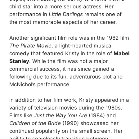
child star into a more serious actress. Her
performance in
Little Darlings
remains one of
the most memorable aspects of her career.
Another significant film role was in the 1982 film
The Pirate Movie
, a light-hearted musical
comedy that featured Kristy in the role of
Mabel
Stanley
. While the film was not a major
commercial success, it has since gained a
following due to its fun, adventurous plot and
McNichol’s performance.
In addition to her film work, Kristy appeared in a
variety of television movies during the 1980s.
Films like
Just the Way You Are
(1984) and
Children of the Bride
(1990) showcased her
continued popularity on the small screen. Her
ability to seamlessly transition between