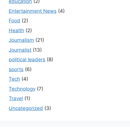
education
(2)
Entertainment News
(4)
Food
(2)
Health
(2)
Journalism
(21)
Journalist
(13)
political leaders
(8)
sports
(6)
Tech
(4)
Technology
(7)
Travel
(1)
Uncategorized
(3)