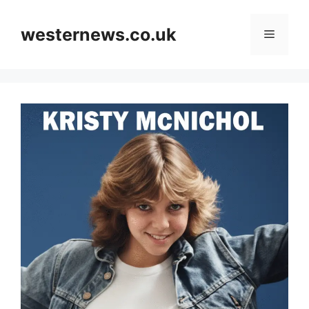
Skip
to
westernews.co.uk
Menu
content