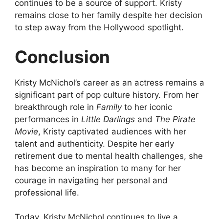
continues to be a source of support. Kristy
remains close to her family despite her decision
to step away from the Hollywood spotlight.
Conclusion
Kristy McNichol’s career as an actress remains a
significant part of pop culture history. From her
breakthrough role in
Family
to her iconic
performances in
Little Darlings
and
The Pirate
Movie
, Kristy captivated audiences with her
talent and authenticity. Despite her early
retirement due to mental health challenges, she
has become an inspiration to many for her
courage in navigating her personal and
professional life.
Today, Kristy McNichol continues to live a