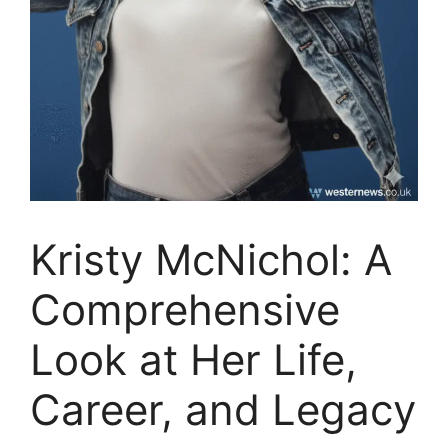
Kristy McNichol: A
Comprehensive
Look at Her Life,
Career, and Legacy