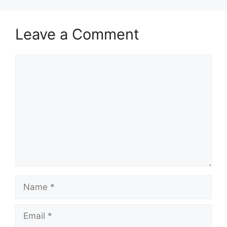
Leave a Comment
Comment
Name
Email