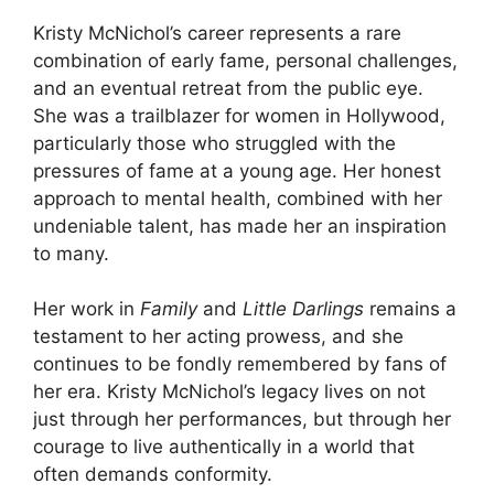
Kristy McNichol’s career represents a rare
combination of early fame, personal challenges,
and an eventual retreat from the public eye.
She was a trailblazer for women in Hollywood,
particularly those who struggled with the
pressures of fame at a young age. Her honest
approach to mental health, combined with her
undeniable talent, has made her an inspiration
to many.
Her work in
Family
and
Little Darlings
remains a
testament to her acting prowess, and she
continues to be fondly remembered by fans of
her era. Kristy McNichol’s legacy lives on not
just through her performances, but through her
courage to live authentically in a world that
often demands conformity.