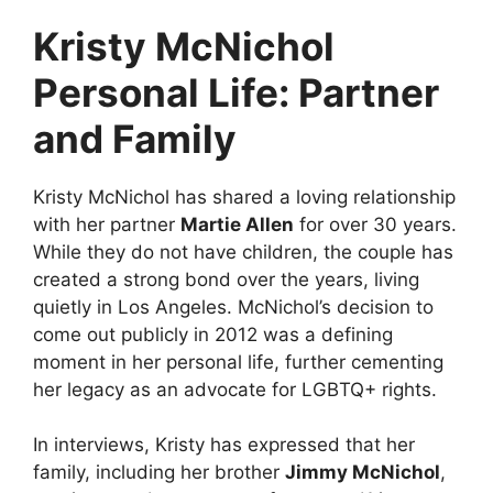
Kristy McNichol
Personal Life: Partner
and Family
Kristy McNichol has shared a loving relationship
with her partner
Martie Allen
for over 30 years.
While they do not have children, the couple has
created a strong bond over the years, living
quietly in Los Angeles. McNichol’s decision to
come out publicly in 2012 was a defining
moment in her personal life, further cementing
her legacy as an advocate for LGBTQ+ rights.
In interviews, Kristy has expressed that her
family, including her brother
Jimmy McNichol
,