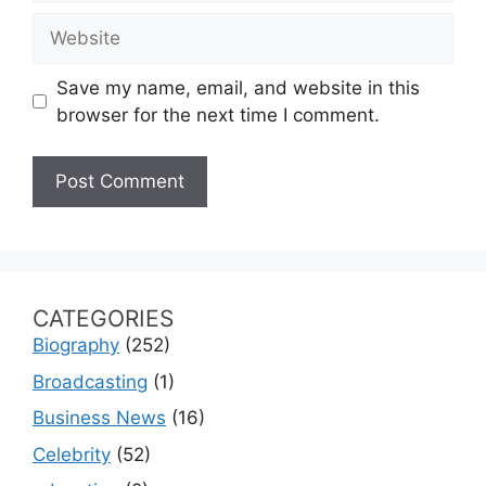
Website
Save my name, email, and website in this
browser for the next time I comment.
CATEGORIES
Biography
(252)
Broadcasting
(1)
Business News
(16)
Celebrity
(52)