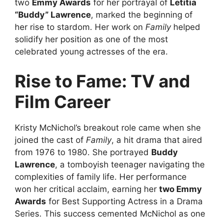
two
Emmy Awards
for her portrayal of
Letitia
“Buddy” Lawrence
, marked the beginning of
her rise to stardom. Her work on
Family
helped
solidify her position as one of the most
celebrated young actresses of the era.
Rise to Fame: TV and
Film Career
Kristy McNichol’s breakout role came when she
joined the cast of
Family
, a hit drama that aired
from 1976 to 1980. She portrayed
Buddy
Lawrence
, a tomboyish teenager navigating the
complexities of family life. Her performance
won her critical acclaim, earning her
two Emmy
Awards
for Best Supporting Actress in a Drama
Series. This success cemented McNichol as one