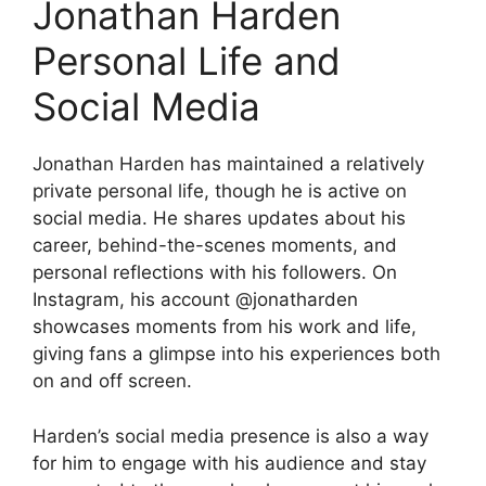
Jonathan Harden
Personal Life and
Social Media
Jonathan Harden has maintained a relatively
private personal life, though he is active on
social media. He shares updates about his
career, behind-the-scenes moments, and
personal reflections with his followers. On
Instagram, his account @jonatharden
showcases moments from his work and life,
giving fans a glimpse into his experiences both
on and off screen.
Harden’s social media presence is also a way
for him to engage with his audience and stay