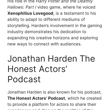
His role in the
Harry Potter and the Deathly
Hallows: Part I
video game, where he voiced
Xenophilius Lovegood
, is a testament to his
ability to adapt to different mediums of
storytelling. Harden’s involvement in the gaming
industry demonstrates his dedication to
expanding his creative horizons and exploring
new ways to connect with audiences.
Jonathan Harden The
Honest Actors’
Podcast
Jonathan Harden is also known for his podcast,
The Honest Actors’ Podcast
, which he created
to provide a platform for actors to share their