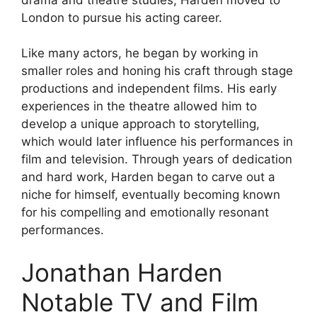
London to pursue his acting career.
Like many actors, he began by working in
smaller roles and honing his craft through stage
productions and independent films. His early
experiences in the theatre allowed him to
develop a unique approach to storytelling,
which would later influence his performances in
film and television. Through years of dedication
and hard work, Harden began to carve out a
niche for himself, eventually becoming known
for his compelling and emotionally resonant
performances.
Jonathan Harden
Notable TV and Film