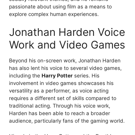
passionate about using film as a means to
explore complex human experiences.
Jonathan Harden Voice
Work and Video Games
Beyond his on-screen work, Jonathan Harden
has also lent his voice to several video games,
including the
Harry Potter
series. His
involvement in video games showcases his
versatility as a performer, as voice acting
requires a different set of skills compared to
traditional acting. Through his voice work,
Harden has been able to reach a broader
audience, particularly fans of the gaming world.