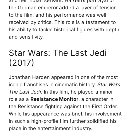
and her Indian servant. Harden’s portrayal of
the German emperor added a layer of tension
to the film, and his performance was well
received by critics. This role is a testament to
his ability to tackle historical figures with depth
and sensitivity.
Star Wars: The Last Jedi
(2017)
Jonathan Harden appeared in one of the most
iconic franchises in cinematic history,
Star Wars:
The Last Jedi
. In this film, he played a minor
role as a
Resistance Monitor
, a character in
the Resistance fighting against the First Order.
While his appearance was brief, his involvement
in such a high-profile film further solidified his
place in the entertainment industry.