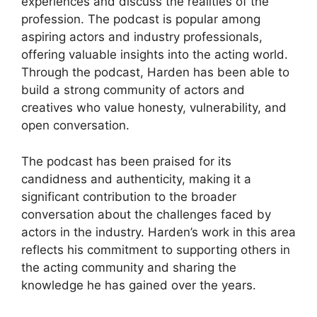
experiences and discuss the realities of the
profession. The podcast is popular among
aspiring actors and industry professionals,
offering valuable insights into the acting world.
Through the podcast, Harden has been able to
build a strong community of actors and
creatives who value honesty, vulnerability, and
open conversation.
The podcast has been praised for its
candidness and authenticity, making it a
significant contribution to the broader
conversation about the challenges faced by
actors in the industry. Harden’s work in this area
reflects his commitment to supporting others in
the acting community and sharing the
knowledge he has gained over the years.