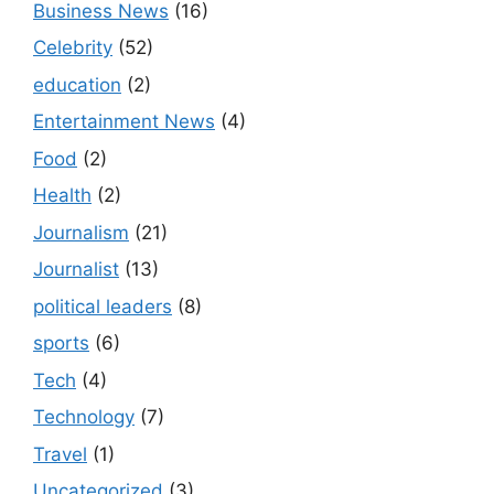
Business News
(16)
Celebrity
(52)
education
(2)
Entertainment News
(4)
Food
(2)
Health
(2)
Journalism
(21)
Journalist
(13)
political leaders
(8)
sports
(6)
Tech
(4)
Technology
(7)
Travel
(1)
Uncategorized
(3)