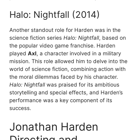
Halo: Nightfall (2014)
Another standout role for Harden was in the
science fiction series
Halo: Nightfall
, based on
the popular video game franchise. Harden
played
Axl
, a character involved in a military
mission. This role allowed him to delve into the
world of science fiction, combining action with
the moral dilemmas faced by his character.
Halo: Nightfall
was praised for its ambitious
storytelling and special effects, and Harden’s
performance was a key component of its
success.
Jonathan Harden
Directing and