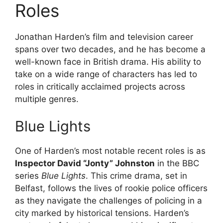
Roles
Jonathan Harden’s film and television career
spans over two decades, and he has become a
well-known face in British drama. His ability to
take on a wide range of characters has led to
roles in critically acclaimed projects across
multiple genres.
Blue Lights
One of Harden’s most notable recent roles is as
Inspector David “Jonty” Johnston
in the BBC
series
Blue Lights
. This crime drama, set in
Belfast, follows the lives of rookie police officers
as they navigate the challenges of policing in a
city marked by historical tensions. Harden’s