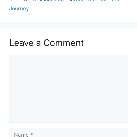
Journey
Leave a Comment
Comment
Name