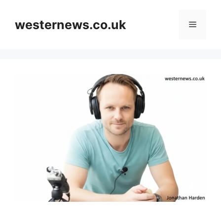
Skip
to
westernews.co.uk
Menu
content