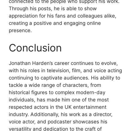
connected to the people who support his work.
Through his posts, he is able to show
appreciation for his fans and colleagues alike,
creating a positive and engaging online
presence.
Conclusion
Jonathan Harden’s career continues to evolve,
with his roles in television, film, and voice acting
continuing to captivate audiences. His ability to
tackle a wide range of characters, from
historical figures to complex modern-day
individuals, has made him one of the most
respected actors in the UK entertainment
industry. Additionally, his work as a director,
voice actor, and podcaster showcases his
versatility and dedication to the craft of