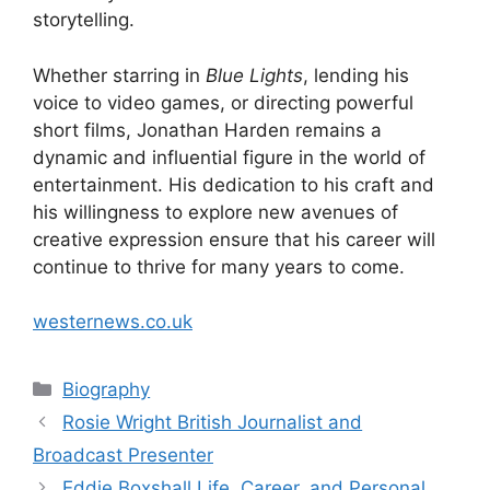
storytelling.
Whether starring in
Blue Lights
, lending his
voice to video games, or directing powerful
short films, Jonathan Harden remains a
dynamic and influential figure in the world of
entertainment. His dedication to his craft and
his willingness to explore new avenues of
creative expression ensure that his career will
continue to thrive for many years to come.
westernews.co.uk
Categories
Biography
Rosie Wright British Journalist and
Broadcast Presenter
Eddie Boxshall Life, Career, and Personal