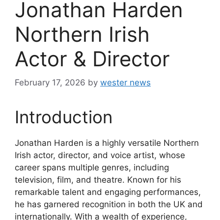
Jonathan Harden
Northern Irish
Actor & Director
February 17, 2026
by
wester news
Introduction
Jonathan Harden is a highly versatile Northern
Irish actor, director, and voice artist, whose
career spans multiple genres, including
television, film, and theatre. Known for his
remarkable talent and engaging performances,
he has garnered recognition in both the UK and
internationally. With a wealth of experience,