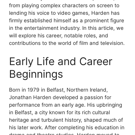
from playing complex characters on screen to
lending his voice to video games, Harden has
firmly established himself as a prominent figure
in the entertainment industry. In this article, we
will explore his career, notable roles, and
contributions to the world of film and television.
Early Life and Career
Beginnings
Born in 1979 in Belfast, Northern Ireland,
Jonathan Harden developed a passion for
performance from an early age. His upbringing
in Belfast, a city known for its rich cultural
heritage and turbulent history, shaped much of
his later work. After completing his education in
drama and theatre studies, Harden moved to