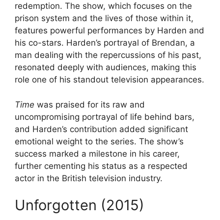
redemption. The show, which focuses on the
prison system and the lives of those within it,
features powerful performances by Harden and
his co-stars. Harden’s portrayal of Brendan, a
man dealing with the repercussions of his past,
resonated deeply with audiences, making this
role one of his standout television appearances.
Time
was praised for its raw and
uncompromising portrayal of life behind bars,
and Harden’s contribution added significant
emotional weight to the series. The show’s
success marked a milestone in his career,
further cementing his status as a respected
actor in the British television industry.
Unforgotten (2015)