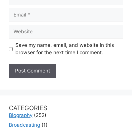
Email
Website
Save my name, email, and website in this
browser for the next time I comment.
CATEGORIES
Biography
(252)
Broadcasting
(1)