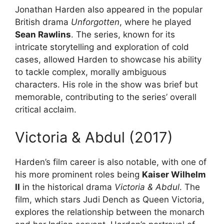
Jonathan Harden also appeared in the popular
British drama
Unforgotten
, where he played
Sean Rawlins
. The series, known for its
intricate storytelling and exploration of cold
cases, allowed Harden to showcase his ability
to tackle complex, morally ambiguous
characters. His role in the show was brief but
memorable, contributing to the series’ overall
critical acclaim.
Victoria & Abdul (2017)
Harden’s film career is also notable, with one of
his more prominent roles being
Kaiser Wilhelm
II
in the historical drama
Victoria & Abdul
. The
film, which stars Judi Dench as Queen Victoria,
explores the relationship between the monarch