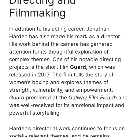
Filmmaking
In addition to his acting career, Jonathan
Harden has also made his mark as a director.
His work behind the camera has garnered
attention for its thoughtful exploration of
complex themes. One of his notable directing
projects is the short film
Guard
, which was
released in 2017. The film tells the story of
women’s boxing and explores themes of
strength, vulnerability, and empowerment.
Guard
premiered at the
Galway Film Fleadh
and
was well-received for its emotional impact and
powerful storytelling.
Harden’s directorial work continues to focus on
socially relevant themes, and he remains