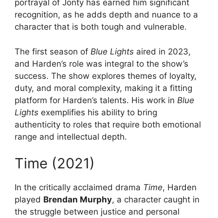
portrayal of Jonty has earned him significant
recognition, as he adds depth and nuance to a
character that is both tough and vulnerable.
The first season of
Blue Lights
aired in 2023,
and Harden’s role was integral to the show’s
success. The show explores themes of loyalty,
duty, and moral complexity, making it a fitting
platform for Harden’s talents. His work in
Blue
Lights
exemplifies his ability to bring
authenticity to roles that require both emotional
range and intellectual depth.
Time (2021)
In the critically acclaimed drama
Time
, Harden
played
Brendan Murphy
, a character caught in
the struggle between justice and personal