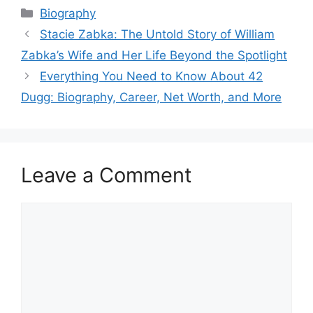
Categories
Biography
Stacie Zabka: The Untold Story of William
Zabka’s Wife and Her Life Beyond the Spotlight
Everything You Need to Know About 42
Dugg: Biography, Career, Net Worth, and More
Leave a Comment
Comment