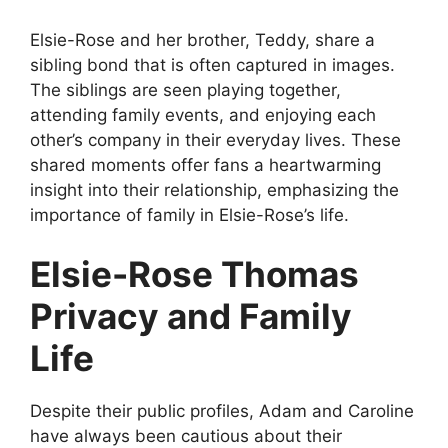
Elsie-Rose and her brother, Teddy, share a
sibling bond that is often captured in images.
The siblings are seen playing together,
attending family events, and enjoying each
other’s company in their everyday lives. These
shared moments offer fans a heartwarming
insight into their relationship, emphasizing the
importance of family in Elsie-Rose’s life.
Elsie-Rose Thomas
Privacy and Family
Life
Despite their public profiles, Adam and Caroline
have always been cautious about their