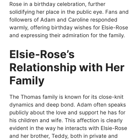
Rose in a birthday celebration, further
solidifying her place in the public eye. Fans and
followers of Adam and Caroline responded
warmly, offering birthday wishes for Elsie-Rose
and expressing their admiration for the family.
Elsie-Rose’s
Relationship with Her
Family
The Thomas family is known for its close-knit
dynamics and deep bond. Adam often speaks
publicly about the love and support he has for
his children and wife. This affection is clearly
evident in the way he interacts with Elsie-Rose
and her brother, Teddy, both in private and