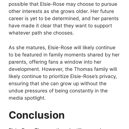
possible that Elsie-Rose may choose to pursue
other interests as she grows older. Her future
career is yet to be determined, and her parents
have made it clear that they want to support
whatever path she chooses.
As she matures, Elsie-Rose will likely continue
to be featured in family moments shared by her
parents, offering fans a window into her
development. However, the Thomas family will
likely continue to prioritize Elsie-Rose’s privacy,
ensuring that she can grow up without the
undue pressures of being constantly in the
media spotlight.
Conclusion