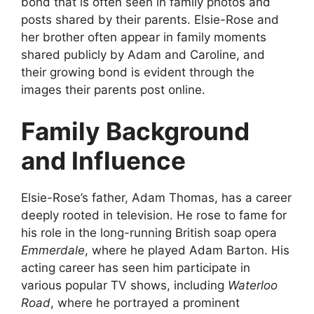
bond that is often seen in family photos and
posts shared by their parents. Elsie-Rose and
her brother often appear in family moments
shared publicly by Adam and Caroline, and
their growing bond is evident through the
images their parents post online.
Family Background
and Influence
Elsie-Rose’s father, Adam Thomas, has a career
deeply rooted in television. He rose to fame for
his role in the long-running British soap opera
Emmerdale
, where he played Adam Barton. His
acting career has seen him participate in
various popular TV shows, including
Waterloo
Road
, where he portrayed a prominent