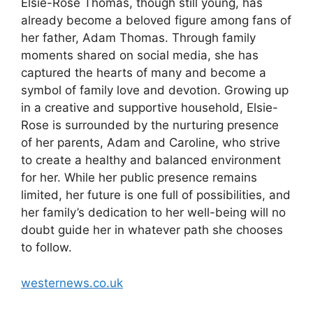
Elsie-Rose Thomas, though still young, has
already become a beloved figure among fans of
her father, Adam Thomas. Through family
moments shared on social media, she has
captured the hearts of many and become a
symbol of family love and devotion. Growing up
in a creative and supportive household, Elsie-
Rose is surrounded by the nurturing presence
of her parents, Adam and Caroline, who strive
to create a healthy and balanced environment
for her. While her public presence remains
limited, her future is one full of possibilities, and
her family’s dedication to her well-being will no
doubt guide her in whatever path she chooses
to follow.
westernews.co.uk