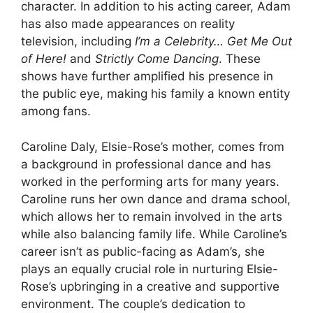
character. In addition to his acting career, Adam
has also made appearances on reality
television, including
I’m a Celebrity… Get Me Out
of Here!
and
Strictly Come Dancing
. These
shows have further amplified his presence in
the public eye, making his family a known entity
among fans.
Caroline Daly, Elsie-Rose’s mother, comes from
a background in professional dance and has
worked in the performing arts for many years.
Caroline runs her own dance and drama school,
which allows her to remain involved in the arts
while also balancing family life. While Caroline’s
career isn’t as public-facing as Adam’s, she
plays an equally crucial role in nurturing Elsie-
Rose’s upbringing in a creative and supportive
environment. The couple’s dedication to