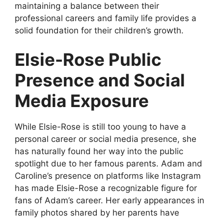
maintaining a balance between their
professional careers and family life provides a
solid foundation for their children’s growth.
Elsie-Rose Public
Presence and Social
Media Exposure
While Elsie-Rose is still too young to have a
personal career or social media presence, she
has naturally found her way into the public
spotlight due to her famous parents. Adam and
Caroline’s presence on platforms like Instagram
has made Elsie-Rose a recognizable figure for
fans of Adam’s career. Her early appearances in
family photos shared by her parents have