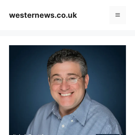
Skip
to
westernews.co.uk
Menu
content