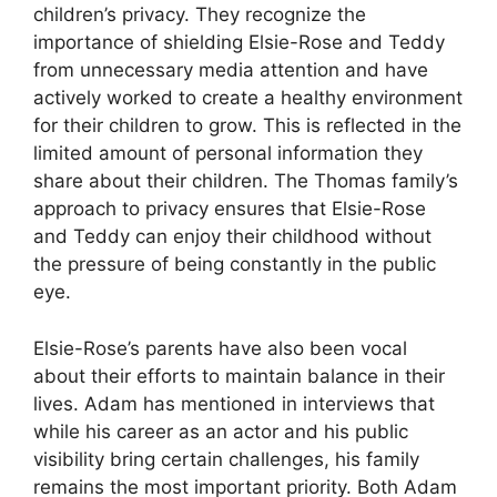
children’s privacy. They recognize the
importance of shielding Elsie-Rose and Teddy
from unnecessary media attention and have
actively worked to create a healthy environment
for their children to grow. This is reflected in the
limited amount of personal information they
share about their children. The Thomas family’s
approach to privacy ensures that Elsie-Rose
and Teddy can enjoy their childhood without
the pressure of being constantly in the public
eye.
Elsie-Rose’s parents have also been vocal
about their efforts to maintain balance in their
lives. Adam has mentioned in interviews that
while his career as an actor and his public
visibility bring certain challenges, his family
remains the most important priority. Both Adam