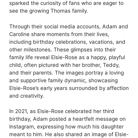
sparked the curiosity of fans who are eager to
see the growing Thomas family.
Through their social media accounts, Adam and
Caroline share moments from their lives,
including birthday celebrations, vacations, and
other milestones. These glimpses into their
family life reveal Elsie-Rose as a happy, playful
child, often pictured with her brother, Teddy,
and their parents. The images portray a loving
and supportive family dynamic, showcasing
Elsie-Rose’s early years surrounded by affection
and creativity.
In 2021, as Elsie-Rose celebrated her third
birthday, Adam posted a heartfelt message on
Instagram, expressing how much his daughter
meant to him. He also shared an image of Elsie-