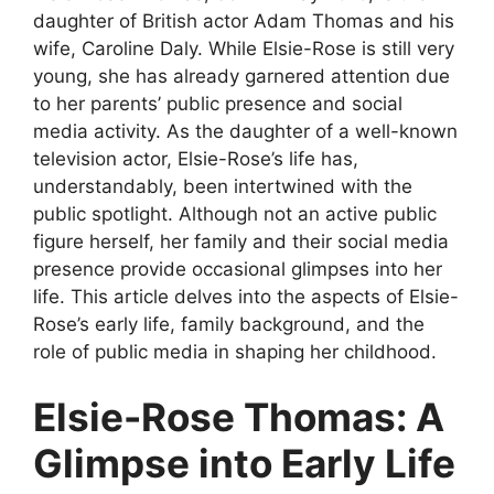
daughter of British actor Adam Thomas and his
wife, Caroline Daly. While Elsie-Rose is still very
young, she has already garnered attention due
to her parents’ public presence and social
media activity. As the daughter of a well-known
television actor, Elsie-Rose’s life has,
understandably, been intertwined with the
public spotlight. Although not an active public
figure herself, her family and their social media
presence provide occasional glimpses into her
life. This article delves into the aspects of Elsie-
Rose’s early life, family background, and the
role of public media in shaping her childhood.
Elsie-Rose Thomas: A
Glimpse into Early Life