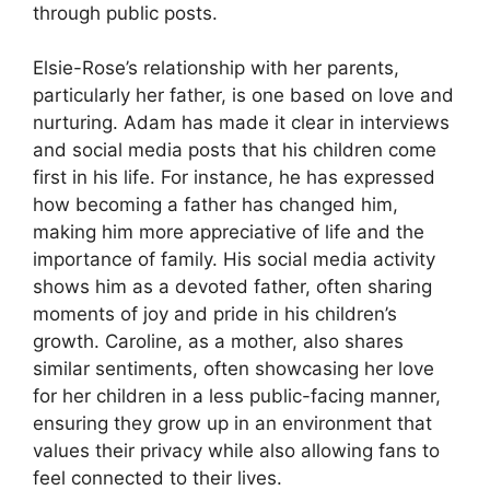
through public posts.
Elsie-Rose’s relationship with her parents,
particularly her father, is one based on love and
nurturing. Adam has made it clear in interviews
and social media posts that his children come
first in his life. For instance, he has expressed
how becoming a father has changed him,
making him more appreciative of life and the
importance of family. His social media activity
shows him as a devoted father, often sharing
moments of joy and pride in his children’s
growth. Caroline, as a mother, also shares
similar sentiments, often showcasing her love
for her children in a less public-facing manner,
ensuring they grow up in an environment that
values their privacy while also allowing fans to
feel connected to their lives.