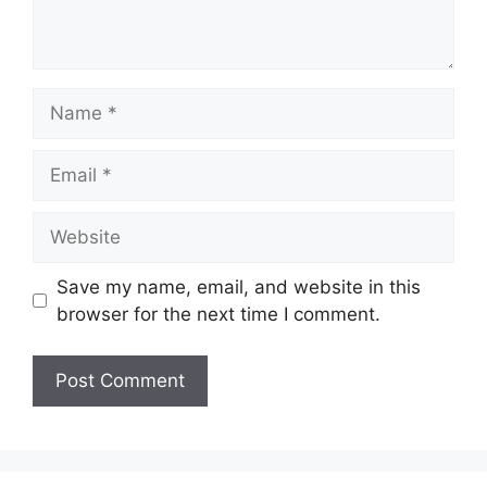
Name
Email
Website
Save my name, email, and website in this
browser for the next time I comment.