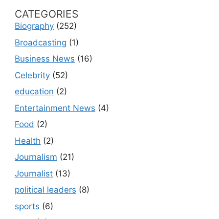
CATEGORIES
Biography
(252)
Broadcasting
(1)
Business News
(16)
Celebrity
(52)
education
(2)
Entertainment News
(4)
Food
(2)
Health
(2)
Journalism
(21)
Journalist
(13)
political leaders
(8)
sports
(6)