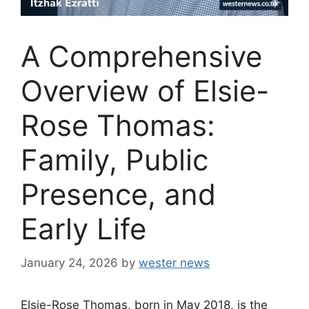
A Comprehensive
Overview of Elsie-
Rose Thomas:
Family, Public
Presence, and
Early Life
January 24, 2026
by
wester news
Elsie-Rose Thomas, born in May 2018, is the