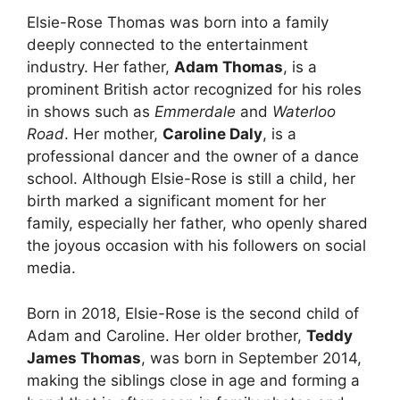
Elsie-Rose Thomas was born into a family
deeply connected to the entertainment
industry. Her father,
Adam Thomas
, is a
prominent British actor recognized for his roles
in shows such as
Emmerdale
and
Waterloo
Road
. Her mother,
Caroline Daly
, is a
professional dancer and the owner of a dance
school. Although Elsie-Rose is still a child, her
birth marked a significant moment for her
family, especially her father, who openly shared
the joyous occasion with his followers on social
media.
Born in 2018, Elsie-Rose is the second child of
Adam and Caroline. Her older brother,
Teddy
James Thomas
, was born in September 2014,
making the siblings close in age and forming a