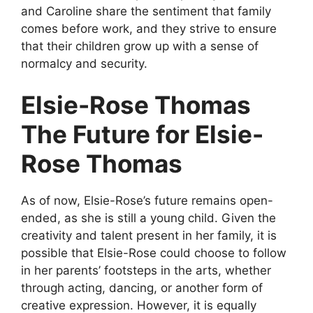
and Caroline share the sentiment that family
comes before work, and they strive to ensure
that their children grow up with a sense of
normalcy and security.
Elsie-Rose Thomas
The Future for Elsie-
Rose Thomas
As of now, Elsie-Rose’s future remains open-
ended, as she is still a young child. Given the
creativity and talent present in her family, it is
possible that Elsie-Rose could choose to follow
in her parents’ footsteps in the arts, whether
through acting, dancing, or another form of
creative expression. However, it is equally