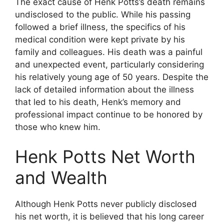
The exact cause of Henk Potts’s death remains
undisclosed to the public. While his passing
followed a brief illness, the specifics of his
medical condition were kept private by his
family and colleagues. His death was a painful
and unexpected event, particularly considering
his relatively young age of 50 years. Despite the
lack of detailed information about the illness
that led to his death, Henk’s memory and
professional impact continue to be honored by
those who knew him.
Henk Potts Net Worth
and Wealth
Although Henk Potts never publicly disclosed
his net worth, it is believed that his long career