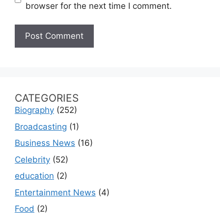
browser for the next time I comment.
CATEGORIES
Biography
(252)
Broadcasting
(1)
Business News
(16)
Celebrity
(52)
education
(2)
Entertainment News
(4)
Food
(2)