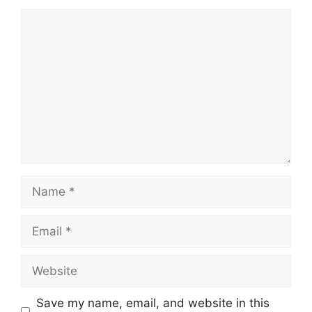
Comment
Name
Email
Website
Save my name, email, and website in this