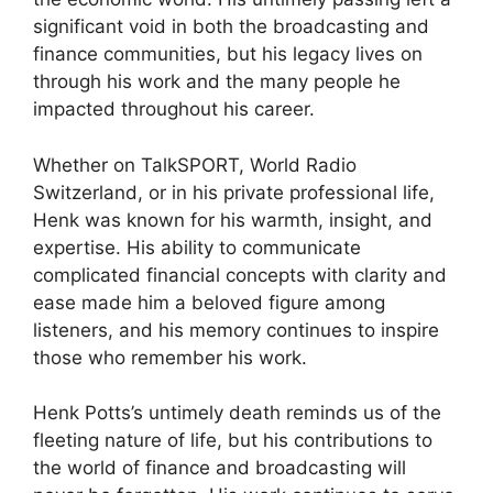
significant void in both the broadcasting and
finance communities, but his legacy lives on
through his work and the many people he
impacted throughout his career.
Whether on TalkSPORT, World Radio
Switzerland, or in his private professional life,
Henk was known for his warmth, insight, and
expertise. His ability to communicate
complicated financial concepts with clarity and
ease made him a beloved figure among
listeners, and his memory continues to inspire
those who remember his work.
Henk Potts’s untimely death reminds us of the
fleeting nature of life, but his contributions to
the world of finance and broadcasting will