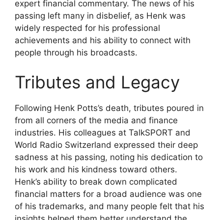
expert financial commentary. The news of his
passing left many in disbelief, as Henk was
widely respected for his professional
achievements and his ability to connect with
people through his broadcasts.
Tributes and Legacy
Following Henk Potts’s death, tributes poured in
from all corners of the media and finance
industries. His colleagues at TalkSPORT and
World Radio Switzerland expressed their deep
sadness at his passing, noting his dedication to
his work and his kindness toward others.
Henk’s ability to break down complicated
financial matters for a broad audience was one
of his trademarks, and many people felt that his
insights helped them better understand the