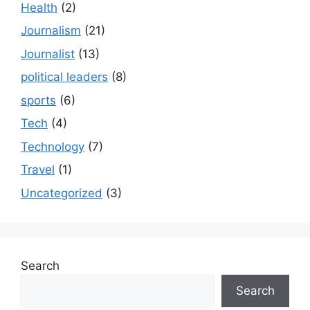
Health
(2)
Journalism
(21)
Journalist
(13)
political leaders
(8)
sports
(6)
Tech
(4)
Technology
(7)
Travel
(1)
Uncategorized
(3)
Search
Search