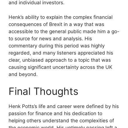
and individual investors.
Henk’s ability to explain the complex financial
consequences of Brexit in a way that was
accessible to the general public made him a go-
to source for news and analysis. His
commentary during this period was highly
regarded, and many listeners appreciated his
clear, unbiased approach to a topic that was
causing significant uncertainty across the UK
and beyond.
Final Thoughts
Henk Potts’s life and career were defined by his
passion for finance and his dedication to
helping others understand the complexities of
the economic world. His untimely passing left a