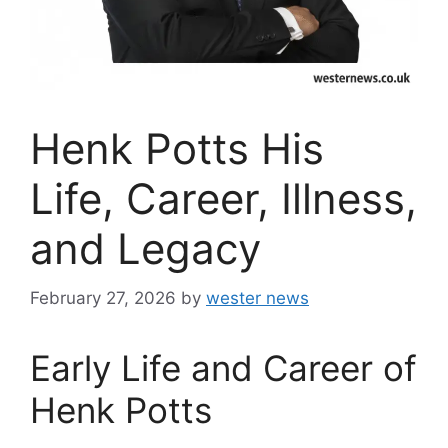
Henk Potts His
Life, Career, Illness,
and Legacy
February 27, 2026
by
wester news
Early Life and Career of
Henk Potts