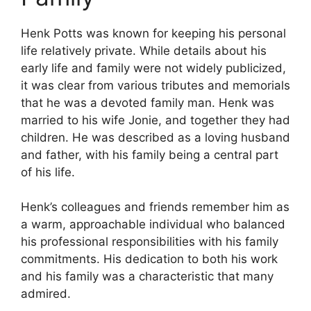
Henk Potts was known for keeping his personal
life relatively private. While details about his
early life and family were not widely publicized,
it was clear from various tributes and memorials
that he was a devoted family man. Henk was
married to his wife Jonie, and together they had
children. He was described as a loving husband
and father, with his family being a central part
of his life.
Henk’s colleagues and friends remember him as
a warm, approachable individual who balanced
his professional responsibilities with his family
commitments. His dedication to both his work
and his family was a characteristic that many
admired.