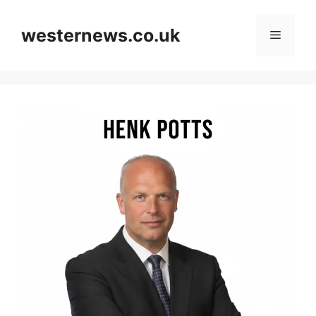
Skip
to
westernews.co.uk
Menu
content