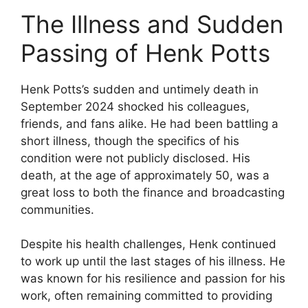
The Illness and Sudden
Passing of Henk Potts
Henk Potts’s sudden and untimely death in
September 2024 shocked his colleagues,
friends, and fans alike. He had been battling a
short illness, though the specifics of his
condition were not publicly disclosed. His
death, at the age of approximately 50, was a
great loss to both the finance and broadcasting
communities.
Despite his health challenges, Henk continued
to work up until the last stages of his illness. He
was known for his resilience and passion for his
work, often remaining committed to providing