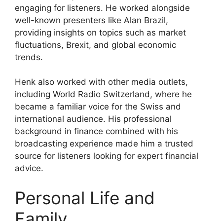
engaging for listeners. He worked alongside
well-known presenters like Alan Brazil,
providing insights on topics such as market
fluctuations, Brexit, and global economic
trends.
Henk also worked with other media outlets,
including World Radio Switzerland, where he
became a familiar voice for the Swiss and
international audience. His professional
background in finance combined with his
broadcasting experience made him a trusted
source for listeners looking for expert financial
advice.
Personal Life and
Family