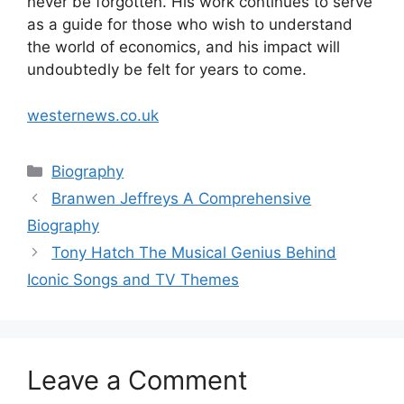
never be forgotten. His work continues to serve
as a guide for those who wish to understand
the world of economics, and his impact will
undoubtedly be felt for years to come.
westernews.co.uk
Categories
Biography
Branwen Jeffreys A Comprehensive
Biography
Tony Hatch The Musical Genius Behind
Iconic Songs and TV Themes
Leave a Comment