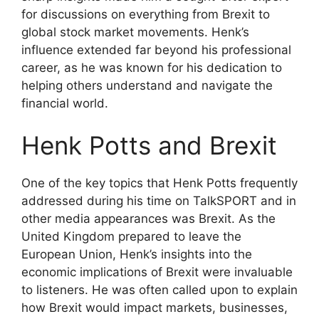
for discussions on everything from Brexit to
global stock market movements. Henk’s
influence extended far beyond his professional
career, as he was known for his dedication to
helping others understand and navigate the
financial world.
Henk Potts and Brexit
One of the key topics that Henk Potts frequently
addressed during his time on TalkSPORT and in
other media appearances was Brexit. As the
United Kingdom prepared to leave the
European Union, Henk’s insights into the
economic implications of Brexit were invaluable
to listeners. He was often called upon to explain
how Brexit would impact markets, businesses,