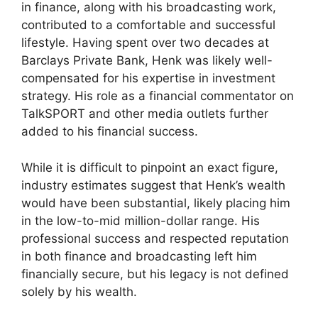
in finance, along with his broadcasting work,
contributed to a comfortable and successful
lifestyle. Having spent over two decades at
Barclays Private Bank, Henk was likely well-
compensated for his expertise in investment
strategy. His role as a financial commentator on
TalkSPORT and other media outlets further
added to his financial success.
While it is difficult to pinpoint an exact figure,
industry estimates suggest that Henk’s wealth
would have been substantial, likely placing him
in the low-to-mid million-dollar range. His
professional success and respected reputation
in both finance and broadcasting left him
financially secure, but his legacy is not defined
solely by his wealth.