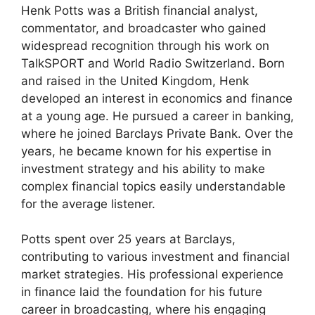
Henk Potts was a British financial analyst,
commentator, and broadcaster who gained
widespread recognition through his work on
TalkSPORT and World Radio Switzerland. Born
and raised in the United Kingdom, Henk
developed an interest in economics and finance
at a young age. He pursued a career in banking,
where he joined Barclays Private Bank. Over the
years, he became known for his expertise in
investment strategy and his ability to make
complex financial topics easily understandable
for the average listener.
Potts spent over 25 years at Barclays,
contributing to various investment and financial
market strategies. His professional experience
in finance laid the foundation for his future
career in broadcasting, where his engaging