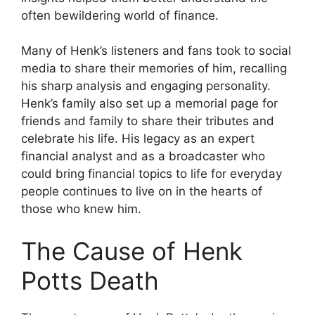
often bewildering world of finance.
Many of Henk’s listeners and fans took to social
media to share their memories of him, recalling
his sharp analysis and engaging personality.
Henk’s family also set up a memorial page for
friends and family to share their tributes and
celebrate his life. His legacy as an expert
financial analyst and as a broadcaster who
could bring financial topics to life for everyday
people continues to live on in the hearts of
those who knew him.
The Cause of Henk
Potts Death