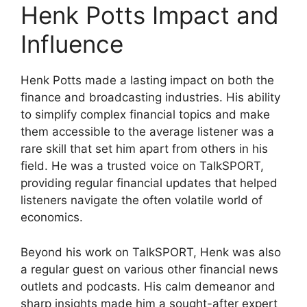
Henk Potts Impact and
Influence
Henk Potts made a lasting impact on both the
finance and broadcasting industries. His ability
to simplify complex financial topics and make
them accessible to the average listener was a
rare skill that set him apart from others in his
field. He was a trusted voice on TalkSPORT,
providing regular financial updates that helped
listeners navigate the often volatile world of
economics.
Beyond his work on TalkSPORT, Henk was also
a regular guest on various other financial news
outlets and podcasts. His calm demeanor and
sharp insights made him a sought-after expert