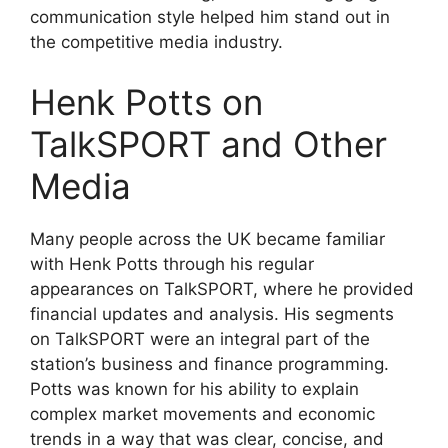
communication style helped him stand out in
the competitive media industry.
Henk Potts on
TalkSPORT and Other
Media
Many people across the UK became familiar
with Henk Potts through his regular
appearances on TalkSPORT, where he provided
financial updates and analysis. His segments
on TalkSPORT were an integral part of the
station’s business and finance programming.
Potts was known for his ability to explain
complex market movements and economic
trends in a way that was clear, concise, and