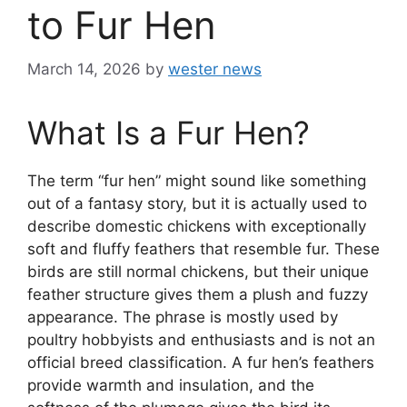
to Fur Hen
March 14, 2026
by
wester news
What Is a Fur Hen?
The term “fur hen” might sound like something
out of a fantasy story, but it is actually used to
describe domestic chickens with exceptionally
soft and fluffy feathers that resemble fur. These
birds are still normal chickens, but their unique
feather structure gives them a plush and fuzzy
appearance. The phrase is mostly used by
poultry hobbyists and enthusiasts and is not an
official breed classification. A fur hen’s feathers
provide warmth and insulation, and the