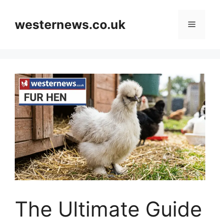
Skip
to
westernews.co.uk
Menu
content
The Ultimate Guide