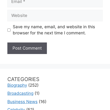
Website
Save my name, email, and website in this
browser for the next time I comment.
CATEGORIES
Biography
(252)
Broadcasting
(1)
Business News
(16)
Celebrity
(52)