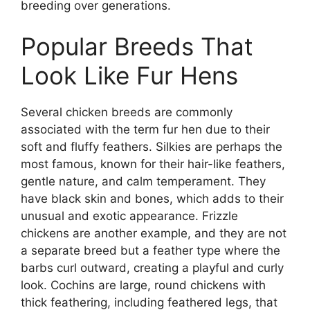
breeding over generations.
Popular Breeds That
Look Like Fur Hens
Several chicken breeds are commonly
associated with the term fur hen due to their
soft and fluffy feathers. Silkies are perhaps the
most famous, known for their hair-like feathers,
gentle nature, and calm temperament. They
have black skin and bones, which adds to their
unusual and exotic appearance. Frizzle
chickens are another example, and they are not
a separate breed but a feather type where the
barbs curl outward, creating a playful and curly
look. Cochins are large, round chickens with
thick feathering, including feathered legs, that