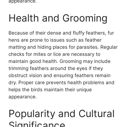
appearance.
Health and Grooming
Because of their dense and fluffy feathers, fur
hens are prone to issues such as feather
matting and hiding places for parasites. Regular
checks for mites or lice are necessary to
maintain good health. Grooming may include
trimming feathers around the eyes if they
obstruct vision and ensuring feathers remain
dry. Proper care prevents health problems and
helps the birds maintain their unique
appearance.
Popularity and Cultural
Significance