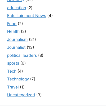
education
(2)
Entertainment News
(4)
Food
(2)
Health
(2)
Journalism
(21)
Journalist
(13)
political leaders
(8)
sports
(6)
Tech
(4)
Technology
(7)
Travel
(1)
Uncategorized
(3)