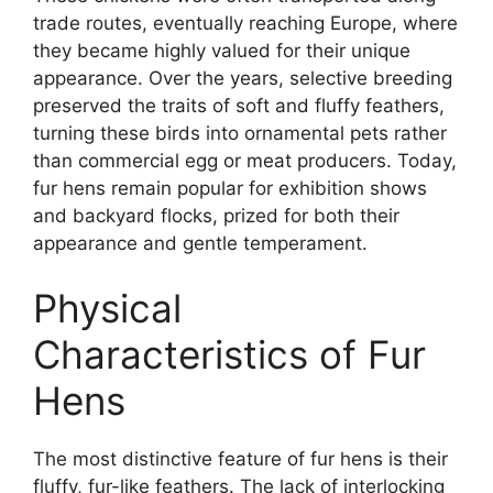
trade routes, eventually reaching Europe, where
they became highly valued for their unique
appearance. Over the years, selective breeding
preserved the traits of soft and fluffy feathers,
turning these birds into ornamental pets rather
than commercial egg or meat producers. Today,
fur hens remain popular for exhibition shows
and backyard flocks, prized for both their
appearance and gentle temperament.
Physical
Characteristics of Fur
Hens
The most distinctive feature of fur hens is their
fluffy, fur-like feathers. The lack of interlocking