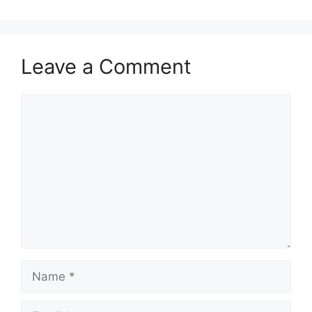
Leave a Comment
Comment
Name
Email