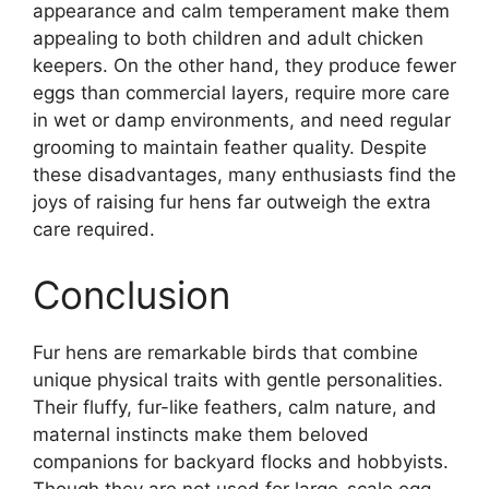
appearance and calm temperament make them
appealing to both children and adult chicken
keepers. On the other hand, they produce fewer
eggs than commercial layers, require more care
in wet or damp environments, and need regular
grooming to maintain feather quality. Despite
these disadvantages, many enthusiasts find the
joys of raising fur hens far outweigh the extra
care required.
Conclusion
Fur hens are remarkable birds that combine
unique physical traits with gentle personalities.
Their fluffy, fur-like feathers, calm nature, and
maternal instincts make them beloved
companions for backyard flocks and hobbyists.
Though they are not used for large-scale egg