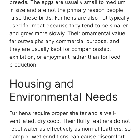
breeds. The eggs are usually small to medium
in size and are not the primary reason people
raise these birds. Fur hens are also not typically
used for meat because they tend to be smaller
and grow more slowly. Their ornamental value
far outweighs any commercial purpose, and
they are usually kept for companionship,
exhibition, or enjoyment rather than for food
production.
Housing and
Environmental Needs
Fur hens require proper shelter and a well-
ventilated, dry coop. Their fluffy feathers do not
repel water as effectively as normal feathers, so
damp or wet conditions can cause discomfort