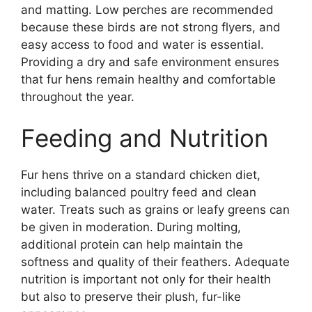
and matting. Low perches are recommended
because these birds are not strong flyers, and
easy access to food and water is essential.
Providing a dry and safe environment ensures
that fur hens remain healthy and comfortable
throughout the year.
Feeding and Nutrition
Fur hens thrive on a standard chicken diet,
including balanced poultry feed and clean
water. Treats such as grains or leafy greens can
be given in moderation. During molting,
additional protein can help maintain the
softness and quality of their feathers. Adequate
nutrition is important not only for their health
but also to preserve their plush, fur-like