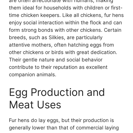
are often affectionate with humans, making
them ideal for households with children or first-
time chicken keepers. Like all chickens, fur hens
enjoy social interaction within the flock and can
form strong bonds with other chickens. Certain
breeds, such as Silkies, are particularly
attentive mothers, often hatching eggs from
other chickens or birds with great dedication.
Their gentle nature and social behavior
contribute to their reputation as excellent
companion animals.
Egg Production and
Meat Uses
Fur hens do lay eggs, but their production is
generally lower than that of commercial laying