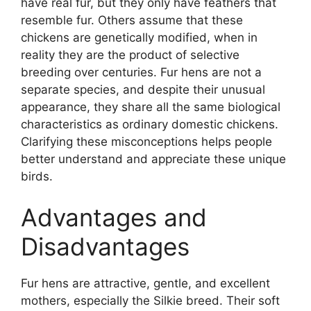
have real fur, but they only have feathers that
resemble fur. Others assume that these
chickens are genetically modified, when in
reality they are the product of selective
breeding over centuries. Fur hens are not a
separate species, and despite their unusual
appearance, they share all the same biological
characteristics as ordinary domestic chickens.
Clarifying these misconceptions helps people
better understand and appreciate these unique
birds.
Advantages and
Disadvantages
Fur hens are attractive, gentle, and excellent
mothers, especially the Silkie breed. Their soft