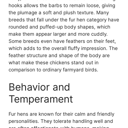
hooks allows the barbs to remain loose, giving
the plumage a soft and plush texture. Many
breeds that fall under the fur hen category have
rounded and puffed-up body shapes, which
make them appear larger and more cuddly.
Some breeds even have feathers on their feet,
which adds to the overall fluffy impression. The
feather structure and shape of the body are
what make these chickens stand out in
comparison to ordinary farmyard birds.
Behavior and
Temperament
Fur hens are known for their calm and friendly
personalities. They tolerate handling well and