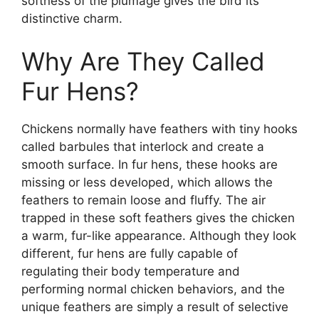
softness of the plumage gives the bird its
distinctive charm.
Why Are They Called
Fur Hens?
Chickens normally have feathers with tiny hooks
called barbules that interlock and create a
smooth surface. In fur hens, these hooks are
missing or less developed, which allows the
feathers to remain loose and fluffy. The air
trapped in these soft feathers gives the chicken
a warm, fur-like appearance. Although they look
different, fur hens are fully capable of
regulating their body temperature and
performing normal chicken behaviors, and the
unique feathers are simply a result of selective