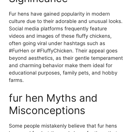
Fur hens have gained popularity in modern
culture due to their adorable and unusual looks.
Social media platforms frequently feature
videos and images of these fluffy chickens,
often going viral under hashtags such as
#FurHen or #FluffyChicken. Their appeal goes
beyond aesthetics, as their gentle temperament
and charming behavior make them ideal for
educational purposes, family pets, and hobby
farms.
fur hen Myths and
Misconceptions
Some people mistakenly believe that fur hens