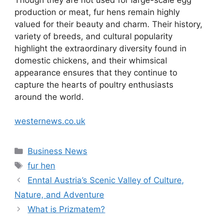
production or meat, fur hens remain highly
valued for their beauty and charm. Their history,
variety of breeds, and cultural popularity
highlight the extraordinary diversity found in
domestic chickens, and their whimsical
appearance ensures that they continue to
capture the hearts of poultry enthusiasts
around the world.
westernews.co.uk
Categories
Business News
Tags
fur hen
Enntal Austria’s Scenic Valley of Culture,
Nature, and Adventure
What is Prizmatem?