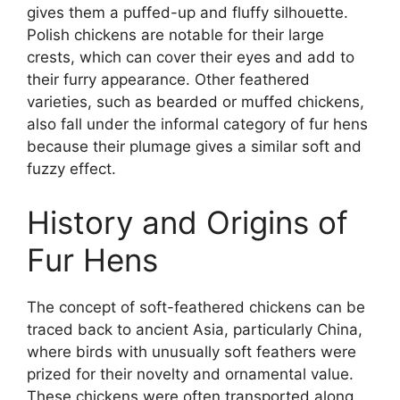
gives them a puffed-up and fluffy silhouette.
Polish chickens are notable for their large
crests, which can cover their eyes and add to
their furry appearance. Other feathered
varieties, such as bearded or muffed chickens,
also fall under the informal category of fur hens
because their plumage gives a similar soft and
fuzzy effect.
History and Origins of
Fur Hens
The concept of soft-feathered chickens can be
traced back to ancient Asia, particularly China,
where birds with unusually soft feathers were
prized for their novelty and ornamental value.
These chickens were often transported along