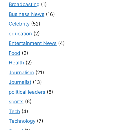
Broadcasting
(1)
Business News
(16)
Celebrity
(52)
education
(2)
Entertainment News
(4)
Food
(2)
Health
(2)
Journalism
(21)
Journalist
(13)
political leaders
(8)
sports
(6)
Tech
(4)
Technology
(7)