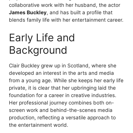
collaborative work with her husband, the actor
James Buckley
, and has built a profile that
blends family life with her entertainment career.
Early Life and
Background
Clair Buckley grew up in Scotland, where she
developed an interest in the arts and media
from a young age. While she keeps her early life
private, it is clear that her upbringing laid the
foundation for a career in creative industries.
Her professional journey combines both on-
screen work and behind-the-scenes media
production, reflecting a versatile approach to
the entertainment world.