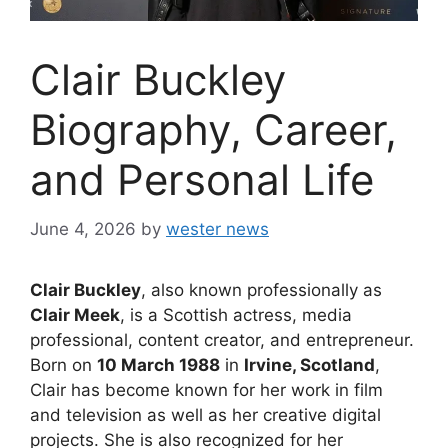
Clair Buckley
Biography, Career,
and Personal Life
June 4, 2026
by
wester news
Clair Buckley
, also known professionally as
Clair Meek
, is a Scottish actress, media
professional, content creator, and entrepreneur.
Born on
10 March 1988
in
Irvine, Scotland
,
Clair has become known for her work in film
and television as well as her creative digital
projects. She is also recognized for her