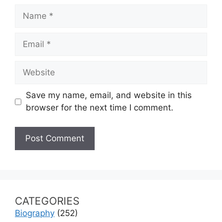
Name
Email
Website
Save my name, email, and website in this
browser for the next time I comment.
CATEGORIES
Biography
(252)