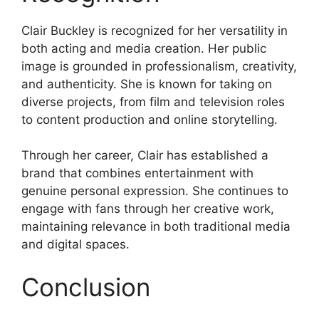
Clair Buckley is recognized for her versatility in
both acting and media creation. Her public
image is grounded in professionalism, creativity,
and authenticity. She is known for taking on
diverse projects, from film and television roles
to content production and online storytelling.
Through her career, Clair has established a
brand that combines entertainment with
genuine personal expression. She continues to
engage with fans through her creative work,
maintaining relevance in both traditional media
and digital spaces.
Conclusion