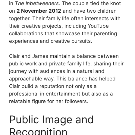
in
The Inbetweeners
. The couple tied the knot
on
2 November 2012
and have two children
together. Their family life often intersects with
their creative projects, including YouTube
collaborations that showcase their parenting
experiences and creative pursuits.
Clair and James maintain a balance between
public work and private family life, sharing their
journey with audiences in a natural and
approachable way. This balance has helped
Clair build a reputation not only as a
professional in entertainment but also as a
relatable figure for her followers.
Public Image and
Recognition