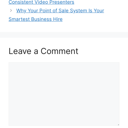
Consistent Video Presenters
Why Your Point of Sale System Is Your
Smartest Business Hire
Leave a Comment
Comment