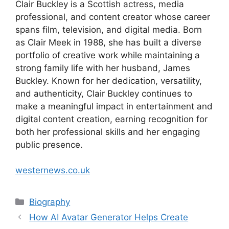
Clair Buckley is a Scottish actress, media
professional, and content creator whose career
spans film, television, and digital media. Born
as Clair Meek in 1988, she has built a diverse
portfolio of creative work while maintaining a
strong family life with her husband, James
Buckley. Known for her dedication, versatility,
and authenticity, Clair Buckley continues to
make a meaningful impact in entertainment and
digital content creation, earning recognition for
both her professional skills and her engaging
public presence.
westernews.co.uk
Categories
Biography
How AI Avatar Generator Helps Create