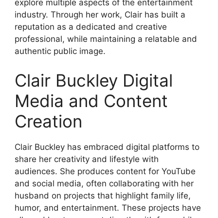
explore multiple aspects of the entertainment
industry. Through her work, Clair has built a
reputation as a dedicated and creative
professional, while maintaining a relatable and
authentic public image.
Clair Buckley Digital
Media and Content
Creation
Clair Buckley has embraced digital platforms to
share her creativity and lifestyle with
audiences. She produces content for YouTube
and social media, often collaborating with her
husband on projects that highlight family life,
humor, and entertainment. These projects have