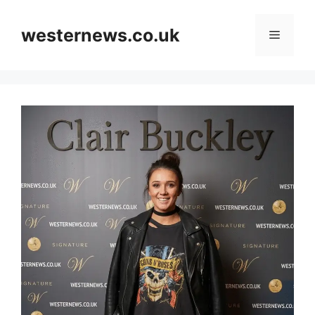
Skip
to
westernews.co.uk
Menu
content