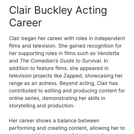
Clair Buckley Acting
Career
Clair began her career with roles in independent
films and television. She gained recognition for
her supporting roles in films such as
Vendetta
and
The Comedian’s Guide to Survival
. In
addition to feature films, she appeared in
television projects like
Zapped
, showcasing her
range as an actress. Beyond acting, Clair has
contributed to editing and producing content for
online series, demonstrating her skills in
storytelling and production.
Her career shows a balance between
performing and creating content, allowing her to