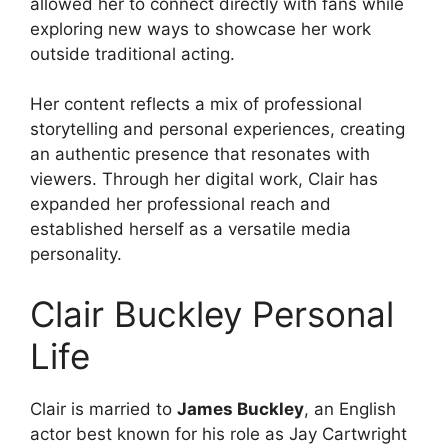
allowed her to connect directly with fans while
exploring new ways to showcase her work
outside traditional acting.
Her content reflects a mix of professional
storytelling and personal experiences, creating
an authentic presence that resonates with
viewers. Through her digital work, Clair has
expanded her professional reach and
established herself as a versatile media
personality.
Clair Buckley Personal
Life
Clair is married to
James Buckley
, an English
actor best known for his role as Jay Cartwright