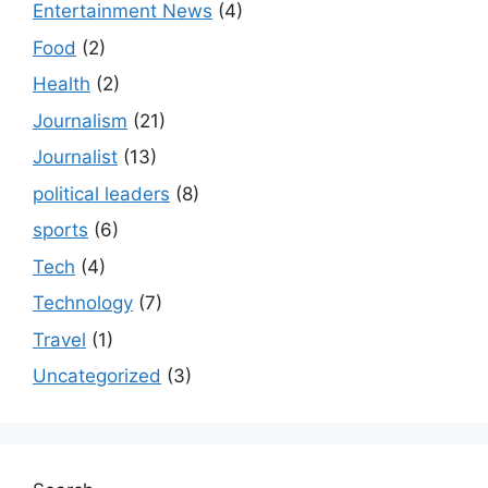
Entertainment News
(4)
Food
(2)
Health
(2)
Journalism
(21)
Journalist
(13)
political leaders
(8)
sports
(6)
Tech
(4)
Technology
(7)
Travel
(1)
Uncategorized
(3)