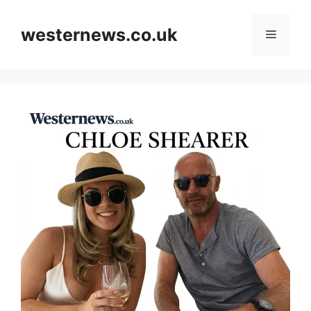
Skip
to
westernews.co.uk
Menu
content