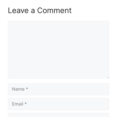
Leave a Comment
Comment
Name
Email
Website