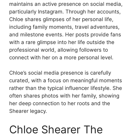
maintains an active presence on social media,
particularly Instagram. Through her accounts,
Chloe shares glimpses of her personal life,
including family moments, travel adventures,
and milestone events. Her posts provide fans
with a rare glimpse into her life outside the
professional world, allowing followers to
connect with her on a more personal level.
Chloe’s social media presence is carefully
curated, with a focus on meaningful moments
rather than the typical influencer lifestyle. She
often shares photos with her family, showing
her deep connection to her roots and the
Shearer legacy.
Chloe Shearer The