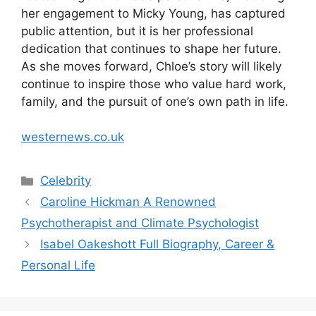
her engagement to Micky Young, has captured
public attention, but it is her professional
dedication that continues to shape her future.
As she moves forward, Chloe’s story will likely
continue to inspire those who value hard work,
family, and the pursuit of one’s own path in life.
westernews.co.uk
Categories
Celebrity
Caroline Hickman A Renowned
Psychotherapist and Climate Psychologist
Isabel Oakeshott Full Biography, Career &
Personal Life