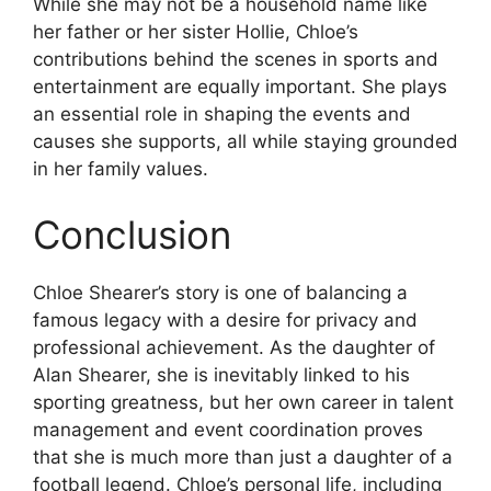
While she may not be a household name like
her father or her sister Hollie, Chloe’s
contributions behind the scenes in sports and
entertainment are equally important. She plays
an essential role in shaping the events and
causes she supports, all while staying grounded
in her family values.
Conclusion
Chloe Shearer’s story is one of balancing a
famous legacy with a desire for privacy and
professional achievement. As the daughter of
Alan Shearer, she is inevitably linked to his
sporting greatness, but her own career in talent
management and event coordination proves
that she is much more than just a daughter of a
football legend. Chloe’s personal life, including