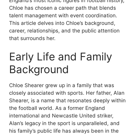
England’s most iconic figures in football history,
Chloe has chosen a career path that blends
talent management with event coordination.
This article delves into Chloe’s background,
career, relationships, and the public attention
that surrounds her.
Early Life and Family
Background
Chloe Shearer grew up in a family that was
closely associated with sports. Her father, Alan
Shearer, is a name that resonates deeply within
the football world. As a former England
international and Newcastle United striker,
Alan’s legacy in the sport is unparalleled, and
his family’s public life has always been in the