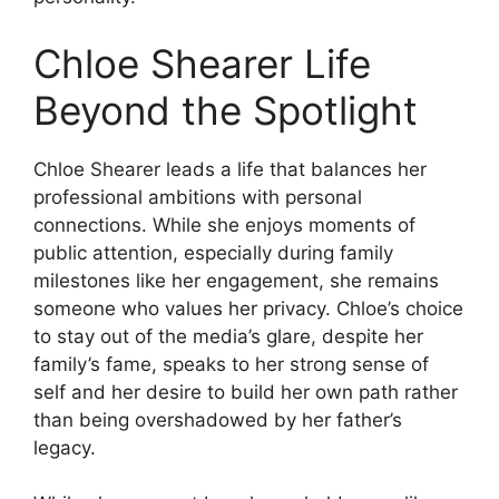
Chloe Shearer Life
Beyond the Spotlight
Chloe Shearer leads a life that balances her
professional ambitions with personal
connections. While she enjoys moments of
public attention, especially during family
milestones like her engagement, she remains
someone who values her privacy. Chloe’s choice
to stay out of the media’s glare, despite her
family’s fame, speaks to her strong sense of
self and her desire to build her own path rather
than being overshadowed by her father’s
legacy.