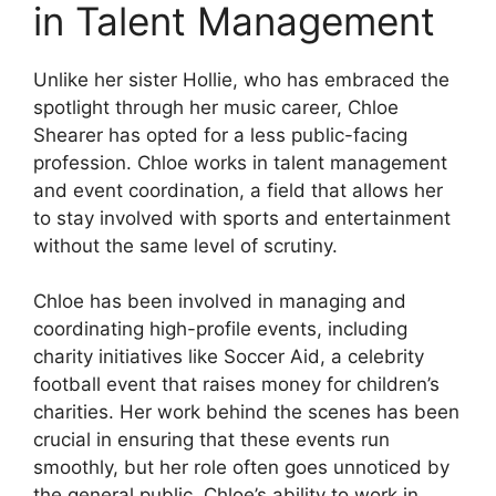
in Talent Management
Unlike her sister Hollie, who has embraced the
spotlight through her music career, Chloe
Shearer has opted for a less public-facing
profession. Chloe works in talent management
and event coordination, a field that allows her
to stay involved with sports and entertainment
without the same level of scrutiny.
Chloe has been involved in managing and
coordinating high-profile events, including
charity initiatives like Soccer Aid, a celebrity
football event that raises money for children’s
charities. Her work behind the scenes has been
crucial in ensuring that these events run
smoothly, but her role often goes unnoticed by
the general public. Chloe’s ability to work in