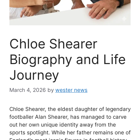
Chloe Shearer
Biography and Life
Journey
March 4, 2026
by
wester news
Chloe Shearer, the eldest daughter of legendary
footballer Alan Shearer, has managed to carve
out her own unique identity away from the
sports spotlight. While her father remains one of