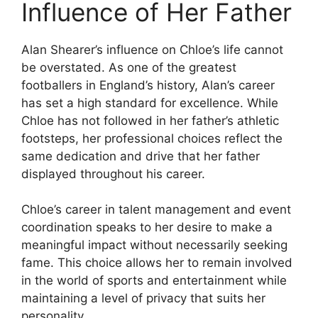
Influence of Her Father
Alan Shearer’s influence on Chloe’s life cannot
be overstated. As one of the greatest
footballers in England’s history, Alan’s career
has set a high standard for excellence. While
Chloe has not followed in her father’s athletic
footsteps, her professional choices reflect the
same dedication and drive that her father
displayed throughout his career.
Chloe’s career in talent management and event
coordination speaks to her desire to make a
meaningful impact without necessarily seeking
fame. This choice allows her to remain involved
in the world of sports and entertainment while
maintaining a level of privacy that suits her
personality.