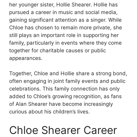
her younger sister, Hollie Shearer. Hollie has
pursued a career in music and social media,
gaining significant attention as a singer. While
Chloe has chosen to remain more private, she
still plays an important role in supporting her
family, particularly in events where they come
together for charitable causes or public
appearances.
Together, Chloe and Hollie share a strong bond,
often engaging in joint family events and public
celebrations. This family connection has only
added to Chloe’s growing recognition, as fans
of Alan Shearer have become increasingly
curious about his children’s lives.
Chloe Shearer Career