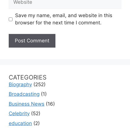
Save my name, email, and website in this
browser for the next time I comment.
CATEGORIES
Biography
(252)
Broadcasting
(1)
Business News
(16)
Celebrity
(52)
education
(2)