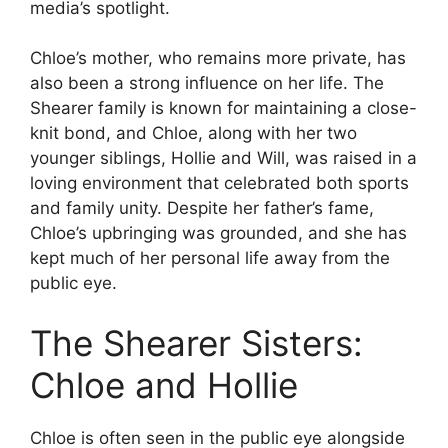
media’s spotlight.
Chloe’s mother, who remains more private, has
also been a strong influence on her life. The
Shearer family is known for maintaining a close-
knit bond, and Chloe, along with her two
younger siblings, Hollie and Will, was raised in a
loving environment that celebrated both sports
and family unity. Despite her father’s fame,
Chloe’s upbringing was grounded, and she has
kept much of her personal life away from the
public eye.
The Shearer Sisters:
Chloe and Hollie
Chloe is often seen in the public eye alongside