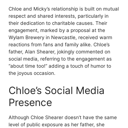
Chloe and Micky’s relationship is built on mutual
respect and shared interests, particularly in
their dedication to charitable causes. Their
engagement, marked by a proposal at the
Wylam Brewery in Newcastle, received warm
reactions from fans and family alike. Chloe’s
father, Alan Shearer, jokingly commented on
social media, referring to the engagement as
“about time too!” adding a touch of humor to
the joyous occasion.
Chloe’s Social Media
Presence
Although Chloe Shearer doesn’t have the same
level of public exposure as her father, she