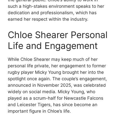
such a high-stakes environment speaks to her
dedication and professionalism, which has
earned her respect within the industry.
Chloe Shearer Personal
Life and Engagement
While Chloe Shearer may keep much of her
personal life private, her engagement to former
rugby player Micky Young brought her into the
spotlight once again. The couple’s engagement,
announced in November 2025, was celebrated
widely on social media. Micky Young, who
played as a scrum-half for Newcastle Falcons
and Leicester Tigers, has since become an
important figure in Chloe’s life.