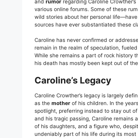
and
rumor
regarding Caroline Crowther’s l
various online forums. Some of these ru
wild stories about her personal life—hav
sources have ever substantiated these cl
Caroline has never confirmed or addresse
remain in the realm of speculation, fueled
While she remains a part of rock history th
his death has mostly been kept out of th
Caroline’s Legacy
Caroline Crowther’s legacy is largely def
as the
mother
of his children. In the year
spotlight, preferring instead to stay out
and his tragic passing, Caroline remains a
of his daughters, and a figure who, despi
undeniably part of his life during its mos