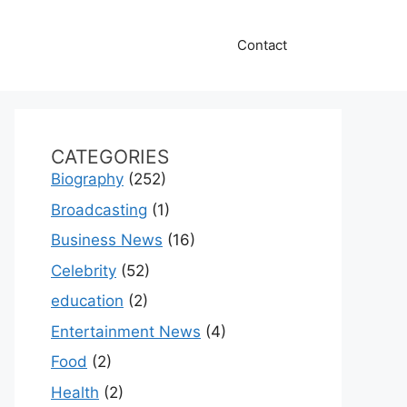
Contact
CATEGORIES
Biography
(252)
Broadcasting
(1)
Business News
(16)
Celebrity
(52)
education
(2)
Entertainment News
(4)
Food
(2)
Health
(2)