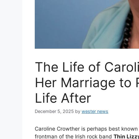
The Life of Caro
Her Marriage to P
Life After
December 5, 2025
by
wester news
Caroline Crowther is perhaps best known
frontman of the Irish rock band
Thin Lizz