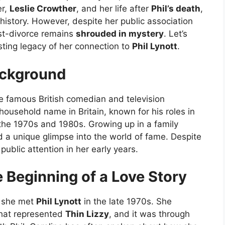
er,
Leslie Crowther
, and her life after
Phil’s death
,
 history. However, despite her public association
ost-divorce remains
shrouded in mystery
. Let’s
asting legacy of her connection to
Phil Lynott
.
ackground
e famous British comedian and television
 household name in Britain, known for his roles in
the 1970s and 1980s. Growing up in a family
 a unique glimpse into the world of fame. Despite
 public attention in her early years.
e Beginning of a Love Story
n she met
Phil Lynott
in the late 1970s. She
hat represented
Thin Lizzy
, and it was through