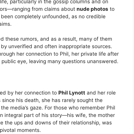
ife, particularly in the gossip columns and on
mors—ranging from claims about
nude photos
to
e been completely unfounded, as no credible
aims.
d these rumors, and as a result, many of them
 by unverified and often inappropriate sources.
rough her connection to Phil, her private life after
e public eye, leaving many questions unanswered.
ined by her connection to
Phil Lynott
and her role
s since his death, she has rarely sought the
 of the media’s gaze. For those who remember Phil
n integral part of his story—his wife, the mother
te the ups and downs of their relationship, was
t pivotal moments.