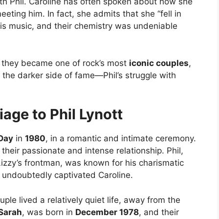
with Phil. Caroline has often spoken about how she
eting him. In fact, she admits that she “fell in
his music, and their chemistry was undeniable
d they became one of rock’s most
iconic couples
,
the darker side of fame—Phil’s struggle with
age to Phil Lynott
 Day
in
1980
, in a romantic and intimate ceremony.
heir passionate and intense relationship. Phil,
zzy’s frontman, was known for his charismatic
s undoubtedly captivated Caroline.
uple lived a relatively quiet life, away from the
Sarah
, was born in
December 1978
, and their