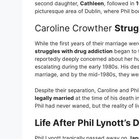
second daughter,
Cathleen
, followed in
picturesque area of Dublin, where Phil bou
Caroline Crowther
Strug
While the first years of their marriage w
struggles with drug addiction
began to t
reportedly deeply concerned about her h
escalating during the early 1980s. His des
marriage, and by the mid-1980s, they w
Despite their separation, Caroline and Phi
legally married
at the time of his death i
Phil had never waned, but the reality of l
Life After Phil Lynott’s 
Phil Lynott tragically passed away on
Jan