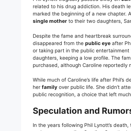
related to his drug addiction. His death le
marked the beginning of a new chapter. Af
single mother
to their two daughters, Sa
Despite the fame and heartbreak surroundin
disappeared from the
public eye
after Ph
or taking part in the public entertainment
daughters, keeping a low profile. The fami
purchased, although Caroline reportedly m
While much of Caroline’s life after Phil’s d
her
family
over public life. She didn’t att
public recognition, a choice that left much
Speculation and Rumor
In the years following Phil Lynott’s deat