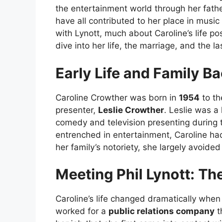
the entertainment world through her fath
have all contributed to her place in music
with Lynott, much about Caroline’s life p
dive into her life, the marriage, and the l
Early Life and Family B
Caroline Crowther was born in
1954
to th
presenter,
Leslie Crowther
. Leslie was a
comedy and television presenting during 
entrenched in entertainment, Caroline had
her family’s notoriety, she largely avoided
Meeting Phil Lynott: Th
Caroline’s life changed dramatically whe
worked for a
public relations company
t