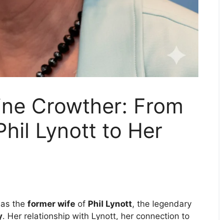
line Crowther: From
hil Lynott to Her
 as the
former wife
of
Phil Lynott
, the legendary
y
. Her relationship with Lynott, her connection to