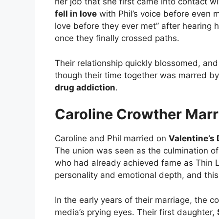
her job that she first came into contact 
fell in love
with Phil’s voice before even me
love before they ever met” after hearing 
once they finally crossed paths.
Their relationship quickly blossomed, an
though their time together was marred by 
drug addiction
.
Caroline Crowther Marri
Caroline and Phil married on
Valentine’s
The union was seen as the culmination of t
who had already achieved fame as Thin Li
personality and emotional depth, and thi
In the early years of their marriage, the co
media’s prying eyes. Their first daughter,