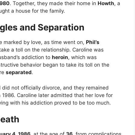
1980
. Together, they made their home in
Howth
, a
ght a house for the family.
gles and Separation
ere marked by love, as time went on,
Phil’s
ake a toll on the relationship. Caroline was
usband’s addiction to
heroin
, which was
tructive behavior began to take its toll on the
ere
separated
.
l did not officially divorce, and they remained
n 1986. Caroline later admitted that her love for
iving with his addiction proved to be too much.
Death
uary 4, 1986
, at the age of
36
, from complications