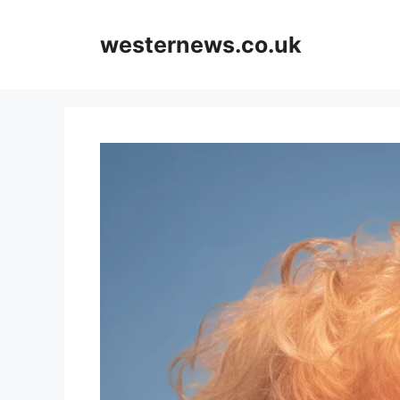
Skip
to
westernews.co.uk
content