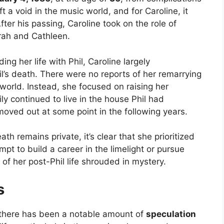
ft a void in the music world, and for Caroline, it
ter his passing, Caroline took on the role of
rah and Cathleen.
g her life with Phil, Caroline largely
il’s death. There were no reports of her remarrying
 world. Instead, she focused on raising her
ly continued to live in the house Phil had
oved out at some point in the following years.
eath remains private, it’s clear that she prioritized
empt to build a career in the limelight or pursue
 of her post-Phil life shrouded in mystery.
s
h, there has been a notable amount of
speculation