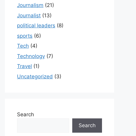
Journalism
(21)
Journalist
(13)
political leaders
(8)
sports
(6)
Tech
(4)
Technology
(7)
Travel
(1)
Uncategorized
(3)
Search
Search