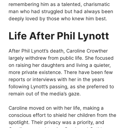
remembering him as a talented, charismatic
man who had struggled but had always been
deeply loved by those who knew him best.
Life After Phil Lynott
After Phil Lynott’s death, Caroline Crowther
largely withdrew from public life. She focused
on raising her daughters and living a quieter,
more private existence. There have been few
reports or interviews with her in the years
following Lynott’s passing, as she preferred to
remain out of the media’s gaze.
Caroline moved on with her life, making a
conscious effort to shield her children from the
spotlight. Their privacy was a priority, and