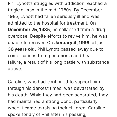
Phil Lynott’s struggles with addiction reached a
tragic climax in the mid-1980s. By December
1985, Lynott had fallen seriously ill and was
admitted to the hospital for treatment. On
December 25, 1985
, he collapsed from a drug
overdose. Despite efforts to revive him, he was
unable to recover. On
January 4, 1986
, at just
36 years old
, Phil Lynott passed away due to
complications from pneumonia and heart
failure, a result of his long battle with substance
abuse.
Caroline, who had continued to support him
through his darkest times, was devastated by
his death. While they had been separated, they
had maintained a strong bond, particularly
when it came to raising their children. Caroline
spoke fondly of Phil after his passing,