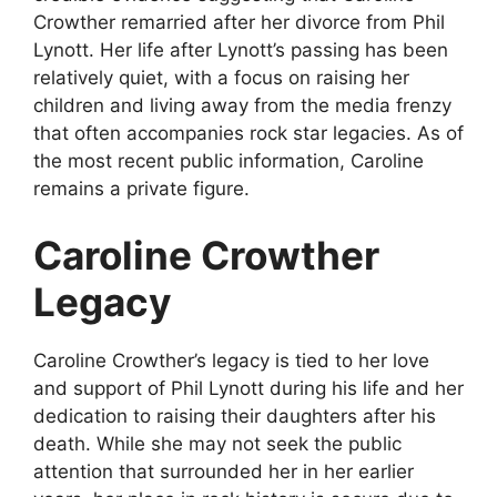
Crowther remarried after her divorce from Phil
Lynott. Her life after Lynott’s passing has been
relatively quiet, with a focus on raising her
children and living away from the media frenzy
that often accompanies rock star legacies. As of
the most recent public information, Caroline
remains a private figure.
Caroline Crowther
Legacy
Caroline Crowther’s legacy is tied to her love
and support of Phil Lynott during his life and her
dedication to raising their daughters after his
death. While she may not seek the public
attention that surrounded her in her earlier