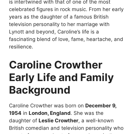
is intertwined with that of one of the most
celebrated figures in rock music. From her early
years as the daughter of a famous British
television personality to her marriage with
Lynott and beyond, Caroline’s life is a
fascinating blend of love, fame, heartache, and
resilience.
Caroline Crowther
Early Life and Family
Background
Caroline Crowther was born on
December 9,
1954
in
London, England
. She was the
daughter of
Leslie Crowther
, a well-known
British comedian and television personality who