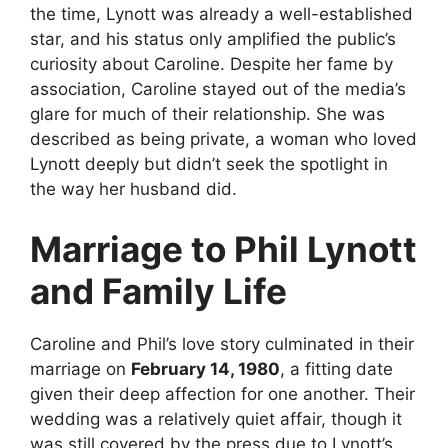
the time, Lynott was already a well-established
star, and his status only amplified the public’s
curiosity about Caroline. Despite her fame by
association, Caroline stayed out of the media’s
glare for much of their relationship. She was
described as being private, a woman who loved
Lynott deeply but didn’t seek the spotlight in
the way her husband did.
Marriage to Phil Lynott
and Family Life
Caroline and Phil’s love story culminated in their
marriage on
February 14, 1980
, a fitting date
given their deep affection for one another. Their
wedding was a relatively quiet affair, though it
was still covered by the press due to Lynott’s