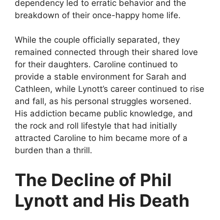
dependency led to erratic behavior and the
breakdown of their once-happy home life.
While the couple officially separated, they
remained connected through their shared love
for their daughters. Caroline continued to
provide a stable environment for Sarah and
Cathleen, while Lynott’s career continued to rise
and fall, as his personal struggles worsened.
His addiction became public knowledge, and
the rock and roll lifestyle that had initially
attracted Caroline to him became more of a
burden than a thrill.
The Decline of Phil
Lynott and His Death