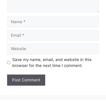
Name
Email
Website
Save my name, email, and website in this
browser for the next time I comment.