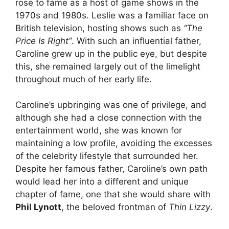
rose to fame as a host of game shows in the
1970s and 1980s. Leslie was a familiar face on
British television, hosting shows such as
“The
Price Is Right”
. With such an influential father,
Caroline grew up in the public eye, but despite
this, she remained largely out of the limelight
throughout much of her early life.
Caroline’s upbringing was one of privilege, and
although she had a close connection with the
entertainment world, she was known for
maintaining a low profile, avoiding the excesses
of the celebrity lifestyle that surrounded her.
Despite her famous father, Caroline’s own path
would lead her into a different and unique
chapter of fame, one that she would share with
Phil Lynott
, the beloved frontman of
Thin Lizzy
.