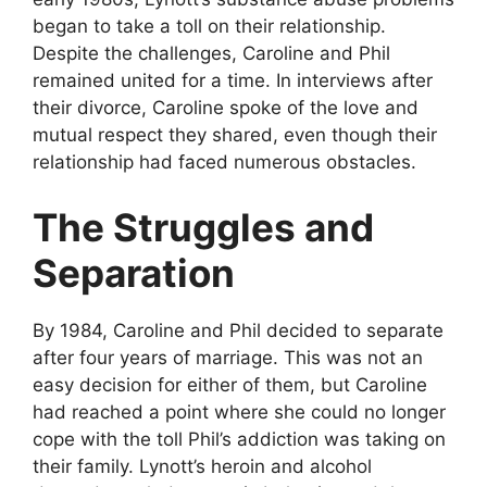
began to take a toll on their relationship.
Despite the challenges, Caroline and Phil
remained united for a time. In interviews after
their divorce, Caroline spoke of the love and
mutual respect they shared, even though their
relationship had faced numerous obstacles.
The Struggles and
Separation
By 1984, Caroline and Phil decided to separate
after four years of marriage. This was not an
easy decision for either of them, but Caroline
had reached a point where she could no longer
cope with the toll Phil’s addiction was taking on
their family. Lynott’s heroin and alcohol