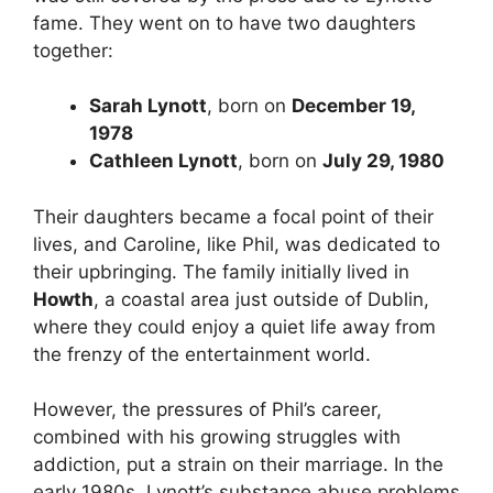
fame. They went on to have two daughters
together:
Sarah Lynott
, born on
December 19,
1978
Cathleen Lynott
, born on
July 29, 1980
Their daughters became a focal point of their
lives, and Caroline, like Phil, was dedicated to
their upbringing. The family initially lived in
Howth
, a coastal area just outside of Dublin,
where they could enjoy a quiet life away from
the frenzy of the entertainment world.
However, the pressures of Phil’s career,
combined with his growing struggles with
addiction, put a strain on their marriage. In the
early 1980s, Lynott’s substance abuse problems