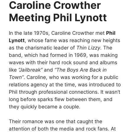
Caroline Crowther
Meeting Phil Lynott
In the late 1970s, Caroline Crowther met
Phil
Lynott
, whose fame was reaching new heights
as the charismatic leader of
Thin Lizzy
. The
band, which had formed in 1969, was making
waves with their hard rock sound and albums
like
“Jailbreak”
and
“The Boys Are Back in
Town”
. Caroline, who was working for a public
relations agency at the time, was introduced to
Phil through professional connections. It wasn’t
long before sparks flew between them, and
they quickly became a couple.
Their romance was one that caught the
attention of both the media and rock fans. At