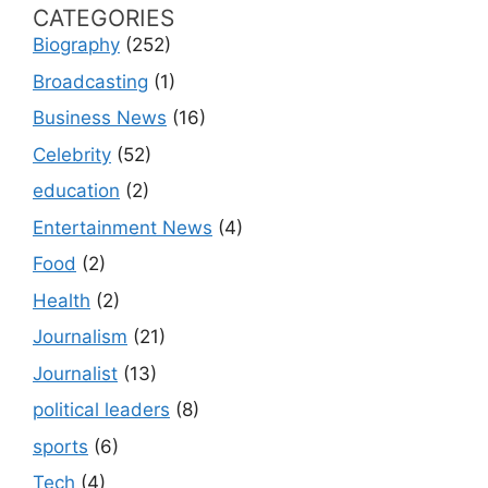
CATEGORIES
Biography
(252)
Broadcasting
(1)
Business News
(16)
Celebrity
(52)
education
(2)
Entertainment News
(4)
Food
(2)
Health
(2)
Journalism
(21)
Journalist
(13)
political leaders
(8)
sports
(6)
Tech
(4)