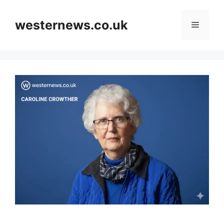
Skip
to
westernews.co.uk
Menu
content