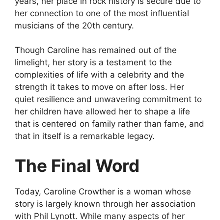
years, her place in rock history is secure due to
her connection to one of the most influential
musicians of the 20th century.
Though Caroline has remained out of the
limelight, her story is a testament to the
complexities of life with a celebrity and the
strength it takes to move on after loss. Her
quiet resilience and unwavering commitment to
her children have allowed her to shape a life
that is centered on family rather than fame, and
that in itself is a remarkable legacy.
The Final Word
Today, Caroline Crowther is a woman whose
story is largely known through her association
with Phil Lynott. While many aspects of her