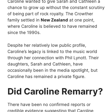
Caroline wanted to give Sarah and Cathleen a
chance to grow up without the constant scrutiny
of being part of rock royalty. The Crowther
family settled in
New Zealand
at one point,
where Caroline is believed to have remained
since the 1990s.
Despite her relatively low public profile,
Caroline’s legacy is linked to the music world
through her connection with Phil Lynott. Their
daughters, Sarah and Cathleen, have
occasionally been in the media spotlight, but
Caroline has remained a private figure.
Did Caroline Remarry?
There have been no confirmed reports or
credible evidence suggesting that Caroline