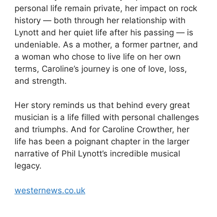
personal life remain private, her impact on rock
history — both through her relationship with
Lynott and her quiet life after his passing — is
undeniable. As a mother, a former partner, and
a woman who chose to live life on her own
terms, Caroline’s journey is one of love, loss,
and strength.
Her story reminds us that behind every great
musician is a life filled with personal challenges
and triumphs. And for Caroline Crowther, her
life has been a poignant chapter in the larger
narrative of Phil Lynott’s incredible musical
legacy.
westernews.co.uk