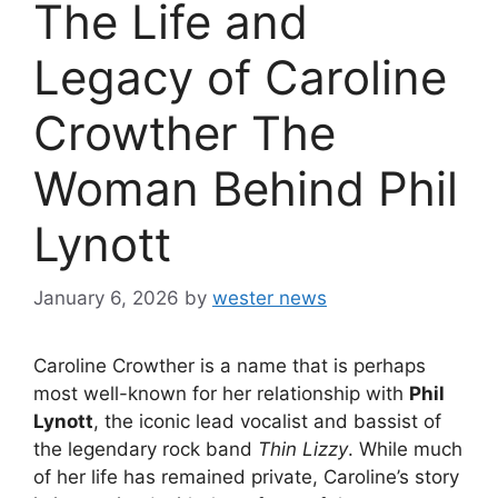
The Life and
Legacy of Caroline
Crowther The
Woman Behind Phil
Lynott
January 6, 2026
by
wester news
Caroline Crowther is a name that is perhaps
most well-known for her relationship with
Phil
Lynott
, the iconic lead vocalist and bassist of
the legendary rock band
Thin Lizzy
. While much
of her life has remained private, Caroline’s story