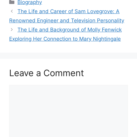
Categories
Biography
The Life and Career of Sam Lovegrove: A
Renowned Engineer and Television Personality
The Life and Background of Molly Fenwick
Exploring Her Connection to Mary Nightingale
Leave a Comment
Comment