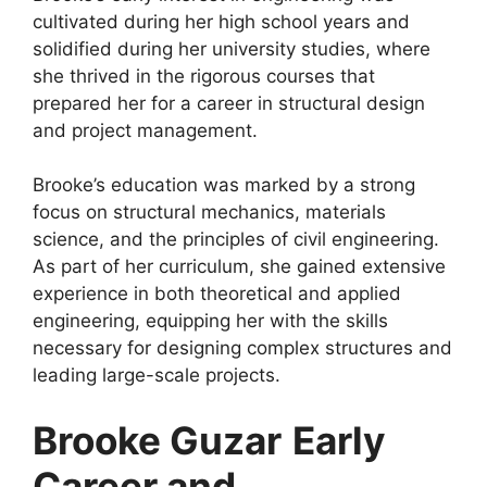
cultivated during her high school years and
solidified during her university studies, where
she thrived in the rigorous courses that
prepared her for a career in structural design
and project management.
Brooke’s education was marked by a strong
focus on structural mechanics, materials
science, and the principles of civil engineering.
As part of her curriculum, she gained extensive
experience in both theoretical and applied
engineering, equipping her with the skills
necessary for designing complex structures and
leading large-scale projects.
Brooke Guzar
Early
Career and