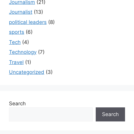
Journalism
(21)
Journalist
(13)
political leaders
(8)
sports
(6)
Tech
(4)
Technology
(7)
Travel
(1)
Uncategorized
(3)
Search
Search