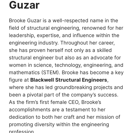
Guzar
Brooke Guzar is a well-respected name in the
field of structural engineering, renowned for her
leadership, expertise, and influence within the
engineering industry. Throughout her career,
she has proven herself not only as a skilled
structural engineer but also as an advocate for
women in science, technology, engineering, and
mathematics (STEM). Brooke has become a key
figure at
Blackwell Structural Engineers
,
where she has led groundbreaking projects and
been a pivotal part of the company’s success.
As the firm’s first female CEO, Brooke’s
accomplishments are a testament to her
dedication to both her craft and her mission of
promoting diversity within the engineering
profession.