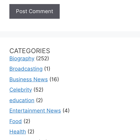
CATEGORIES
Biography
(252)
Broadcasting
(1)
Business News
(16)
Celebrity
(52)
education
(2)
Entertainment News
(4)
Food
(2)
Health
(2)