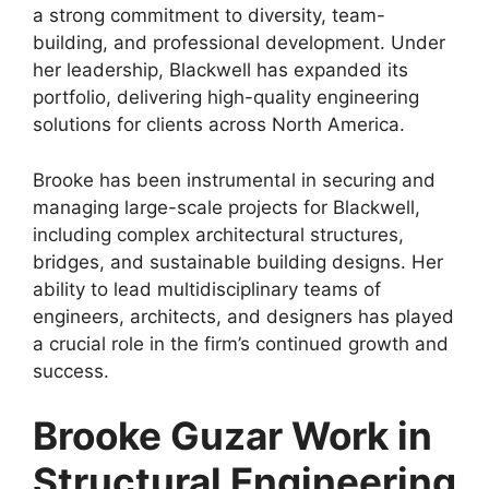
a strong commitment to diversity, team-
building, and professional development. Under
her leadership, Blackwell has expanded its
portfolio, delivering high-quality engineering
solutions for clients across North America.
Brooke has been instrumental in securing and
managing large-scale projects for Blackwell,
including complex architectural structures,
bridges, and sustainable building designs. Her
ability to lead multidisciplinary teams of
engineers, architects, and designers has played
a crucial role in the firm’s continued growth and
success.
Brooke Guzar Work in
Structural Engineering