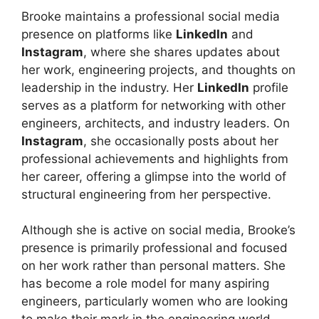
Brooke maintains a professional social media
presence on platforms like
LinkedIn
and
Instagram
, where she shares updates about
her work, engineering projects, and thoughts on
leadership in the industry. Her
LinkedIn
profile
serves as a platform for networking with other
engineers, architects, and industry leaders. On
Instagram
, she occasionally posts about her
professional achievements and highlights from
her career, offering a glimpse into the world of
structural engineering from her perspective.
Although she is active on social media, Brooke’s
presence is primarily professional and focused
on her work rather than personal matters. She
has become a role model for many aspiring
engineers, particularly women who are looking