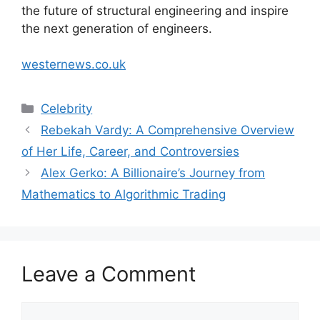
the future of structural engineering and inspire
the next generation of engineers.
westernews.co.uk
Categories
Celebrity
Rebekah Vardy: A Comprehensive Overview
of Her Life, Career, and Controversies
Alex Gerko: A Billionaire’s Journey from
Mathematics to Algorithmic Trading
Leave a Comment
Comment