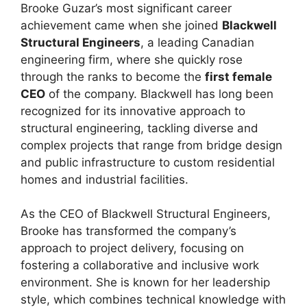
Brooke Guzar’s most significant career
achievement came when she joined
Blackwell
Structural Engineers
, a leading Canadian
engineering firm, where she quickly rose
through the ranks to become the
first female
CEO
of the company. Blackwell has long been
recognized for its innovative approach to
structural engineering, tackling diverse and
complex projects that range from bridge design
and public infrastructure to custom residential
homes and industrial facilities.
As the CEO of Blackwell Structural Engineers,
Brooke has transformed the company’s
approach to project delivery, focusing on
fostering a collaborative and inclusive work
environment. She is known for her leadership
style, which combines technical knowledge with