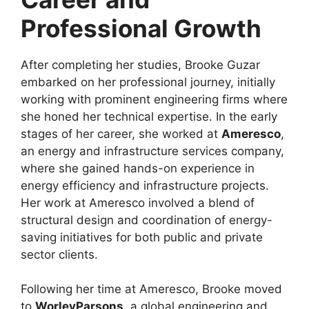
Professional Growth
After completing her studies, Brooke Guzar
embarked on her professional journey, initially
working with prominent engineering firms where
she honed her technical expertise. In the early
stages of her career, she worked at
Ameresco
,
an energy and infrastructure services company,
where she gained hands-on experience in
energy efficiency and infrastructure projects.
Her work at Ameresco involved a blend of
structural design and coordination of energy-
saving initiatives for both public and private
sector clients.
Following her time at Ameresco, Brooke moved
to
WorleyParsons
, a global engineering and