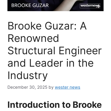
Brooke Guzar: A
Renowned
Structural Engineer
and Leader in the
Industry
December 30, 2025
by
wester news
Introduction to Brooke