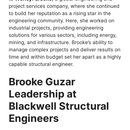
project services company, where she continued
to build her reputation as a rising star in the
engineering community. Here, she worked on
industrial projects, providing engineering
solutions for various sectors, including energy,
mining, and infrastructure. Brooke’s ability to
manage complex projects and deliver results on
time and within budget set her apart as a highly
capable structural engineer.
Brooke Guzar
Leadership at
Blackwell Structural
Engineers