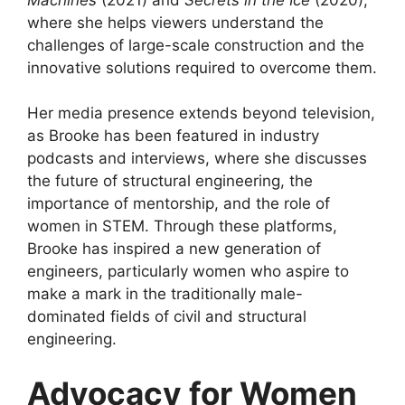
where she helps viewers understand the
challenges of large-scale construction and the
innovative solutions required to overcome them.
Her media presence extends beyond television,
as Brooke has been featured in industry
podcasts and interviews, where she discusses
the future of structural engineering, the
importance of mentorship, and the role of
women in STEM. Through these platforms,
Brooke has inspired a new generation of
engineers, particularly women who aspire to
make a mark in the traditionally male-
dominated fields of civil and structural
engineering.
Advocacy for Women