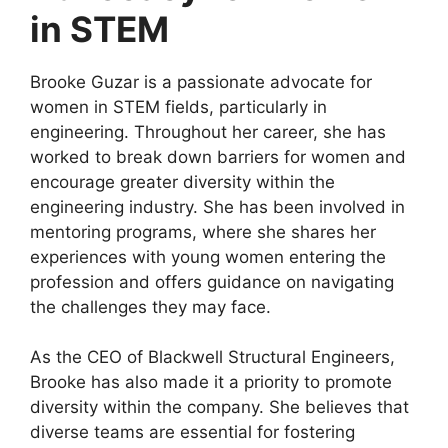
in STEM
Brooke Guzar is a passionate advocate for
women in STEM fields, particularly in
engineering. Throughout her career, she has
worked to break down barriers for women and
encourage greater diversity within the
engineering industry. She has been involved in
mentoring programs, where she shares her
experiences with young women entering the
profession and offers guidance on navigating
the challenges they may face.
As the CEO of Blackwell Structural Engineers,
Brooke has also made it a priority to promote
diversity within the company. She believes that
diverse teams are essential for fostering