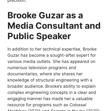
precision.
Brooke Guzar as a
Media Consultant and
Public Speaker
In addition to her technical expertise, Brooke
Guzar has become a sought-after expert for
various media outlets. She has appeared on
numerous television programs and
documentaries, where she shares her
knowledge of structural engineering with a
broader audience. Brooke’s ability to explain
complex engineering concepts in a clear and
engaging manner has made her a valuable
resource for programs such as
Colossal
Machines
(2021) and
Secrets in the Ice
(2020),