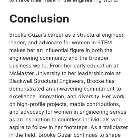
to make their mark in the engineering world.
Conclusion
Brooke Guzar’s career as a structural engineer,
leader, and advocate for women in STEM
makes her an influential figure in both the
engineering community and the broader
business world. From her early education at
McMaster University to her leadership role at
Blackwell Structural Engineers, Brooke has
demonstrated an unwavering commitment to
excellence, innovation, and diversity. Her work
on high-profile projects, media contributions,
and advocacy for women in engineering serves
as an inspiration to countless individuals who
aspire to follow in her footsteps. As a trailblazer
in the field, Brooke Guzar continues to shape