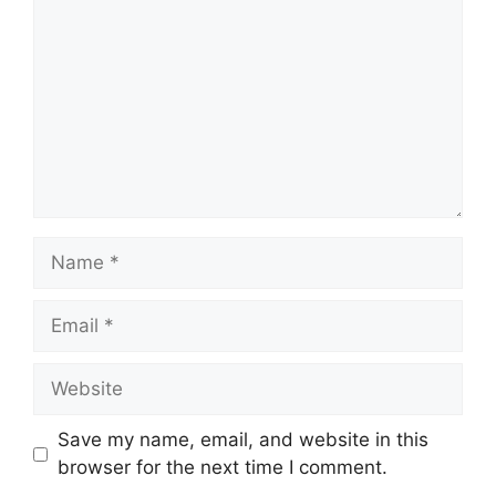
Name
Email
Website
Save my name, email, and website in this
browser for the next time I comment.