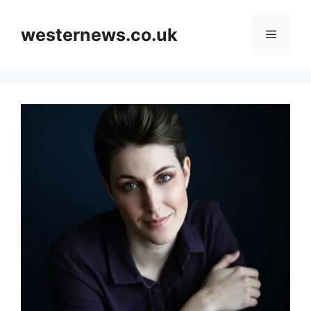
Skip
to
westernews.co.uk
Menu
content