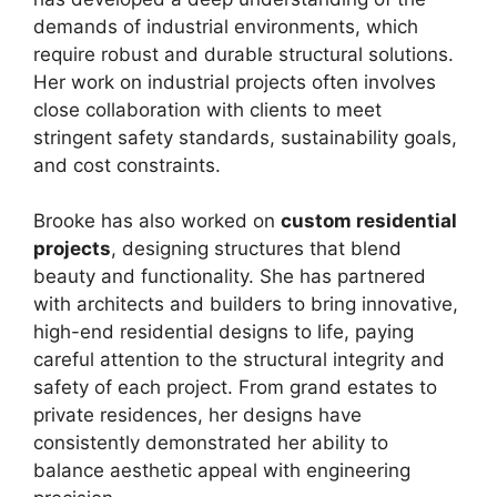
demands of industrial environments, which
require robust and durable structural solutions.
Her work on industrial projects often involves
close collaboration with clients to meet
stringent safety standards, sustainability goals,
and cost constraints.
Brooke has also worked on
custom residential
projects
, designing structures that blend
beauty and functionality. She has partnered
with architects and builders to bring innovative,
high-end residential designs to life, paying
careful attention to the structural integrity and
safety of each project. From grand estates to
private residences, her designs have
consistently demonstrated her ability to
balance aesthetic appeal with engineering