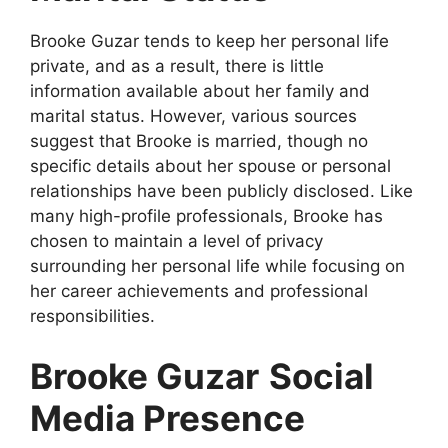
Brooke Guzar tends to keep her personal life
private, and as a result, there is little
information available about her family and
marital status. However, various sources
suggest that Brooke is married, though no
specific details about her spouse or personal
relationships have been publicly disclosed. Like
many high-profile professionals, Brooke has
chosen to maintain a level of privacy
surrounding her personal life while focusing on
her career achievements and professional
responsibilities.
Brooke Guzar
Social
Media Presence