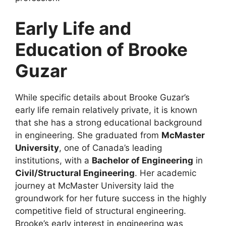
Early Life and
Education of Brooke
Guzar
While specific details about Brooke Guzar’s
early life remain relatively private, it is known
that she has a strong educational background
in engineering. She graduated from
McMaster
University
, one of Canada’s leading
institutions, with a
Bachelor of Engineering
in
Civil/Structural Engineering
. Her academic
journey at McMaster University laid the
groundwork for her future success in the highly
competitive field of structural engineering.
Brooke’s early interest in engineering was