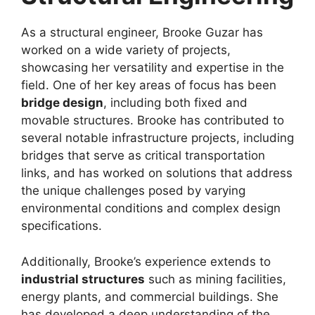
As a structural engineer, Brooke Guzar has
worked on a wide variety of projects,
showcasing her versatility and expertise in the
field. One of her key areas of focus has been
bridge design
, including both fixed and
movable structures. Brooke has contributed to
several notable infrastructure projects, including
bridges that serve as critical transportation
links, and has worked on solutions that address
the unique challenges posed by varying
environmental conditions and complex design
specifications.
Additionally, Brooke’s experience extends to
industrial structures
such as mining facilities,
energy plants, and commercial buildings. She
has developed a deep understanding of the