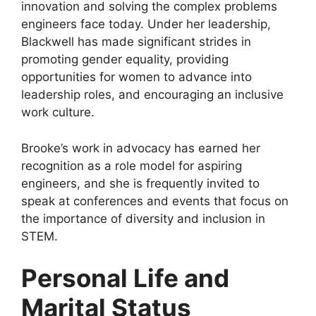
innovation and solving the complex problems
engineers face today. Under her leadership,
Blackwell has made significant strides in
promoting gender equality, providing
opportunities for women to advance into
leadership roles, and encouraging an inclusive
work culture.
Brooke’s work in advocacy has earned her
recognition as a role model for aspiring
engineers, and she is frequently invited to
speak at conferences and events that focus on
the importance of diversity and inclusion in
STEM.
Personal Life and
Marital Status