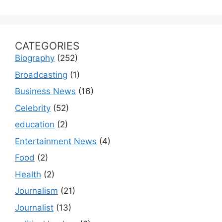
CATEGORIES
Biography
(252)
Broadcasting
(1)
Business News
(16)
Celebrity
(52)
education
(2)
Entertainment News
(4)
Food
(2)
Health
(2)
Journalism
(21)
Journalist
(13)