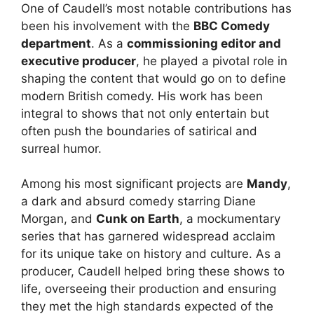
One of Caudell’s most notable contributions has
been his involvement with the
BBC Comedy
department
. As a
commissioning editor and
executive producer
, he played a pivotal role in
shaping the content that would go on to define
modern British comedy. His work has been
integral to shows that not only entertain but
often push the boundaries of satirical and
surreal humor.
Among his most significant projects are
Mandy
,
a dark and absurd comedy starring Diane
Morgan, and
Cunk on Earth
, a mockumentary
series that has garnered widespread acclaim
for its unique take on history and culture. As a
producer, Caudell helped bring these shows to
life, overseeing their production and ensuring
they met the high standards expected of the