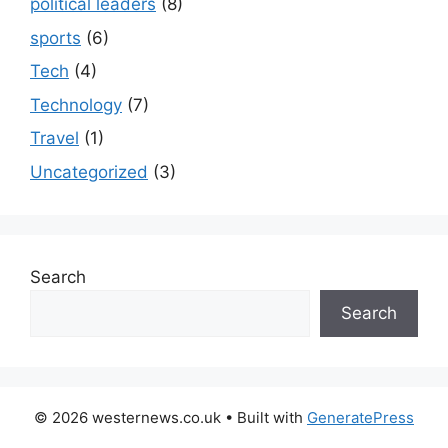
political leaders
(8)
sports
(6)
Tech
(4)
Technology
(7)
Travel
(1)
Uncategorized
(3)
Search
Search
© 2026 westernews.co.uk
• Built with
GeneratePress