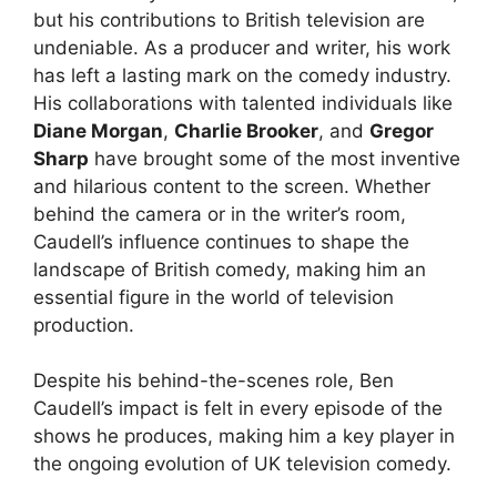
but his contributions to British television are
undeniable. As a producer and writer, his work
has left a lasting mark on the comedy industry.
His collaborations with talented individuals like
Diane Morgan
,
Charlie Brooker
, and
Gregor
Sharp
have brought some of the most inventive
and hilarious content to the screen. Whether
behind the camera or in the writer’s room,
Caudell’s influence continues to shape the
landscape of British comedy, making him an
essential figure in the world of television
production.
Despite his behind-the-scenes role, Ben
Caudell’s impact is felt in every episode of the
shows he produces, making him a key player in
the ongoing evolution of UK television comedy.