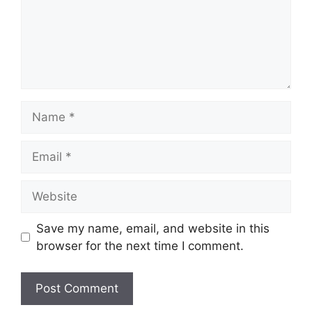
Name
Email
Website
Save my name, email, and website in this
browser for the next time I comment.