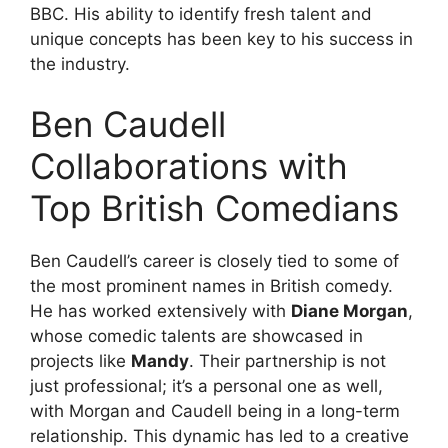
BBC. His ability to identify fresh talent and
unique concepts has been key to his success in
the industry.
Ben Caudell
Collaborations with
Top British Comedians
Ben Caudell’s career is closely tied to some of
the most prominent names in British comedy.
He has worked extensively with
Diane Morgan
,
whose comedic talents are showcased in
projects like
Mandy
. Their partnership is not
just professional; it’s a personal one as well,
with Morgan and Caudell being in a long-term
relationship. This dynamic has led to a creative