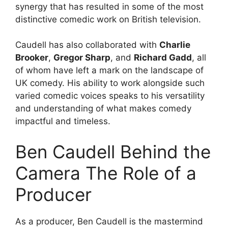
synergy that has resulted in some of the most
distinctive comedic work on British television.
Caudell has also collaborated with
Charlie
Brooker
,
Gregor Sharp
, and
Richard Gadd
, all
of whom have left a mark on the landscape of
UK comedy. His ability to work alongside such
varied comedic voices speaks to his versatility
and understanding of what makes comedy
impactful and timeless.
Ben Caudell Behind the
Camera The Role of a
Producer
As a producer, Ben Caudell is the mastermind