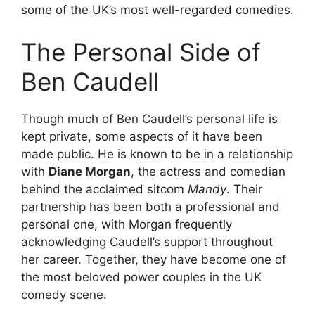
some of the UK’s most well-regarded comedies.
The Personal Side of
Ben Caudell
Though much of Ben Caudell’s personal life is
kept private, some aspects of it have been
made public. He is known to be in a relationship
with
Diane Morgan
, the actress and comedian
behind the acclaimed sitcom
Mandy
. Their
partnership has been both a professional and
personal one, with Morgan frequently
acknowledging Caudell’s support throughout
her career. Together, they have become one of
the most beloved power couples in the UK
comedy scene.