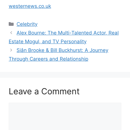
westernews.co.uk
Categories
Celebrity
Alex Bourne: The Multi-Talented Actor, Real
Estate Mogul, and TV Personality
Siân Brooke & Bill Buckhurst: A Journey
Through Careers and Relationship
Leave a Comment
Comment