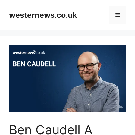
Skip
to
westernews.co.uk
Menu
content
Ben Caudell A