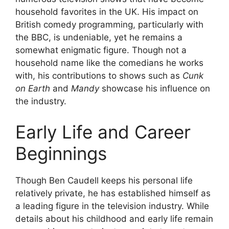
household favorites in the UK. His impact on
British comedy programming, particularly with
the BBC, is undeniable, yet he remains a
somewhat enigmatic figure. Though not a
household name like the comedians he works
with, his contributions to shows such as
Cunk
on Earth
and
Mandy
showcase his influence on
the industry.
Early Life and Career
Beginnings
Though Ben Caudell keeps his personal life
relatively private, he has established himself as
a leading figure in the television industry. While
details about his childhood and early life remain