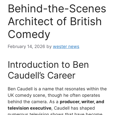
Behind-the-Scenes
Architect of British
Comedy
February 14, 2026
by
wester news
Introduction to Ben
Caudell’s Career
Ben Caudell is a name that resonates within the
UK comedy scene, though he often operates
behind the camera. As a
producer, writer, and
television executive
, Caudell has shaped
numerous television shows that have become