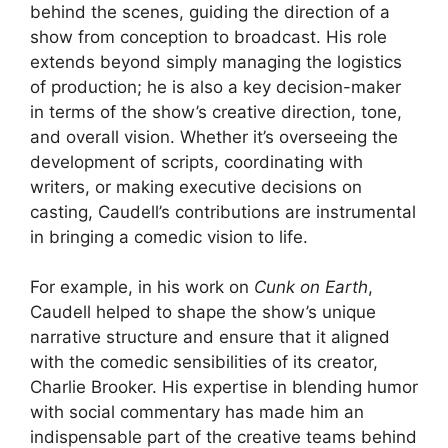
behind the scenes, guiding the direction of a
show from conception to broadcast. His role
extends beyond simply managing the logistics
of production; he is also a key decision-maker
in terms of the show’s creative direction, tone,
and overall vision. Whether it’s overseeing the
development of scripts, coordinating with
writers, or making executive decisions on
casting, Caudell’s contributions are instrumental
in bringing a comedic vision to life.
For example, in his work on
Cunk on Earth
,
Caudell helped to shape the show’s unique
narrative structure and ensure that it aligned
with the comedic sensibilities of its creator,
Charlie Brooker. His expertise in blending humor
with social commentary has made him an
indispensable part of the creative teams behind