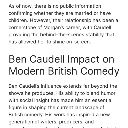
As of now, there is no public information
confirming whether they are married or have
children. However, their relationship has been a
cornerstone of Morgan’s career, with Caudell
providing the behind-the-scenes stability that
has allowed her to shine on-screen.
Ben Caudell Impact on
Modern British Comedy
Ben Caudell’s influence extends far beyond the
shows he produces. His ability to blend humor
with social insight has made him an essential
figure in shaping the current landscape of
British comedy. His work has inspired a new
generation of writers, producers, and