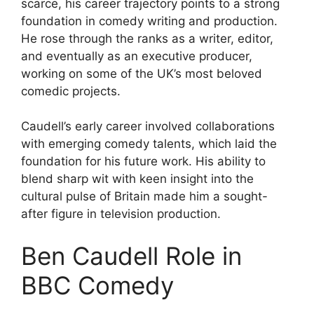
scarce, his career trajectory points to a strong
foundation in comedy writing and production.
He rose through the ranks as a writer, editor,
and eventually as an executive producer,
working on some of the UK’s most beloved
comedic projects.
Caudell’s early career involved collaborations
with emerging comedy talents, which laid the
foundation for his future work. His ability to
blend sharp wit with keen insight into the
cultural pulse of Britain made him a sought-
after figure in television production.
Ben Caudell Role in
BBC Comedy