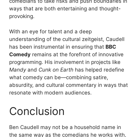
comedians to take risks and push boundaries in
ways that are both entertaining and thought-
provoking.
With an eye for talent and a deep
understanding of the cultural zeitgeist, Caudell
has been instrumental in ensuring that
BBC
Comedy
remains at the forefront of innovative
programming. His involvement in projects like
Mandy
and
Cunk on Earth
has helped redefine
what comedy can be—combining satire,
absurdity, and cultural commentary in ways that
resonate with modern audiences.
Conclusion
Ben Caudell may not be a household name in
the same way as the comedians he works with,