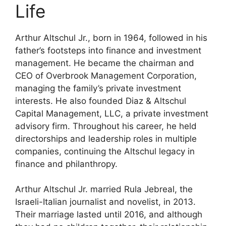
Life
Arthur Altschul Jr., born in 1964, followed in his
father’s footsteps into finance and investment
management. He became the chairman and
CEO of Overbrook Management Corporation,
managing the family’s private investment
interests. He also founded Diaz & Altschul
Capital Management, LLC, a private investment
advisory firm. Throughout his career, he held
directorships and leadership roles in multiple
companies, continuing the Altschul legacy in
finance and philanthropy.
Arthur Altschul Jr. married Rula Jebreal, the
Israeli-Italian journalist and novelist, in 2013.
Their marriage lasted until 2016, and although