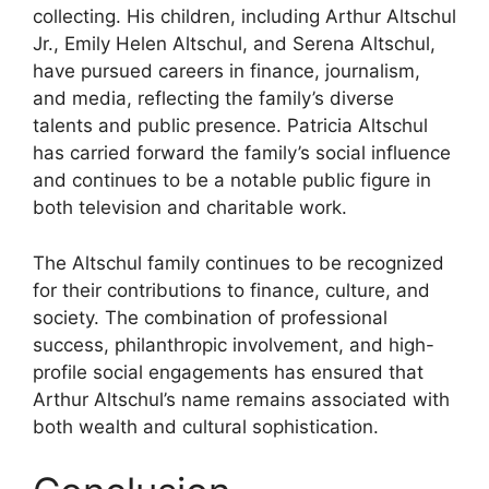
collecting. His children, including Arthur Altschul
Jr., Emily Helen Altschul, and Serena Altschul,
have pursued careers in finance, journalism,
and media, reflecting the family’s diverse
talents and public presence. Patricia Altschul
has carried forward the family’s social influence
and continues to be a notable public figure in
both television and charitable work.
The Altschul family continues to be recognized
for their contributions to finance, culture, and
society. The combination of professional
success, philanthropic involvement, and high-
profile social engagements has ensured that
Arthur Altschul’s name remains associated with
both wealth and cultural sophistication.