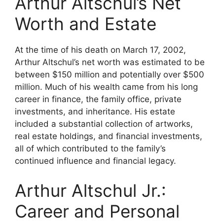
Arthur Altschul’s Net
Worth and Estate
At the time of his death on March 17, 2002,
Arthur Altschul’s net worth was estimated to be
between $150 million and potentially over $500
million. Much of his wealth came from his long
career in finance, the family office, private
investments, and inheritance. His estate
included a substantial collection of artworks,
real estate holdings, and financial investments,
all of which contributed to the family’s
continued influence and financial legacy.
Arthur Altschul Jr.:
Career and Personal