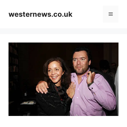
Skip
to
westernews.co.uk
Menu
content