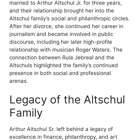
married to Arthur Altschul Jr. for three years,
and their relationship brought her into the
Altschul family’s social and philanthropic circles.
After her divorce, she continued her career in
journalism and became involved in public
discourse, including her later high-profile
relationship with musician Roger Waters. The
connection between Rula Jebreal and the
Altschuls highlighted the family’s continued
presence in both social and professional
arenas.
Legacy of the Altschul
Family
Arthur Altschul Sr. left behind a legacy of
excellence in finance, philanthropy, and art