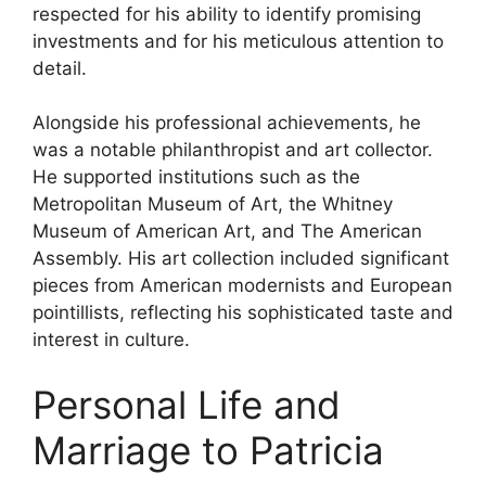
respected for his ability to identify promising
investments and for his meticulous attention to
detail.
Alongside his professional achievements, he
was a notable philanthropist and art collector.
He supported institutions such as the
Metropolitan Museum of Art, the Whitney
Museum of American Art, and The American
Assembly. His art collection included significant
pieces from American modernists and European
pointillists, reflecting his sophisticated taste and
interest in culture.
Personal Life and
Marriage to Patricia