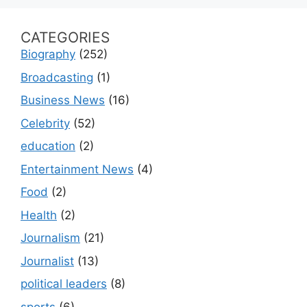
CATEGORIES
Biography
(252)
Broadcasting
(1)
Business News
(16)
Celebrity
(52)
education
(2)
Entertainment News
(4)
Food
(2)
Health
(2)
Journalism
(21)
Journalist
(13)
political leaders
(8)
sports
(6)