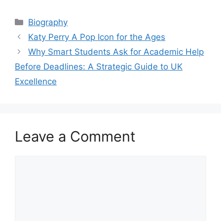
Categories
Biography
Katy Perry A Pop Icon for the Ages
Why Smart Students Ask for Academic Help
Before Deadlines: A Strategic Guide to UK
Excellence
Leave a Comment
Comment