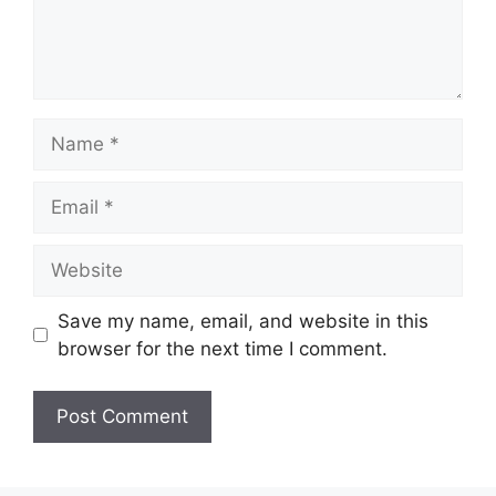
Name
Email
Website
Save my name, email, and website in this
browser for the next time I comment.