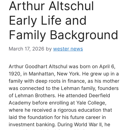
Arthur Altschul
Early Life and
Family Background
March 17, 2026
by
wester news
Arthur Goodhart Altschul was born on April 6,
1920, in Manhattan, New York. He grew up in a
family with deep roots in finance, as his mother
was connected to the Lehman family, founders
of Lehman Brothers. He attended Deerfield
Academy before enrolling at Yale College,
where he received a rigorous education that
laid the foundation for his future career in
investment banking. During World War II, he