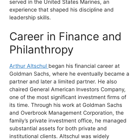
served in the United States Marines, an
experience that shaped his discipline and
leadership skills.
Career in Finance and
Philanthropy
Arthur Altschul
began his financial career at
Goldman Sachs, where he eventually became a
partner and later a limited partner. He also
chaired General American Investors Company,
one of the most significant investment firms of
its time. Through his work at Goldman Sachs
and Overbrook Management Corporation, the
family’s private investment office, he managed
substantial assets for both private and
institutional clients. Altschul was widely