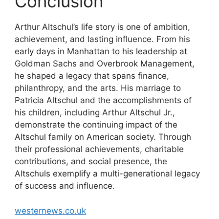
Conclusion
Arthur Altschul’s life story is one of ambition,
achievement, and lasting influence. From his
early days in Manhattan to his leadership at
Goldman Sachs and Overbrook Management,
he shaped a legacy that spans finance,
philanthropy, and the arts. His marriage to
Patricia Altschul and the accomplishments of
his children, including Arthur Altschul Jr.,
demonstrate the continuing impact of the
Altschul family on American society. Through
their professional achievements, charitable
contributions, and social presence, the
Altschuls exemplify a multi-generational legacy
of success and influence.
westernews.co.uk