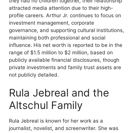
they had no children together, their relationship
attracted media attention due to their high-
profile careers. Arthur Jr. continues to focus on
investment management, corporate
governance, and supporting cultural institutions,
maintaining both professional and social
influence. His net worth is reported to be in the
range of $1.5 million to $2 million, based on
publicly available financial disclosures, though
private investments and family trust assets are
not publicly detailed.
Rula Jebreal and the
Altschul Family
Rula Jebreal is known for her work as a
journalist, novelist, and screenwriter. She was