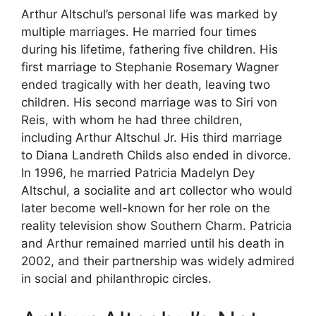
Arthur Altschul’s personal life was marked by
multiple marriages. He married four times
during his lifetime, fathering five children. His
first marriage to Stephanie Rosemary Wagner
ended tragically with her death, leaving two
children. His second marriage was to Siri von
Reis, with whom he had three children,
including Arthur Altschul Jr. His third marriage
to Diana Landreth Childs also ended in divorce.
In 1996, he married Patricia Madelyn Dey
Altschul, a socialite and art collector who would
later become well-known for her role on the
reality television show Southern Charm. Patricia
and Arthur remained married until his death in
2002, and their partnership was widely admired
in social and philanthropic circles.