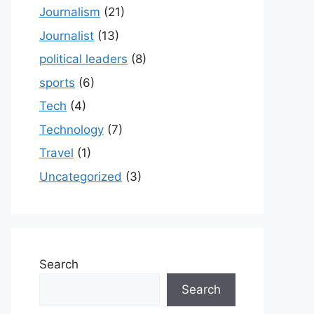
Journalism
(21)
Journalist
(13)
political leaders
(8)
sports
(6)
Tech
(4)
Technology
(7)
Travel
(1)
Uncategorized
(3)
Search
Search