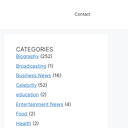
Contact
CATEGORIES
Biography
(252)
Broadcasting
(1)
Business News
(16)
Celebrity
(52)
education
(2)
Entertainment News
(4)
Food
(2)
Health
(2)