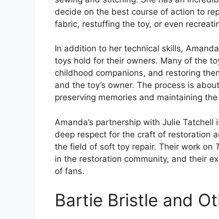
decide on the best course of action to rep
fabric, restuffing the toy, or even recreat
In addition to her technical skills, Aman
toys hold for their owners. Many of the t
childhood companions, and restoring the
and the toy’s owner. The process is about 
preserving memories and maintaining the 
Amanda’s partnership with Julie Tatchell i
deep respect for the craft of restoration
the field of soft toy repair. Their work on
in the restoration community, and their e
of fans.
Bartie Bristle and Ot