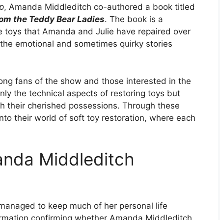
p
, Amanda Middleditch co-authored a book titled
from the Teddy Bear Ladies
. The book is a
he toys that Amanda and Julie have repaired over
o the emotional and sometimes quirky stories
g fans of the show and those interested in the
 only the technical aspects of restoring toys but
h their cherished possessions. Through these
nto their world of soft toy restoration, where each
manda Middleditch
 managed to keep much of her personal life
nformation confirming whether Amanda Middleditch