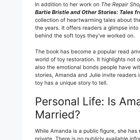
In addition to her work on
The Repair Sho
Bartie Bristle and Other Stories: Tales 
collection of heartwarming tales about t
the years. It offers readers a glimpse int
behind the soft toys they’ve worked on.
The book has become a popular read amon
world of toy restoration. It highlights not
also the emotional bonds people have wit
stories, Amanda and Julie invite readers i
toy has a unique story to tell.
Personal Life: Is A
Married?
While Amanda is a public figure, she has
private. There is no publicly available i