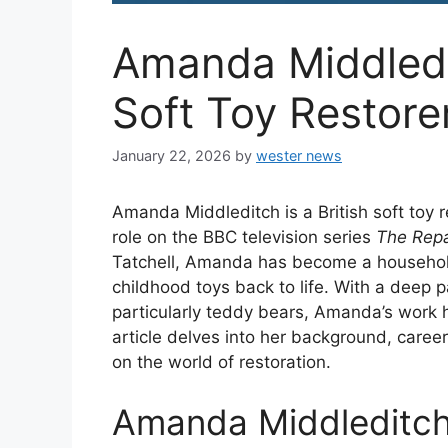
Amanda Middled
Soft Toy Restore
January 22, 2026
by
wester news
Amanda Middleditch is a British soft toy 
role on the BBC television series
The Repa
Tatchell, Amanda has become a household
childhood toys back to life. With a deep p
particularly teddy bears, Amanda’s work h
article delves into her background, career
on the world of restoration.
Amanda Middleditch 