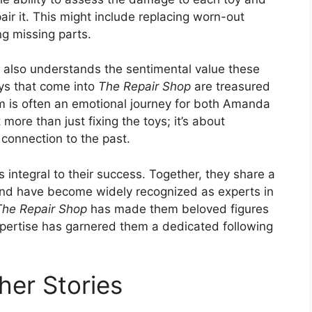
air it. This might include replacing worn-out
ing missing parts.
da also understands the sentimental value these
oys that come into
The Repair Shop
are treasured
m is often an emotional journey for both Amanda
more than just fixing the toys; it’s about
connection to the past.
s integral to their success. Together, they share a
 and have become widely recognized as experts in
The Repair Shop
has made them beloved figures
xpertise has garnered them a dedicated following
her Stories