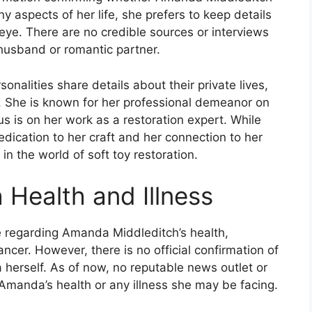
ny aspects of her life, she prefers to keep details
 eye. There are no credible sources or interviews
 husband or romantic partner.
onalities share details about their private lives,
She is known for her professional demeanor on
s is on her work as a restoration expert. While
edication to her craft and her connection to her
n the world of soft toy restoration.
Health and Illness
e regarding Amanda Middleditch’s health,
ancer. However, there is no official confirmation of
 herself. As of now, no reputable news outlet or
Amanda’s health or any illness she may be facing.