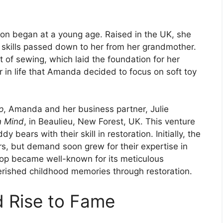
ion began at a young age. Raised in the UK, she
, skills passed down to her from her grandmother.
rt of sewing, which laid the foundation for her
er in life that Amanda decided to focus on soft toy
p
, Amanda and her business partner, Julie
In Mind
, in Beaulieu, New Forest, UK. This venture
 bears with their skill in restoration. Initially, the
, but demand soon grew for their expertise in
shop became well-known for its meticulous
cherished childhood memories through restoration.
d Rise to Fame