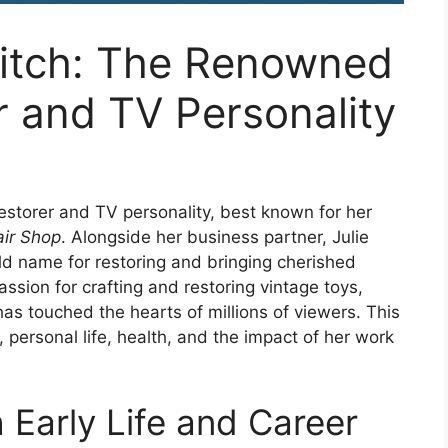
itch: The Renowned
r and TV Personality
restorer and TV personality, best known for her
ir Shop
. Alongside her business partner, Julie
 name for restoring and bringing cherished
assion for crafting and restoring vintage toys,
as touched the hearts of millions of viewers. This
, personal life, health, and the impact of her work
Early Life and Career