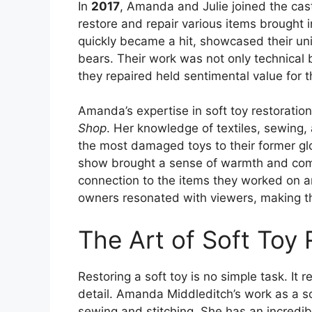
In
2017
, Amanda and Julie joined the cas
restore and repair various items brought
quickly became a hit, showcased their uniqu
bears. Their work was not only technical 
they repaired held sentimental value for t
Amanda’s expertise in soft toy restoratio
Shop
. Her knowledge of textiles, sewing,
the most damaged toys to their former gl
show brought a sense of warmth and comp
connection to the items they worked on a
owners resonated with viewers, making th
The Art of Soft Toy 
Restoring a soft toy is no simple task. It 
detail. Amanda Middleditch’s work as a so
sewing and stitching. She has an incredib