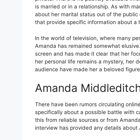
is married or in a relationship. As with ma
about her marital status out of the public
that provide specific information about a
In the world of television, where many pers
Amanda has remained somewhat elusive. 
screen and has made it clear that her focu
her personal life remains a mystery, her d
audience have made her a beloved figure i
Amanda Middleditch 
There have been rumors circulating onlin
specifically about a possible battle with c
this from reliable sources or from Amanda
interview has provided any details about 