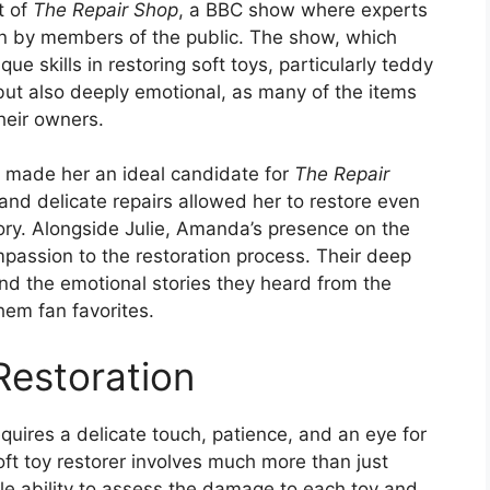
t of
The Repair Shop
, a BBC show where experts
 in by members of the public. The show, which
e skills in restoring soft toys, particularly teddy
but also deeply emotional, as many of the items
heir owners.
n made her an ideal candidate for
The Repair
 and delicate repairs allowed her to restore even
ory. Alongside Julie, Amanda’s presence on the
assion to the restoration process. Their deep
nd the emotional stories they heard from the
em fan favorites.
Restoration
requires a delicate touch, patience, and an eye for
ft toy restorer involves much more than just
le ability to assess the damage to each toy and