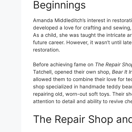
Beginnings
Amanda Middleditch’s interest in restorat
developed a love for crafting and sewing
As a child, she was taught the intricate a
future career. However, it wasn’t until lat
restoration.
Before achieving fame on
The Repair Sho
Tatchell, opened their own shop,
Bear It 
allowed them to combine their love for teddy
shop specialized in handmade teddy bears
repairing old, worn-out soft toys. Their 
attention to detail and ability to revive 
The Repair Shop an