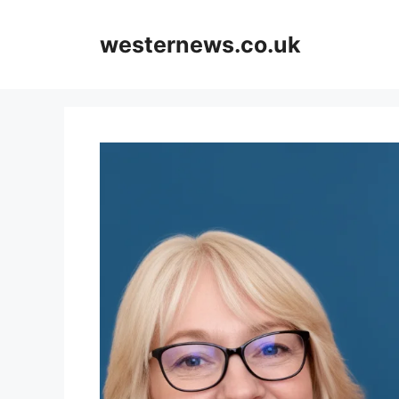
Skip
to
westernews.co.uk
content